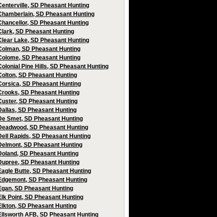
Centerville, SD Pheasant Hunting
Chamberlain, SD Pheasant Hunting
Chancellor, SD Pheasant Hunting
Clark, SD Pheasant Hunting
Clear Lake, SD Pheasant Hunting
Colman, SD Pheasant Hunting
Colome, SD Pheasant Hunting
Colonial Pine Hills, SD Pheasant Hunting
Colton, SD Pheasant Hunting
Corsica, SD Pheasant Hunting
Crooks, SD Pheasant Hunting
Custer, SD Pheasant Hunting
Dallas, SD Pheasant Hunting
De Smet, SD Pheasant Hunting
Deadwood, SD Pheasant Hunting
Dell Rapids, SD Pheasant Hunting
Delmont, SD Pheasant Hunting
Doland, SD Pheasant Hunting
Dupree, SD Pheasant Hunting
Eagle Butte, SD Pheasant Hunting
Edgemont, SD Pheasant Hunting
Egan, SD Pheasant Hunting
Elk Point, SD Pheasant Hunting
Elkton, SD Pheasant Hunting
Ellsworth AFB, SD Pheasant Hunting