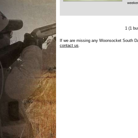
weeke
1
(1 b
If we are missing any Woonsocket South Dak
contact us
.