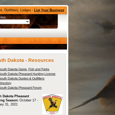
s, Outfitters, Lodges -
List Your Business
ites:
th Dakota -
Resources
South Dakota Game, Fish and Parks
South Dakota Pheasant Hunting License
South Dakota Guides & Outfitters
Directory
South Dakota Pheasant Forum
h Dakota Pheasant
ing Season:
October 17 -
ary 31, 2021