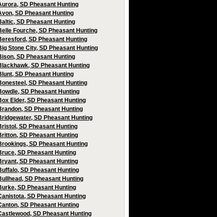
Aurora, SD Pheasant Hunting
Avon, SD Pheasant Hunting
Baltic, SD Pheasant Hunting
Belle Fourche, SD Pheasant Hunting
Beresford, SD Pheasant Hunting
Big Stone City, SD Pheasant Hunting
Bison, SD Pheasant Hunting
Blackhawk, SD Pheasant Hunting
Blunt, SD Pheasant Hunting
Bonesteel, SD Pheasant Hunting
Bowdle, SD Pheasant Hunting
Box Elder, SD Pheasant Hunting
Brandon, SD Pheasant Hunting
Bridgewater, SD Pheasant Hunting
Bristol, SD Pheasant Hunting
Britton, SD Pheasant Hunting
Brookings, SD Pheasant Hunting
Bruce, SD Pheasant Hunting
Bryant, SD Pheasant Hunting
Buffalo, SD Pheasant Hunting
Bullhead, SD Pheasant Hunting
Burke, SD Pheasant Hunting
Canistota, SD Pheasant Hunting
Canton, SD Pheasant Hunting
Castlewood, SD Pheasant Hunting