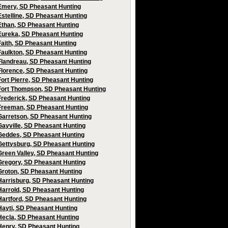
Emery, SD Pheasant Hunting
Estelline, SD Pheasant Hunting
Ethan, SD Pheasant Hunting
Eureka, SD Pheasant Hunting
Faith, SD Pheasant Hunting
Faulkton, SD Pheasant Hunting
Flandreau, SD Pheasant Hunting
Florence, SD Pheasant Hunting
Fort Pierre, SD Pheasant Hunting
Fort Thompson, SD Pheasant Hunting
Frederick, SD Pheasant Hunting
Freeman, SD Pheasant Hunting
Garretson, SD Pheasant Hunting
Gayville, SD Pheasant Hunting
Geddes, SD Pheasant Hunting
Gettysburg, SD Pheasant Hunting
Green Valley, SD Pheasant Hunting
Gregory, SD Pheasant Hunting
Groton, SD Pheasant Hunting
Harrisburg, SD Pheasant Hunting
Harrold, SD Pheasant Hunting
Hartford, SD Pheasant Hunting
Hayti, SD Pheasant Hunting
Hecla, SD Pheasant Hunting
Henry, SD Pheasant Hunting