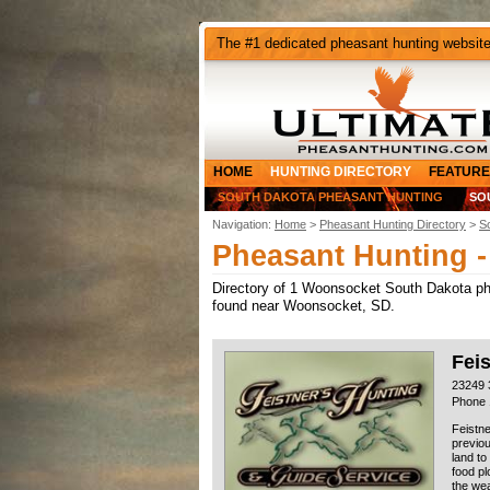
The #1 dedicated pheasant hunting websit
HOME
HUNTING DIRECTORY
FEATURE
SOUTH DAKOTA PHEASANT HUNTING
SO
Navigation:
Home
>
Pheasant Hunting Directory
>
S
Pheasant Hunting 
Directory of 1 Woonsocket South Dakota phea
found near Woonsocket, SD.
Fei
23249 
Phone 
Feistne
previou
land to
food pl
the wea