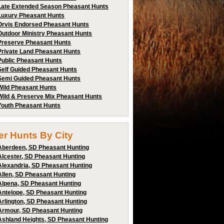
Late Extended Season Pheasant Hunts
Luxury Pheasant Hunts
Orvis Endorsed Pheasant Hunts
Outdoor Ministry Pheasant Hunts
Preserve Pheasant Hunts
Private Land Pheasant Hunts
Public Pheasant Hunts
Self Guided Pheasant Hunts
Semi Guided Pheasant Hunts
Wild Pheasant Hunts
Wild & Preserve Mix Pheasant Hunts
Youth Pheasant Hunts
ter Hunts By City
Aberdeen, SD Pheasant Hunting
Alcester, SD Pheasant Hunting
Alexandria, SD Pheasant Hunting
Allen, SD Pheasant Hunting
Alpena, SD Pheasant Hunting
Antelope, SD Pheasant Hunting
Arlington, SD Pheasant Hunting
Armour, SD Pheasant Hunting
Ashland Heights, SD Pheasant Hunting