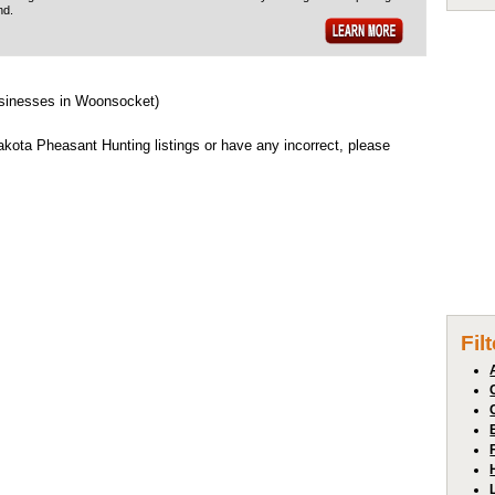
nd.
usinesses in Woonsocket)
ota Pheasant Hunting listings or have any incorrect, please
Fil