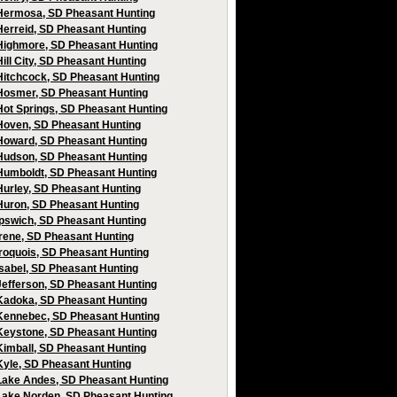
Hermosa, SD Pheasant Hunting
Herreid, SD Pheasant Hunting
Highmore, SD Pheasant Hunting
Hill City, SD Pheasant Hunting
Hitchcock, SD Pheasant Hunting
Hosmer, SD Pheasant Hunting
Hot Springs, SD Pheasant Hunting
Hoven, SD Pheasant Hunting
Howard, SD Pheasant Hunting
Hudson, SD Pheasant Hunting
Humboldt, SD Pheasant Hunting
Hurley, SD Pheasant Hunting
Huron, SD Pheasant Hunting
Ipswich, SD Pheasant Hunting
Irene, SD Pheasant Hunting
Iroquois, SD Pheasant Hunting
Isabel, SD Pheasant Hunting
Jefferson, SD Pheasant Hunting
Kadoka, SD Pheasant Hunting
Kennebec, SD Pheasant Hunting
Keystone, SD Pheasant Hunting
Kimball, SD Pheasant Hunting
Kyle, SD Pheasant Hunting
Lake Andes, SD Pheasant Hunting
Lake Norden, SD Pheasant Hunting