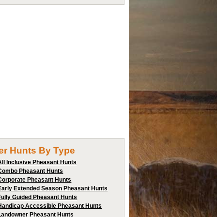
ter Hunts By Type
All Inclusive Pheasant Hunts
Combo Pheasant Hunts
Corporate Pheasant Hunts
Early Extended Season Pheasant Hunts
Fully Guided Pheasant Hunts
Handicap Accessible Pheasant Hunts
Landowner Pheasant Hunts