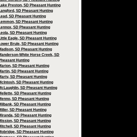
Lake Preston, SD Pheasant Hunting
Langford, SD Pheasant Hunting
Lead, SD Pheasant Hunting
Lemmon, SD Pheasant Hunting
Lennox, SD Pheasant Hunting
Leola, SD Pheasant Hunting
Little Eagle, SD Pheasant Hunting
Lower Brule, SD Pheasant Hunting
Madison, SD Pheasant Hunting
Manderson-White Horse Creek, SD
Pheasant Hunting
Marion, SD Pheasant Hunting
Martin, SD Pheasant Hunting
Marty, SD Pheasant Hunting
McIntosh, SD Pheasant Hunting
McLaughlin, SD Pheasant Hunting
Mellette, SD Pheasant Hunting
Menno, SD Pheasant Hunting
Milbank, SD Pheasant Hunting
Miller, SD Pheasant Hunting
Miranda, SD Pheasant Hunting
Mission, SD Pheasant Hunting
Mitchell, SD Pheasant Hunting
Mobridge, SD Pheasant Hunting