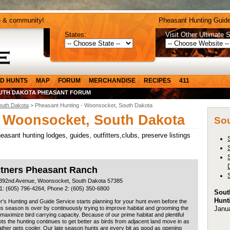
e & community!
Pheasant Hunting Guide
States:
Visit Other Ultimate S
D HUNTS
MAP
FORUM
MERCHANDISE
RECIPES
411
UTH DAKOTA PHEASANT FORUM
outh Dakota
> Pheasant Hunting - Woonsocket, South Dakota
- Woonsocket, South Dakota
Sou
sant hunting lodges, guides, outfitters,clubs, preserve listings
stners Pheasant Ranch
392nd Avenue, Woonsocket, South Dakota 57385
1: (605) 796-4264, Phone 2: (605) 350-6800
Sout
Hunt
r's Hunting and Guide Service starts planning for your hunt even before the
Janu
s season is over by continuously trying to improve habitat and grooming the
 maximize bird carrying capacity. Because of our prime habitat and plentiful
ots the hunting continues to get better as birds from adjacent land move in as
ther gets cooler. Our late season hunts are every bit as good as opening