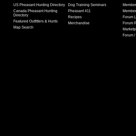
US Pheasant Hunting Directory
Dog Training Seminars
Member
Canada Pheasant Hunting
Pheasant 411
Member 
Directory
Recipes
Forum L
Featured Outfitters & Hunts
Merchandise
Forum R
Map Search
Marketp
Forum /