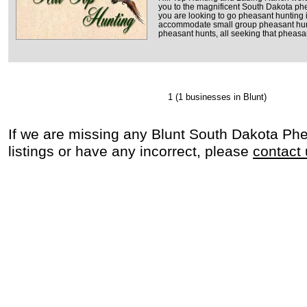
you to the magnificent South Dakota phea
you are looking to go pheasant hunting 
accommodate small group pheasant hun
pheasant hunts, all seeking that pheasant
1
(1 businesses in Blunt)
If we are missing any Blunt South Dakota Ph
listings or have any incorrect, please
contact