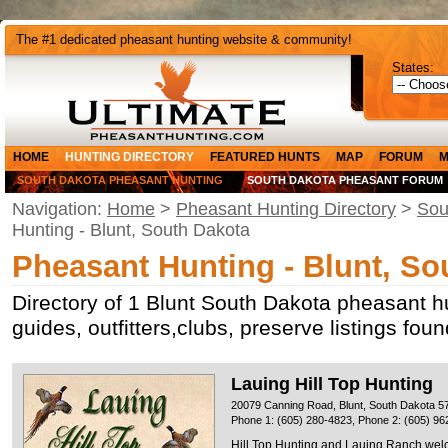
The #1 dedicated pheasant hunting website & community!
States:
HOME
HUNTING DIRECTORY
FEATURED HUNTS
MAP
FORUM
M
SOUTH DAKOTA PHEASANT HUNTING
SOUTH DAKOTA PHEASANT FORUM
Navigation:
Home
>
Pheasant Hunting Directory
>
Sou
Hunting - Blunt, South Dakota
Pheasant Hunting - Blunt, So
Directory of 1 Blunt South Dakota pheasant h
guides, outfitters,clubs, preserve listings fou
Lauing Hill Top Hunting
20079 Canning Road, Blunt, South Dakota 5
Phone 1: (605) 280-4823, Phone 2: (605) 96
Hill Top Hunting and Lauing Ranch welc