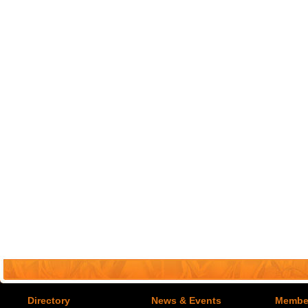
Directory
News & Events
Member