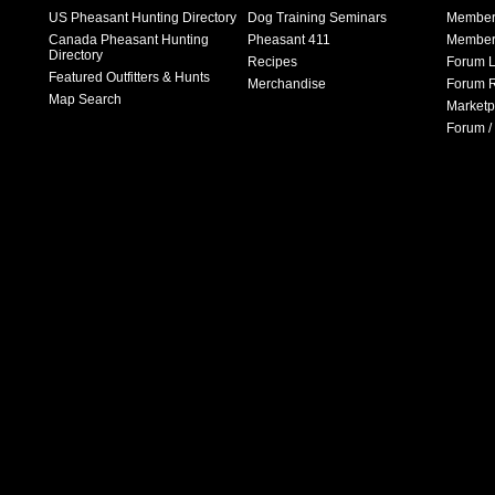
US Pheasant Hunting Directory
Dog Training Seminars
Member
Canada Pheasant Hunting
Pheasant 411
Member 
Directory
Recipes
Forum L
Featured Outfitters & Hunts
Merchandise
Forum R
Map Search
Marketp
Forum /