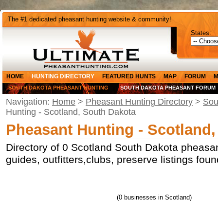
The #1 dedicated pheasant hunting website & community!
States:
HOME
HUNTING DIRECTORY
FEATURED HUNTS
MAP
FORUM
M
SOUTH DAKOTA PHEASANT HUNTING
SOUTH DAKOTA PHEASANT FORUM
Navigation:
Home
>
Pheasant Hunting Directory
>
Sou
Hunting - Scotland, South Dakota
Pheasant Hunting - Scotland
Directory of 0 Scotland South Dakota pheasan
guides, outfitters,clubs, preserve listings fo
(0 businesses in Scotland)