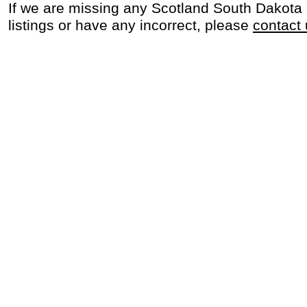
If we are missing any Scotland South Dakota
listings or have any incorrect, please
contact