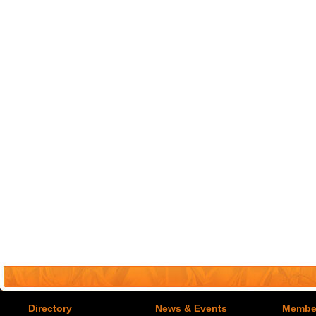
Directory
News & Events
Member