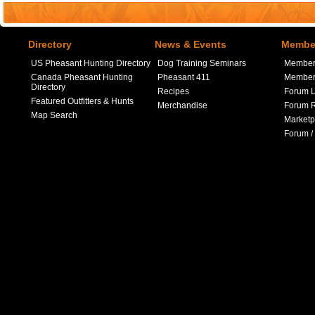
Directory
News & Events
Member
US Pheasant Hunting Directory
Dog Training Seminars
Member
Canada Pheasant Hunting
Pheasant 411
Member 
Directory
Recipes
Forum L
Featured Outfitters & Hunts
Merchandise
Forum R
Map Search
Marketp
Forum /