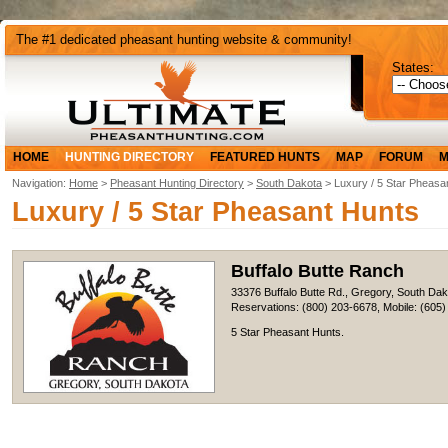
The #1 dedicated pheasant hunting website & community!
States:
HOME
HUNTING DIRECTORY
FEATURED HUNTS
MAP
FORUM
M
Navigation:
Home
>
Pheasant Hunting Directory
>
South Dakota
> Luxury / 5 Star Pheasa
Luxury / 5 Star Pheasant Hunts
Buffalo Butte Ranch
33376 Buffalo Butte Rd., Gregory, South Da
Reservations: (800) 203-6678, Mobile: (605
5 Star Pheasant Hunts.