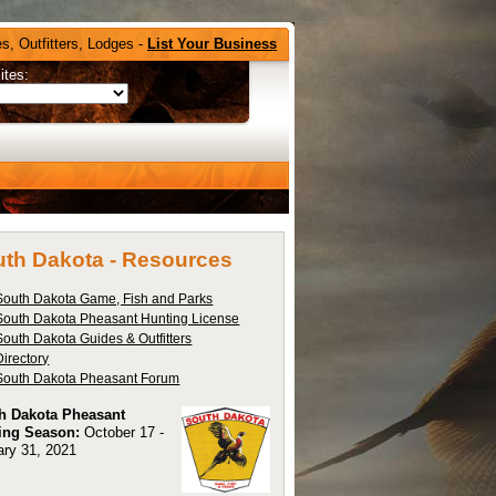
s, Outfitters, Lodges -
List Your Business
ites:
th Dakota -
Resources
South Dakota Game, Fish and Parks
South Dakota Pheasant Hunting License
South Dakota Guides & Outfitters
Directory
South Dakota Pheasant Forum
h Dakota Pheasant
ing Season:
October 17 -
ary 31, 2021