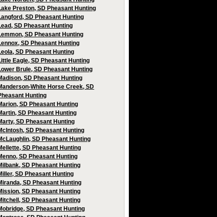
Lake Preston, SD Pheasant Hunting
Langford, SD Pheasant Hunting
Lead, SD Pheasant Hunting
Lemmon, SD Pheasant Hunting
Lennox, SD Pheasant Hunting
Leola, SD Pheasant Hunting
Little Eagle, SD Pheasant Hunting
Lower Brule, SD Pheasant Hunting
Madison, SD Pheasant Hunting
Manderson-White Horse Creek, SD
Pheasant Hunting
Marion, SD Pheasant Hunting
Martin, SD Pheasant Hunting
Marty, SD Pheasant Hunting
McIntosh, SD Pheasant Hunting
McLaughlin, SD Pheasant Hunting
Mellette, SD Pheasant Hunting
Menno, SD Pheasant Hunting
Milbank, SD Pheasant Hunting
Miller, SD Pheasant Hunting
Miranda, SD Pheasant Hunting
Mission, SD Pheasant Hunting
Mitchell, SD Pheasant Hunting
Mobridge, SD Pheasant Hunting