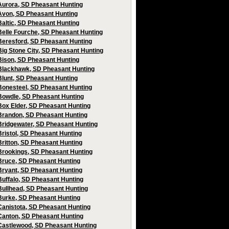
Aurora, SD Pheasant Hunting
Avon, SD Pheasant Hunting
Baltic, SD Pheasant Hunting
Belle Fourche, SD Pheasant Hunting
Beresford, SD Pheasant Hunting
Big Stone City, SD Pheasant Hunting
Bison, SD Pheasant Hunting
Blackhawk, SD Pheasant Hunting
Blunt, SD Pheasant Hunting
Bonesteel, SD Pheasant Hunting
Bowdle, SD Pheasant Hunting
Box Elder, SD Pheasant Hunting
Brandon, SD Pheasant Hunting
Bridgewater, SD Pheasant Hunting
Bristol, SD Pheasant Hunting
Britton, SD Pheasant Hunting
Brookings, SD Pheasant Hunting
Bruce, SD Pheasant Hunting
Bryant, SD Pheasant Hunting
Buffalo, SD Pheasant Hunting
Bullhead, SD Pheasant Hunting
Burke, SD Pheasant Hunting
Canistota, SD Pheasant Hunting
Canton, SD Pheasant Hunting
Castlewood, SD Pheasant Hunting