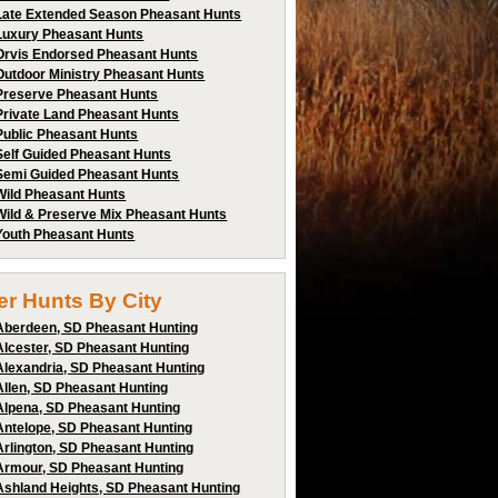
Late Extended Season Pheasant Hunts
Luxury Pheasant Hunts
Orvis Endorsed Pheasant Hunts
Outdoor Ministry Pheasant Hunts
Preserve Pheasant Hunts
Private Land Pheasant Hunts
Public Pheasant Hunts
Self Guided Pheasant Hunts
Semi Guided Pheasant Hunts
Wild Pheasant Hunts
Wild & Preserve Mix Pheasant Hunts
Youth Pheasant Hunts
ter Hunts By City
Aberdeen, SD Pheasant Hunting
Alcester, SD Pheasant Hunting
Alexandria, SD Pheasant Hunting
Allen, SD Pheasant Hunting
Alpena, SD Pheasant Hunting
Antelope, SD Pheasant Hunting
Arlington, SD Pheasant Hunting
Armour, SD Pheasant Hunting
Ashland Heights, SD Pheasant Hunting