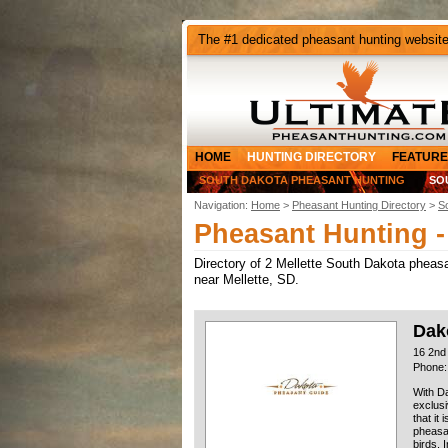
The #1 dedicated pheasant hunting websit
HOME
HUNTING DIRECTORY
FEATURE
SOUTH DAKOTA PHEASANT HUNTING
SO
Navigation:
Home
>
Pheasant Hunting Directory
>
S
Pheasant Hunting -
Directory of 2 Mellette South Dakota pheasan
near Mellette, SD.
Dak
16 2nd
Phone:
With Da
exclusi
that it
pheasan
birds. 