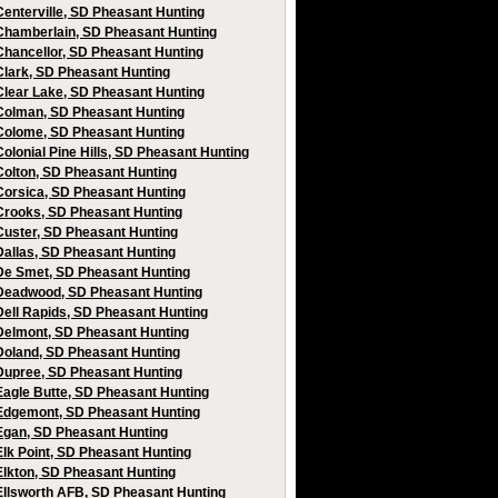
Centerville, SD Pheasant Hunting
Chamberlain, SD Pheasant Hunting
Chancellor, SD Pheasant Hunting
Clark, SD Pheasant Hunting
Clear Lake, SD Pheasant Hunting
Colman, SD Pheasant Hunting
Colome, SD Pheasant Hunting
Colonial Pine Hills, SD Pheasant Hunting
Colton, SD Pheasant Hunting
Corsica, SD Pheasant Hunting
Crooks, SD Pheasant Hunting
Custer, SD Pheasant Hunting
Dallas, SD Pheasant Hunting
De Smet, SD Pheasant Hunting
Deadwood, SD Pheasant Hunting
Dell Rapids, SD Pheasant Hunting
Delmont, SD Pheasant Hunting
Doland, SD Pheasant Hunting
Dupree, SD Pheasant Hunting
Eagle Butte, SD Pheasant Hunting
Edgemont, SD Pheasant Hunting
Egan, SD Pheasant Hunting
Elk Point, SD Pheasant Hunting
Elkton, SD Pheasant Hunting
Ellsworth AFB, SD Pheasant Hunting