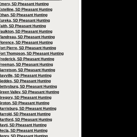
Emery, SD Pheasant Hunting
Estelline, SD Pheasant Hunting
Ethan, SD Pheasant Hunting
Eureka, SD Pheasant Hunting
Faith, SD Pheasant Hunting
Faulkton, SD Pheasant Hunting
Flandreau, SD Pheasant Hunting
Florence, SD Pheasant Hunting
Fort Pierre, SD Pheasant Hunting
Fort Thompson, SD Pheasant Hunting
Frederick, SD Pheasant Hunting
Freeman, SD Pheasant Hunting
Garretson, SD Pheasant Hunting
Gayville, SD Pheasant Hunting
Geddes, SD Pheasant Hunting
Gettysburg, SD Pheasant Hunting
Green Valley, SD Pheasant Hunting
Gregory, SD Pheasant Hunting
Groton, SD Pheasant Hunting
Harrisburg, SD Pheasant Hunting
Harrold, SD Pheasant Hunting
Hartford, SD Pheasant Hunting
Hayti, SD Pheasant Hunting
Hecla, SD Pheasant Hunting
Henry, SD Pheasant Hunting