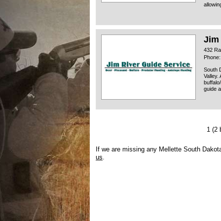
allowin
Jim
432 Ra
Phone:
South D
Valley.
buffalo
guide a
1
(2 
If we are missing any Mellette South Dakot
us
.