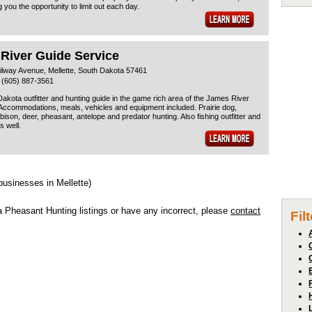
g you the opportunity to limit out each day.
 River Guide Service
ilway Avenue, Mellette, South Dakota 57461
 (605) 887-3561
akota outfitter and hunting guide in the game rich area of the James River
 Accommodations, meals, vehicles and equipment included. Prairie dog,
/bison, deer, pheasant, antelope and predator hunting. Also fishing outfitter and
s well.
businesses in Mellette)
a Pheasant Hunting listings or have any incorrect, please
contact
Fil