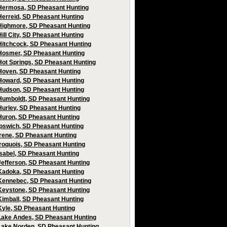
Hermosa, SD Pheasant Hunting
Herreid, SD Pheasant Hunting
Highmore, SD Pheasant Hunting
Hill City, SD Pheasant Hunting
Hitchcock, SD Pheasant Hunting
Hosmer, SD Pheasant Hunting
Hot Springs, SD Pheasant Hunting
Hoven, SD Pheasant Hunting
Howard, SD Pheasant Hunting
Hudson, SD Pheasant Hunting
Humboldt, SD Pheasant Hunting
Hurley, SD Pheasant Hunting
Huron, SD Pheasant Hunting
Ipswich, SD Pheasant Hunting
Irene, SD Pheasant Hunting
Iroquois, SD Pheasant Hunting
Isabel, SD Pheasant Hunting
Jefferson, SD Pheasant Hunting
Kadoka, SD Pheasant Hunting
Kennebec, SD Pheasant Hunting
Keystone, SD Pheasant Hunting
Kimball, SD Pheasant Hunting
Kyle, SD Pheasant Hunting
Lake Andes, SD Pheasant Hunting
Lake Norden, SD Pheasant Hunting