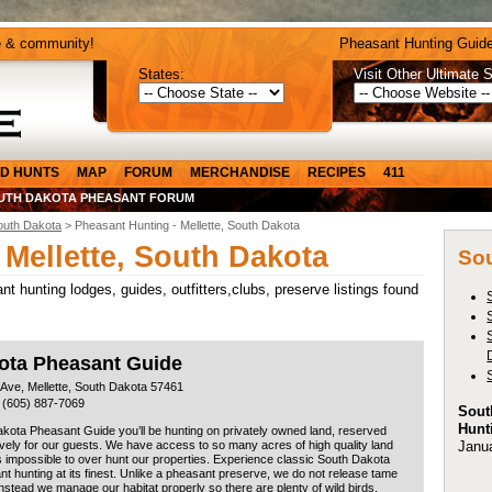
e & community!
Pheasant Hunting Guide
States:
Visit Other Ultimate S
D HUNTS
MAP
FORUM
MERCHANDISE
RECIPES
411
UTH DAKOTA PHEASANT FORUM
outh Dakota
> Pheasant Hunting - Mellette, South Dakota
 Mellette, South Dakota
Sou
t hunting lodges, guides, outfitters,clubs, preserve listings found
ota Pheasant Guide
 Ave, Mellette, South Dakota 57461
 (605) 887-7069
Sout
Hunt
kota Pheasant Guide you’ll be hunting on privately owned land, reserved
Janu
vely for our guests. We have access to so many acres of high quality land
 is impossible to over hunt our properties. Experience classic South Dakota
t hunting at its finest. Unlike a pheasant preserve, we do not release tame
Instead we manage our habitat properly so there are plenty of wild birds,