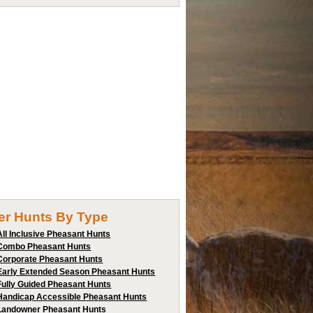
ter Hunts By Type
All Inclusive Pheasant Hunts
Combo Pheasant Hunts
Corporate Pheasant Hunts
Early Extended Season Pheasant Hunts
Fully Guided Pheasant Hunts
Handicap Accessible Pheasant Hunts
Landowner Pheasant Hunts