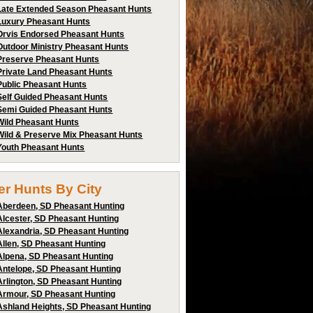
Late Extended Season Pheasant Hunts
Luxury Pheasant Hunts
Orvis Endorsed Pheasant Hunts
Outdoor Ministry Pheasant Hunts
Preserve Pheasant Hunts
Private Land Pheasant Hunts
Public Pheasant Hunts
Self Guided Pheasant Hunts
Semi Guided Pheasant Hunts
Wild Pheasant Hunts
Wild & Preserve Mix Pheasant Hunts
Youth Pheasant Hunts
ter Hunts By City
Aberdeen, SD Pheasant Hunting
Alcester, SD Pheasant Hunting
Alexandria, SD Pheasant Hunting
Allen, SD Pheasant Hunting
Alpena, SD Pheasant Hunting
Antelope, SD Pheasant Hunting
Arlington, SD Pheasant Hunting
Armour, SD Pheasant Hunting
Ashland Heights, SD Pheasant Hunting