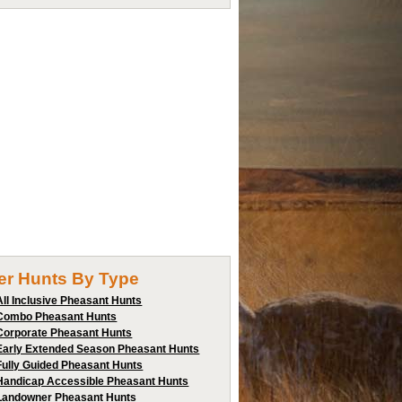
ter Hunts By Type
All Inclusive Pheasant Hunts
Combo Pheasant Hunts
Corporate Pheasant Hunts
Early Extended Season Pheasant Hunts
Fully Guided Pheasant Hunts
Handicap Accessible Pheasant Hunts
Landowner Pheasant Hunts