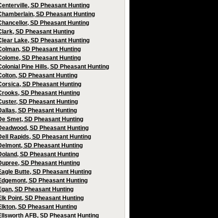
Centerville, SD Pheasant Hunting
Chamberlain, SD Pheasant Hunting
Chancellor, SD Pheasant Hunting
Clark, SD Pheasant Hunting
Clear Lake, SD Pheasant Hunting
Colman, SD Pheasant Hunting
Colome, SD Pheasant Hunting
Colonial Pine Hills, SD Pheasant Hunting
Colton, SD Pheasant Hunting
Corsica, SD Pheasant Hunting
Crooks, SD Pheasant Hunting
Custer, SD Pheasant Hunting
Dallas, SD Pheasant Hunting
De Smet, SD Pheasant Hunting
Deadwood, SD Pheasant Hunting
Dell Rapids, SD Pheasant Hunting
Delmont, SD Pheasant Hunting
Doland, SD Pheasant Hunting
Dupree, SD Pheasant Hunting
Eagle Butte, SD Pheasant Hunting
Edgemont, SD Pheasant Hunting
Egan, SD Pheasant Hunting
Elk Point, SD Pheasant Hunting
Elkton, SD Pheasant Hunting
Ellsworth AFB, SD Pheasant Hunting