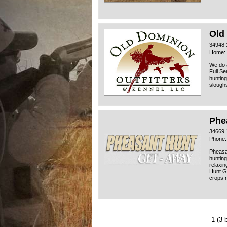
Old
34948 
Home: 
We do 
Full Se
hunting
sloughs
Phe
34669 
Phone:
Pheasan
hunting
relaxin
Hunt G
crops n
1
(3 