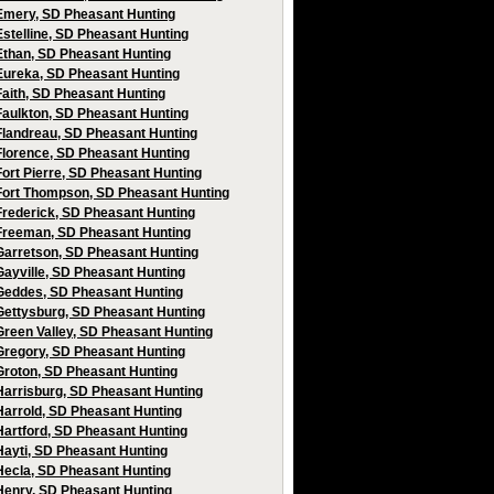
Emery, SD Pheasant Hunting
Estelline, SD Pheasant Hunting
Ethan, SD Pheasant Hunting
Eureka, SD Pheasant Hunting
Faith, SD Pheasant Hunting
Faulkton, SD Pheasant Hunting
Flandreau, SD Pheasant Hunting
Florence, SD Pheasant Hunting
Fort Pierre, SD Pheasant Hunting
Fort Thompson, SD Pheasant Hunting
Frederick, SD Pheasant Hunting
Freeman, SD Pheasant Hunting
Garretson, SD Pheasant Hunting
Gayville, SD Pheasant Hunting
Geddes, SD Pheasant Hunting
Gettysburg, SD Pheasant Hunting
Green Valley, SD Pheasant Hunting
Gregory, SD Pheasant Hunting
Groton, SD Pheasant Hunting
Harrisburg, SD Pheasant Hunting
Harrold, SD Pheasant Hunting
Hartford, SD Pheasant Hunting
Hayti, SD Pheasant Hunting
Hecla, SD Pheasant Hunting
Henry, SD Pheasant Hunting