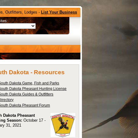
s, Outfitters, Lodges -
List Your Business
ites:
th Dakota -
Resources
South Dakota Game, Fish and Parks
South Dakota Pheasant Hunting License
South Dakota Guides & Outfitters
Directory
South Dakota Pheasant Forum
h Dakota Pheasant
ing Season:
October 17 -
ary 31, 2021