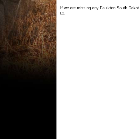
If we are missing any Faulkton South Dakot
us
.