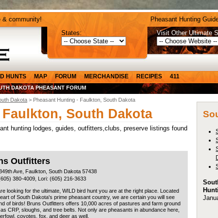
e & community!
Pheasant Hunting Guide
States:
Visit Other Ultimate S
D HUNTS
MAP
FORUM
MERCHANDISE
RECIPES
411
UTH DAKOTA PHEASANT FORUM
outh Dakota
> Pheasant Hunting - Faulkton, South Dakota
 Faulkton, South Dakota
Sou
t hunting lodges, guides, outfitters,clubs, preserve listings found
s Outfitters
349th Ave, Faulkton, South Dakota 57438
(605) 380-4009, Lori: (605) 216-3633
Sout
Hunt
are looking for the ultimate, WILD bird hunt you are at the right place. Located
Janu
heart of South Dakota's prime pheasant country, we are certain you will see
d of birds! Bruns Outfitters offers 10,000 acres of pastures and farm ground
 as CRP, sloughs, and tree belts. Not only are pheasants in abundance here,
erfowl, coyotes, fox, and deer as well.