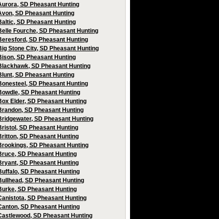
Aurora, SD Pheasant Hunting
Avon, SD Pheasant Hunting
Baltic, SD Pheasant Hunting
Belle Fourche, SD Pheasant Hunting
Beresford, SD Pheasant Hunting
Big Stone City, SD Pheasant Hunting
Bison, SD Pheasant Hunting
Blackhawk, SD Pheasant Hunting
Blunt, SD Pheasant Hunting
Bonesteel, SD Pheasant Hunting
Bowdle, SD Pheasant Hunting
Box Elder, SD Pheasant Hunting
Brandon, SD Pheasant Hunting
Bridgewater, SD Pheasant Hunting
Bristol, SD Pheasant Hunting
Britton, SD Pheasant Hunting
Brookings, SD Pheasant Hunting
Bruce, SD Pheasant Hunting
Bryant, SD Pheasant Hunting
Buffalo, SD Pheasant Hunting
Bullhead, SD Pheasant Hunting
Burke, SD Pheasant Hunting
Canistota, SD Pheasant Hunting
Canton, SD Pheasant Hunting
Castlewood, SD Pheasant Hunting