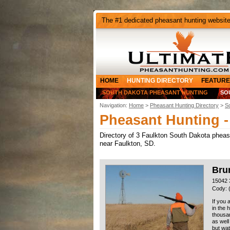
The #1 dedicated pheasant hunting websit
HOME
HUNTING DIRECTORY
FEATURE
SOUTH DAKOTA PHEASANT HUNTING
SO
Navigation:
Home
>
Pheasant Hunting Directory
>
S
Pheasant Hunting -
Directory of 3 Faulkton South Dakota pheasan
near Faulkton, SD.
Brun
15042 
Cody: 
If you 
in the 
thousan
as well
but wat