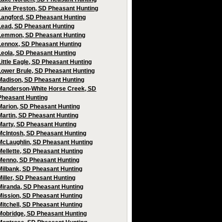
Lake Preston, SD Pheasant Hunting
Langford, SD Pheasant Hunting
Lead, SD Pheasant Hunting
Lemmon, SD Pheasant Hunting
Lennox, SD Pheasant Hunting
Leola, SD Pheasant Hunting
Little Eagle, SD Pheasant Hunting
Lower Brule, SD Pheasant Hunting
Madison, SD Pheasant Hunting
Manderson-White Horse Creek, SD
Pheasant Hunting
Marion, SD Pheasant Hunting
Martin, SD Pheasant Hunting
Marty, SD Pheasant Hunting
McIntosh, SD Pheasant Hunting
McLaughlin, SD Pheasant Hunting
Mellette, SD Pheasant Hunting
Menno, SD Pheasant Hunting
Milbank, SD Pheasant Hunting
Miller, SD Pheasant Hunting
Miranda, SD Pheasant Hunting
Mission, SD Pheasant Hunting
Mitchell, SD Pheasant Hunting
Mobridge, SD Pheasant Hunting