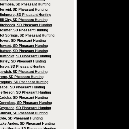
Hermosa, SD Pheasant Hunting
Herreid, SD Pheasant Hunting
Highmore, SD Pheasant Hunting
Hill City, SD Pheasant Hunting
Hitchcock, SD Pheasant Hunting
Hosmer, SD Pheasant Hunting
Hot Springs, SD Pheasant Hunting
Hoven, SD Pheasant Hunting
Howard, SD Pheasant Hunting
Hudson, SD Pheasant Hunting
Humboldt, SD Pheasant Hunting
Hurley, SD Pheasant Hunting
Huron, SD Pheasant Hunting
Ipswich, SD Pheasant Hunting
Irene, SD Pheasant Hunting
Iroquois, SD Pheasant Hunting
Isabel, SD Pheasant Hunting
Jefferson, SD Pheasant Hunting
Kadoka, SD Pheasant Hunting
Kennebec, SD Pheasant Hunting
Keystone, SD Pheasant Hunting
Kimball, SD Pheasant Hunting
Kyle, SD Pheasant Hunting
Lake Andes, SD Pheasant Hunting
Lake Norden, SD Pheasant Hunting