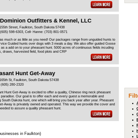
 Dominion Outfitters & Kennel, LLC
155th Street, Faulkton, South Dakota 57438
(605) 598-6303, Cell- Hanne: (703) 801-0571
as much or as little as you need! Our packages range from unguided hunts to
rvice Guided hunts over dogs with 3 meals a day. We also offer guided Goose
 as a add on to your pheasant hunt. 5000 acres of continuous fields incuding
, draws, harvested field, food plots and CRP
asant Hunt Get-Away
165th St, Faulkton, South Dakota 57438
 (605) 280-2320
t Hunt Get-Away is excited to offer a quality, Chinese ring neck pheasant
Fil
 paradise. Our goal is to offer each and every guest a memorable and
g South Dakota hunt, one which will bring you back year after year. Pheasant
et-Away is privately owned and operated. This way we provide the cover and
eeded to assure a quality pheasant hunt.
businesses in Faulkton)