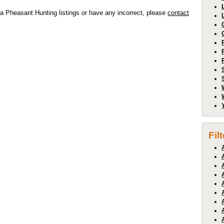
a Pheasant Hunting listings or have any incorrect, please
contact
Fil