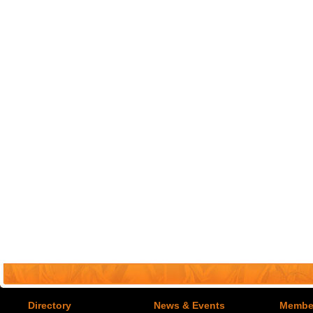
Directory
News & Events
Member