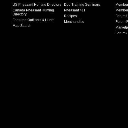
US Pheasant Hunting Directory
Dog Training Seminars
Member
Canada Pheasant Hunting
Pheasant 411
Member 
Directory
Recipes
Forum L
Featured Outfitters & Hunts
Merchandise
Forum R
Map Search
Marketp
Forum /