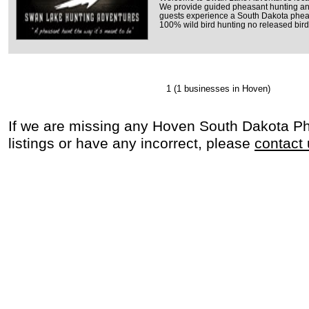
We provide guided pheasant hunting an
guests experience a South Dakota pheasa
100% wild bird hunting no released bird
1
(1 businesses in Hoven)
If we are missing any Hoven South Dakota P
listings or have any incorrect, please
contact