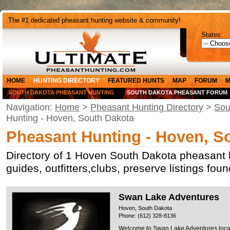
The #1 dedicated pheasant hunting website & community!
States:
HOME
HUNTING DIRECTORY
FEATURED HUNTS
MAP
FORUM
M
SOUTH DAKOTA PHEASANT HUNTING
SOUTH DAKOTA PHEASANT FORUM
Navigation:
Home
>
Pheasant Hunting Directory
>
Sou
Hunting - Hoven, South Dakota
Pheasant Hunting - Hoven, S
Directory of 1 Hoven South Dakota pheasant 
guides, outfitters,clubs, preserve listings fo
Swan Lake Adventures
Hoven, South Dakota
Phone: (612) 328-8136
Welcome to Swan Lake Adventures locat