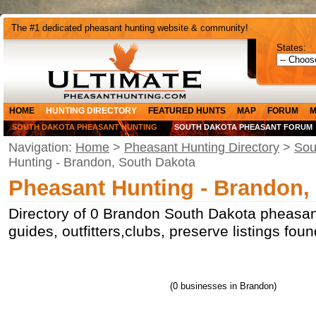
The #1 dedicated pheasant hunting website & community!
States:
HOME
HUNTING DIRECTORY
FEATURED HUNTS
MAP
FORUM
M
SOUTH DAKOTA PHEASANT HUNTING
SOUTH DAKOTA PHEASANT FORUM
Navigation:
Home
>
Pheasant Hunting Directory
>
Sou
Hunting - Brandon, South Dakota
Pheasant Hunting - Brandon,
Directory of 0 Brandon South Dakota pheasan
guides, outfitters,clubs, preserve listings fo
(0 businesses in Brandon)