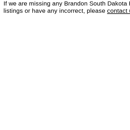
If we are missing any Brandon South Dakota
listings or have any incorrect, please
contact