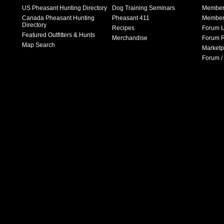
US Pheasant Hunting Directory
Dog Training Seminars
Member
Canada Pheasant Hunting
Pheasant 411
Member 
Directory
Recipes
Forum L
Featured Outfitters & Hunts
Merchandise
Forum R
Map Search
Marketp
Forum /