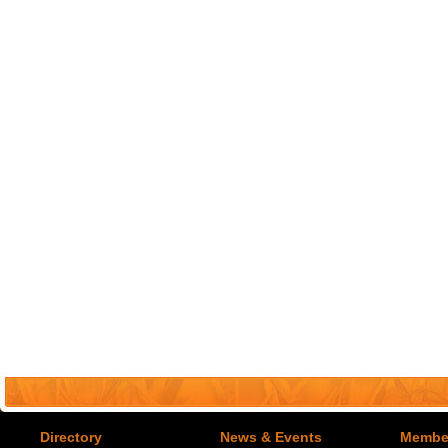
Directory
News & Events
Member