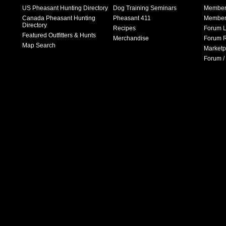
US Pheasant Hunting Directory
Dog Training Seminars
Member
Canada Pheasant Hunting
Pheasant 411
Member 
Directory
Recipes
Forum L
Featured Outfitters & Hunts
Merchandise
Forum R
Map Search
Marketp
Forum /