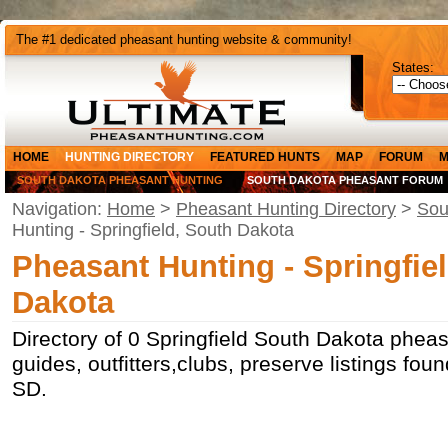
The #1 dedicated pheasant hunting website & community!
States:
HOME
HUNTING DIRECTORY
FEATURED HUNTS
MAP
FORUM
M
SOUTH DAKOTA PHEASANT HUNTING
SOUTH DAKOTA PHEASANT FORUM
Navigation:
Home
>
Pheasant Hunting Directory
>
Sou
Hunting - Springfield, South Dakota
Pheasant Hunting - Springfie
Dakota
Directory of 0 Springfield South Dakota pheas
guides, outfitters,clubs, preserve listings foun
SD.