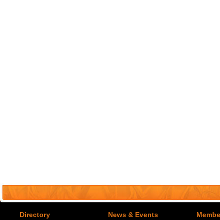
Directory
News & Events
Member