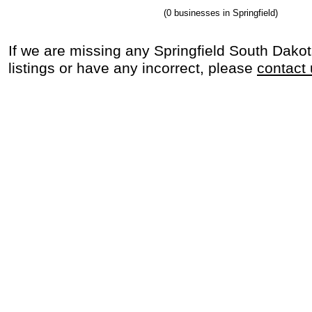
(0 businesses in Springfield)
If we are missing any Springfield South Dako
listings or have any incorrect, please
contact