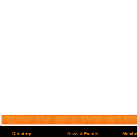
Directory
News & Events
Member