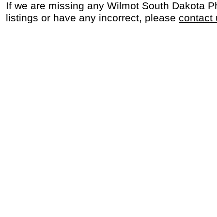
If we are missing any Wilmot South Dakota P
listings or have any incorrect, please
contact