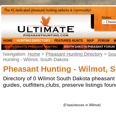
The #1 dedicated pheasant hunting website & community!
States:
HOME
HUNTING DIRECTORY
FEATURED HUNTS
MAP
FORUM
M
SOUTH DAKOTA PHEASANT HUNTING
SOUTH DAKOTA PHEASANT FORUM
Navigation:
Home
>
Pheasant Hunting Directory
>
Sou
Hunting - Wilmot, South Dakota
Pheasant Hunting - Wilmot, 
Directory of 0 Wilmot South Dakota pheasant 
guides, outfitters,clubs, preserve listings fo
(0 businesses in Wilmot)