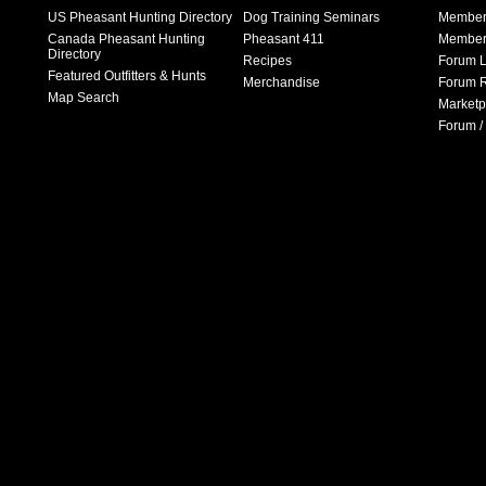
US Pheasant Hunting Directory
Dog Training Seminars
Member
Canada Pheasant Hunting
Pheasant 411
Member 
Directory
Recipes
Forum L
Featured Outfitters & Hunts
Merchandise
Forum R
Map Search
Marketp
Forum /