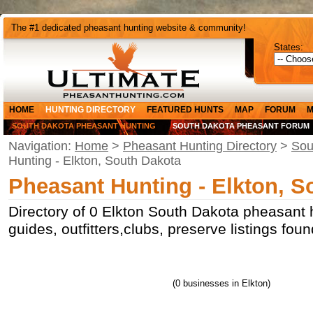
The #1 dedicated pheasant hunting website & community!
States:
HOME
HUNTING DIRECTORY
FEATURED HUNTS
MAP
FORUM
M
SOUTH DAKOTA PHEASANT HUNTING
SOUTH DAKOTA PHEASANT FORUM
Navigation:
Home
>
Pheasant Hunting Directory
>
Sou
Hunting - Elkton, South Dakota
Pheasant Hunting - Elkton, S
Directory of 0 Elkton South Dakota pheasant 
guides, outfitters,clubs, preserve listings fou
(0 businesses in Elkton)