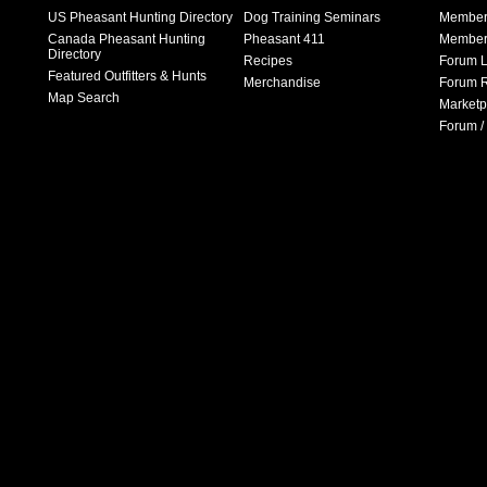
US Pheasant Hunting Directory
Dog Training Seminars
Member
Canada Pheasant Hunting
Pheasant 411
Member 
Directory
Recipes
Forum L
Featured Outfitters & Hunts
Merchandise
Forum R
Map Search
Marketp
Forum /