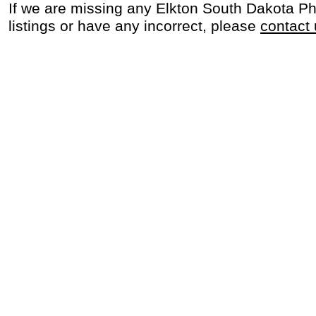
If we are missing any Elkton South Dakota P
listings or have any incorrect, please
contact