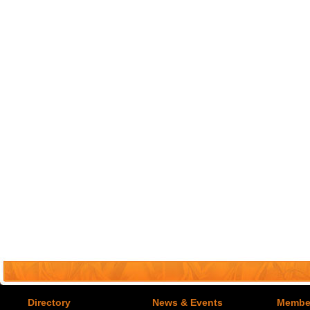
Directory
News & Events
Member