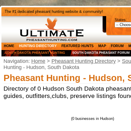
The #1 dedicated pheasant hunting website & community!
States:
HOME
HUNTING DIRECTORY
FEATURED HUNTS
MAP
FORUM
M
SOUTH DAKOTA PHEASANT HUNTING
SOUTH DAKOTA PHEASANT FORUM
Navigation:
Home
>
Pheasant Hunting Directory
>
Sou
Hunting - Hudson, South Dakota
Pheasant Hunting - Hudson, 
Directory of 0 Hudson South Dakota pheasant
guides, outfitters,clubs, preserve listings fo
(0 businesses in Hudson)