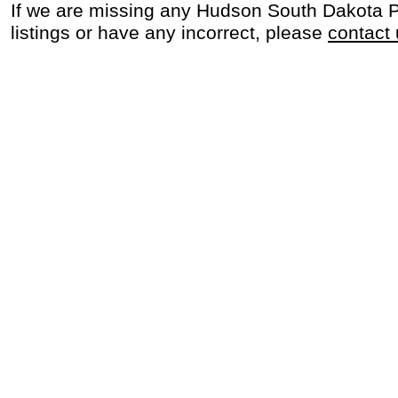
If we are missing any Hudson South Dakota 
listings or have any incorrect, please
contact