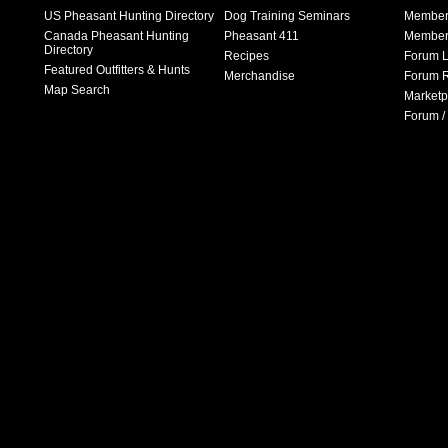
US Pheasant Hunting Directory
Dog Training Seminars
Member
Canada Pheasant Hunting
Pheasant 411
Member 
Directory
Recipes
Forum L
Featured Outfitters & Hunts
Merchandise
Forum R
Map Search
Marketp
Forum /