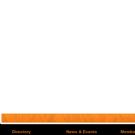
Directory
News & Events
Member