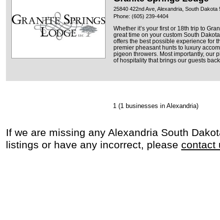
25840 422nd Ave, Alexandria, South Dakota
Phone: (605) 239-4404
Whether it’s your first or 18th trip to Gr
great time on your custom South Dakota
offers the best possible experience for 
premier pheasant hunts to luxury acco
pigeon throwers. Most importantly, our 
of hospitality that brings our guests back
1
(1 businesses in Alexandria)
If we are missing any Alexandria South Dako
listings or have any incorrect, please
contact