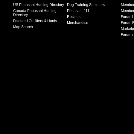
US Pheasant Hunting Directory
Dog Training Seminars
Member
Canada Pheasant Hunting
Pheasant 411
Member 
Directory
Recipes
Forum L
Featured Outfitters & Hunts
Merchandise
Forum R
Map Search
Marketp
Forum /