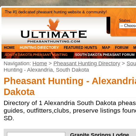
The #1 dedicated pheasant hunting website & community!
States:
HOME
HUNTING DIRECTORY
FEATURED HUNTS
MAP
FORUM
M
SOUTH DAKOTA PHEASANT HUNTING
SOUTH DAKOTA PHEASANT FORUM
Navigation:
Home
>
Pheasant Hunting Directory
>
Sou
Hunting - Alexandria, South Dakota
Pheasant Hunting - Alexandri
Dakota
Directory of 1 Alexandria South Dakota pheas
guides, outfitters,clubs, preserve listings fou
SD.
Granite Springs Lodge