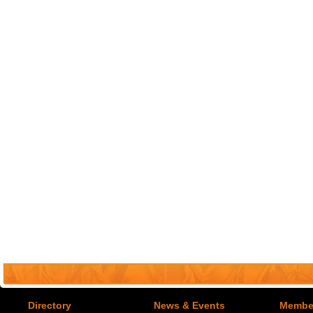
Directory
News & Events
Member