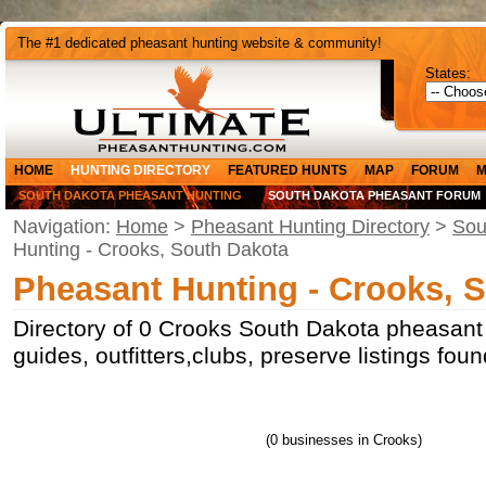
The #1 dedicated pheasant hunting website & community!
States:
HOME
HUNTING DIRECTORY
FEATURED HUNTS
MAP
FORUM
M
SOUTH DAKOTA PHEASANT HUNTING
SOUTH DAKOTA PHEASANT FORUM
Navigation:
Home
>
Pheasant Hunting Directory
>
Sou
Hunting - Crooks, South Dakota
Pheasant Hunting - Crooks, 
Directory of 0 Crooks South Dakota pheasant
guides, outfitters,clubs, preserve listings fo
(0 businesses in Crooks)