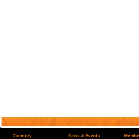
Directory
News & Events
Member