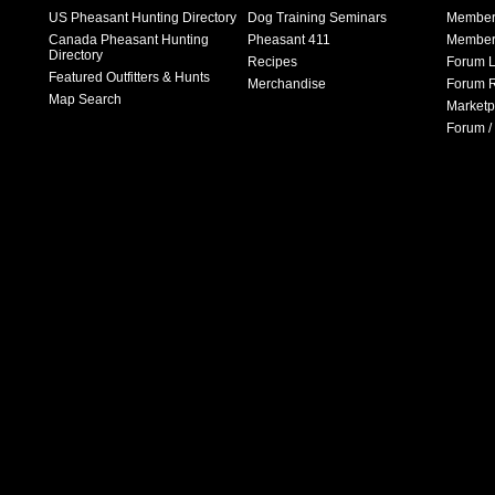
US Pheasant Hunting Directory
Dog Training Seminars
Member
Canada Pheasant Hunting
Pheasant 411
Member 
Directory
Recipes
Forum L
Featured Outfitters & Hunts
Merchandise
Forum R
Map Search
Marketp
Forum /