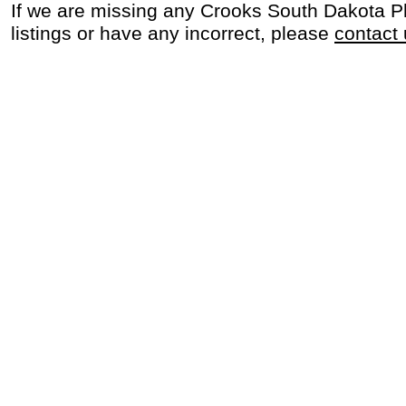
If we are missing any Crooks South Dakota 
listings or have any incorrect, please
contact