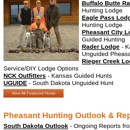
Buffalo Butte R
Hunting Lodge
Eagle Pass Lod
Hunting Lodge
Pheasant City 
Guided Hunting
Rader Lodge
- K
Unguided Pheasa
Rieger Creek L
Service/DIY Lodge Options
NCK Outfitters
- Kansas Guided Hunts
UGUIDE
- South Dakota Unguided Hunt
View All Featured Hunts
Pheasant Hunting Outlook & Re
South Dakota Outlook
- Ongoing Reports f