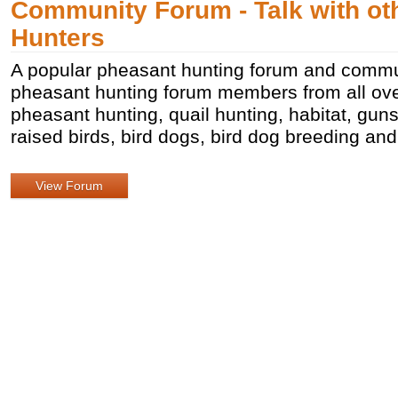
Community Forum - Talk with ot
Hunters
A popular pheasant hunting forum and commun
pheasant hunting forum members from all over
pheasant hunting, quail hunting, habitat, gu
raised birds, bird dogs, bird dog breeding an
View Forum