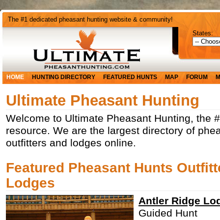
The #1 dedicated pheasant hunting website & community!
States:
HOME
HUNTING DIRECTORY
FEATURED HUNTS
MAP
FORUM
M
Ultimate Pheasant Hunting
Welcome to Ultimate Pheasant Hunting, the 
resource. We are the largest directory of phe
outfitters and lodges online.
Featured Pheasant Hunts Outfitt
Lodges
Antler Ridge Lo
Guided Hunt