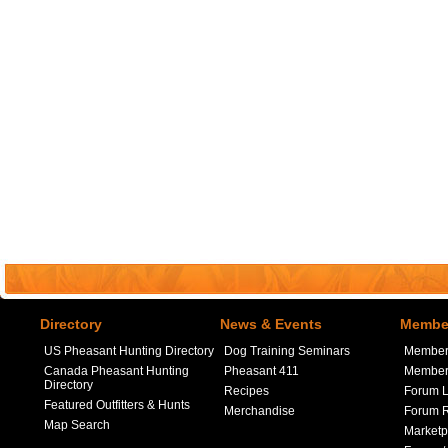
Directory
News & Events
Member
US Pheasant Hunting Directory
Dog Training Seminars
Member
Canada Pheasant Hunting
Pheasant 411
Member 
Directory
Recipes
Forum L
Featured Outfitters & Hunts
Merchandise
Forum R
Map Search
Marketp