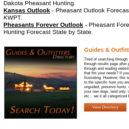
Dakota Pheasant Hunting.
Kansas Outlook
- Pheasant Outlook Forecast
KWPT.
Pheasants Forever Outlook
- Pheasant Fore
Hunting Forecast State by State.
Guides & Outfitt
Tired of searching through
through results page after p
through and reading website
that fits your needs? If yo
frustrating. However, this 
to the specific hunt you are
unguided, preserve hunts, o
your own dogs, land only, 
etc... we it all categorized
View Directory