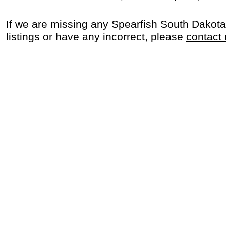
If we are missing any Spearfish South Dakot
listings or have any incorrect, please
contact