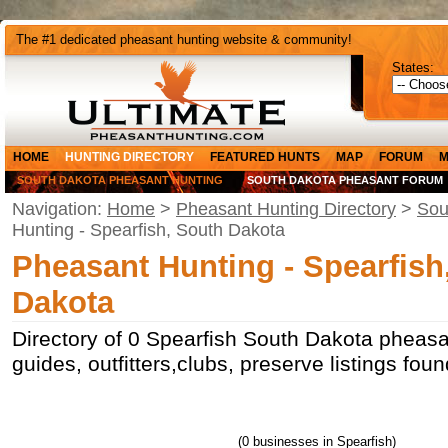
The #1 dedicated pheasant hunting website & community!
States:
HOME
HUNTING DIRECTORY
FEATURED HUNTS
MAP
FORUM
M
SOUTH DAKOTA PHEASANT HUNTING
SOUTH DAKOTA PHEASANT FORUM
Navigation:
Home
>
Pheasant Hunting Directory
>
Sou
Hunting - Spearfish, South Dakota
Pheasant Hunting - Spearfish
Dakota
Directory of 0 Spearfish South Dakota pheasa
guides, outfitters,clubs, preserve listings fou
(0 businesses in Spearfish)