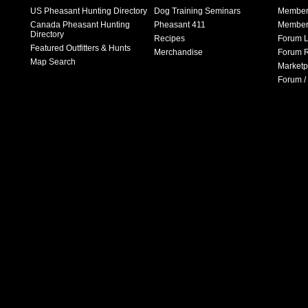
US Pheasant Hunting Directory
Dog Training Seminars
Member
Canada Pheasant Hunting
Pheasant 411
Member 
Directory
Recipes
Forum L
Featured Outfitters & Hunts
Merchandise
Forum R
Map Search
Marketp
Forum /