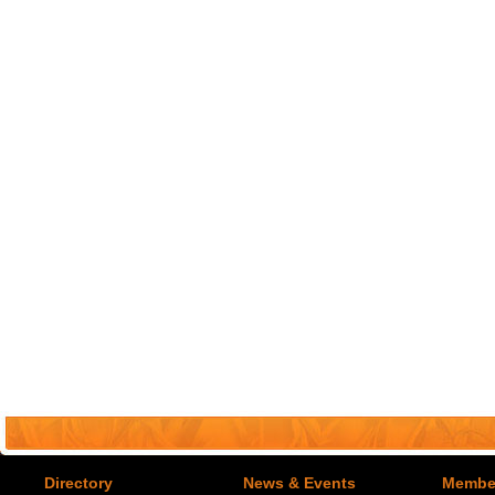
Directory
News & Events
Member