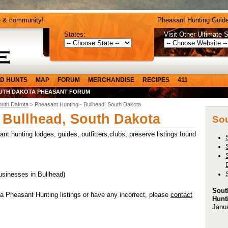
e & community!
Pheasant Hunting Guide
States:
Visit Other Ultimate S
D HUNTS
MAP
FORUM
MERCHANDISE
RECIPES
411
UTH DAKOTA PHEASANT FORUM
outh Dakota
> Pheasant Hunting - Bullhead, South Dakota
 Bullhead, South Dakota
Sou
t hunting lodges, guides, outfitters,clubs, preserve listings found
usinesses in Bullhead)
Sout
a Pheasant Hunting listings or have any incorrect, please
contact
Hunt
Janu