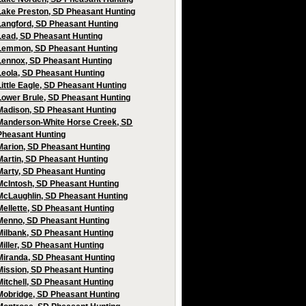
Lake Preston, SD Pheasant Hunting
Langford, SD Pheasant Hunting
Lead, SD Pheasant Hunting
Lemmon, SD Pheasant Hunting
Lennox, SD Pheasant Hunting
Leola, SD Pheasant Hunting
Little Eagle, SD Pheasant Hunting
Lower Brule, SD Pheasant Hunting
Madison, SD Pheasant Hunting
Manderson-White Horse Creek, SD
Pheasant Hunting
Marion, SD Pheasant Hunting
Martin, SD Pheasant Hunting
Marty, SD Pheasant Hunting
McIntosh, SD Pheasant Hunting
McLaughlin, SD Pheasant Hunting
Mellette, SD Pheasant Hunting
Menno, SD Pheasant Hunting
Milbank, SD Pheasant Hunting
Miller, SD Pheasant Hunting
Miranda, SD Pheasant Hunting
Mission, SD Pheasant Hunting
Mitchell, SD Pheasant Hunting
Mobridge, SD Pheasant Hunting