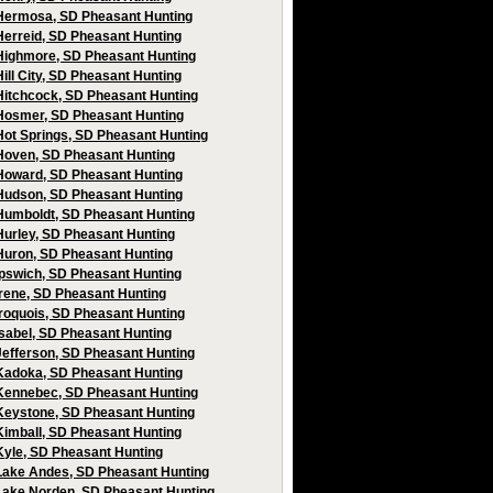
Hermosa, SD Pheasant Hunting
Herreid, SD Pheasant Hunting
Highmore, SD Pheasant Hunting
Hill City, SD Pheasant Hunting
Hitchcock, SD Pheasant Hunting
Hosmer, SD Pheasant Hunting
Hot Springs, SD Pheasant Hunting
Hoven, SD Pheasant Hunting
Howard, SD Pheasant Hunting
Hudson, SD Pheasant Hunting
Humboldt, SD Pheasant Hunting
Hurley, SD Pheasant Hunting
Huron, SD Pheasant Hunting
Ipswich, SD Pheasant Hunting
Irene, SD Pheasant Hunting
Iroquois, SD Pheasant Hunting
Isabel, SD Pheasant Hunting
Jefferson, SD Pheasant Hunting
Kadoka, SD Pheasant Hunting
Kennebec, SD Pheasant Hunting
Keystone, SD Pheasant Hunting
Kimball, SD Pheasant Hunting
Kyle, SD Pheasant Hunting
Lake Andes, SD Pheasant Hunting
Lake Norden, SD Pheasant Hunting