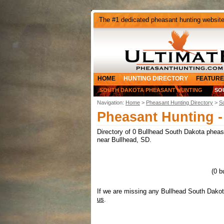
The #1 dedicated pheasant hunting websit
HOME
HUNTING DIRECTORY
FEATURE
SOUTH DAKOTA PHEASANT HUNTING
SO
Navigation:
Home
>
Pheasant Hunting Directory
>
S
Pheasant Hunting -
Directory of 0 Bullhead South Dakota pheasan
near Bullhead, SD.
(0 b
If we are missing any Bullhead South Dakot
us
.