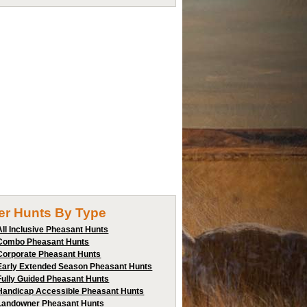
ter Hunts By Type
All Inclusive Pheasant Hunts
Combo Pheasant Hunts
Corporate Pheasant Hunts
Early Extended Season Pheasant Hunts
Fully Guided Pheasant Hunts
Handicap Accessible Pheasant Hunts
Landowner Pheasant Hunts