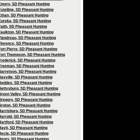
Emery, SD Pheasant Hunting
Estelline, SD Pheasant Hunting
Ethan, SD Pheasant Hunting
Eureka, SD Pheasant Hunting
Faith, SD Pheasant Hunting
Faulkton, SD Pheasant Hunting
Flandreau, SD Pheasant Hunting
Florence, SD Pheasant Hunting
Fort Pierre, SD Pheasant Hunting
Fort Thompson, SD Pheasant Hunting
Frederick, SD Pheasant Hunting
Freeman, SD Pheasant Hunting
Garretson, SD Pheasant Hunting
Gayville, SD Pheasant Hunting
Geddes, SD Pheasant Hunting
Gettysburg, SD Pheasant Hunting
Green Valley, SD Pheasant Hunting
Gregory, SD Pheasant Hunting
Groton, SD Pheasant Hunting
Harrisburg, SD Pheasant Hunting
Harrold, SD Pheasant Hunting
Hartford, SD Pheasant Hunting
Hayti, SD Pheasant Hunting
Hecla, SD Pheasant Hunting
Henry, SD Pheasant Hunting