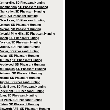
Centerville, SD Pheasant Hunting
Chamberlain, SD Pheasant Hunting
Chancellor, SD Pheasant Hunting
Clark, SD Pheasant Hunting
Clear Lake, SD Pheasant Hunting
Colman, SD Pheasant Hunting
Colome, SD Pheasant Hunting
Colonial Pine Hills, SD Pheasant Hunting
Colton, SD Pheasant Hunting
Corsica, SD Pheasant Hunting
Crooks, SD Pheasant Hunting
Custer, SD Pheasant Hunting
Dallas, SD Pheasant Hunting
De Smet, SD Pheasant Hunting
Deadwood, SD Pheasant Hunting
Dell Rapids, SD Pheasant Hunting
Delmont, SD Pheasant Hunting
Doland, SD Pheasant Hunting
Dupree, SD Pheasant Hunting
Eagle Butte, SD Pheasant Hunting
Edgemont, SD Pheasant Hunting
Egan, SD Pheasant Hunting
Elk Point, SD Pheasant Hunting
Elkton, SD Pheasant Hunting
Ellsworth AFB, SD Pheasant Hunting