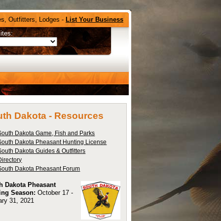
s, Outfitters, Lodges -
List Your Business
ites:
th Dakota -
Resources
South Dakota Game, Fish and Parks
South Dakota Pheasant Hunting License
South Dakota Guides & Outfitters
Directory
South Dakota Pheasant Forum
h Dakota Pheasant
ing Season:
October 17 -
ary 31, 2021