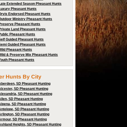
Late Extended Season Pheasant Hunts
Luxury Pheasant Hunts
Orvis Endorsed Pheasant Hunts
Outdoor Ministry Pheasant Hunts
Preserve Pheasant Hunts
Private Land Pheasant Hunts
Public Pheasant Hunts
Self Guided Pheasant Hunts
Semi Guided Pheasant Hunts
Wild Pheasant Hunts
Wild & Preserve Mix Pheasant Hunts
Youth Pheasant Hunts
ter Hunts By City
Aberdeen, SD Pheasant Hunting
Alcester, SD Pheasant Hunting
Alexandria, SD Pheasant Hunting
Allen, SD Pheasant Hunting
Alpena, SD Pheasant Hunting
Antelope, SD Pheasant Hunting
Arlington, SD Pheasant Hunting
Armour, SD Pheasant Hunting
Ashland Heights, SD Pheasant Hunting