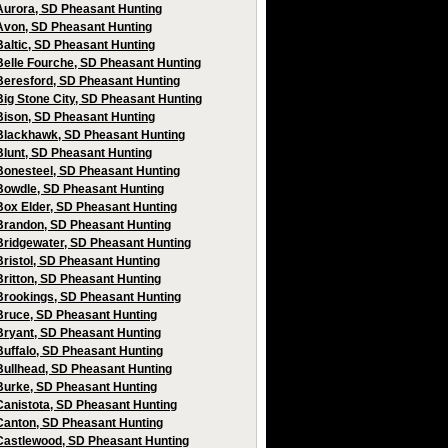
Aurora, SD Pheasant Hunting
Avon, SD Pheasant Hunting
Baltic, SD Pheasant Hunting
Belle Fourche, SD Pheasant Hunting
Beresford, SD Pheasant Hunting
Big Stone City, SD Pheasant Hunting
Bison, SD Pheasant Hunting
Blackhawk, SD Pheasant Hunting
Blunt, SD Pheasant Hunting
Bonesteel, SD Pheasant Hunting
Bowdle, SD Pheasant Hunting
Box Elder, SD Pheasant Hunting
Brandon, SD Pheasant Hunting
Bridgewater, SD Pheasant Hunting
Bristol, SD Pheasant Hunting
Britton, SD Pheasant Hunting
Brookings, SD Pheasant Hunting
Bruce, SD Pheasant Hunting
Bryant, SD Pheasant Hunting
Buffalo, SD Pheasant Hunting
Bullhead, SD Pheasant Hunting
Burke, SD Pheasant Hunting
Canistota, SD Pheasant Hunting
Canton, SD Pheasant Hunting
Castlewood, SD Pheasant Hunting