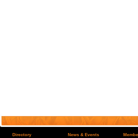
Directory
News & Events
Member