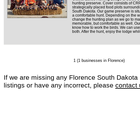
hunting preserve. Cover consists of CRP
strategically placed food plots surround
South Dakota. Our game preserve is situ
a comfortable hunt. Depending on the we
change the hunting plan as we go to mak
memorable, but comfortable as well. Ou
know how to work the birds. We can use
both. After the hunt, enjoy the lodge whi
1
(1 businesses in Florence)
If we are missing any Florence South Dakota
listings or have any incorrect, please
contact