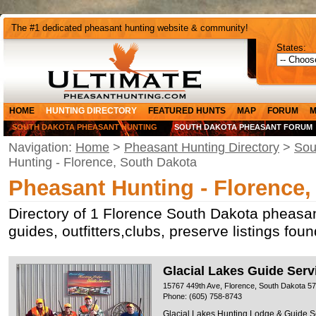
The #1 dedicated pheasant hunting website & community!
States:
HOME
HUNTING DIRECTORY
FEATURED HUNTS
MAP
FORUM
M
SOUTH DAKOTA PHEASANT HUNTING
SOUTH DAKOTA PHEASANT FORUM
Navigation:
Home
>
Pheasant Hunting Directory
>
Sou
Hunting - Florence, South Dakota
Pheasant Hunting - Florence,
Directory of 1 Florence South Dakota pheasan
guides, outfitters,clubs, preserve listings fo
Glacial Lakes Guide Serv
15767 449th Ave, Florence, South Dakota 5
Phone: (605) 758-8743
Glacial Lakes Hunting Lodge & Guide Serv