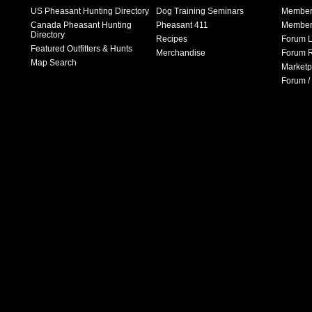
US Pheasant Hunting Directory
Dog Training Seminars
Member
Canada Pheasant Hunting
Pheasant 411
Member 
Directory
Recipes
Forum L
Featured Outfitters & Hunts
Merchandise
Forum R
Map Search
Marketp
Forum /