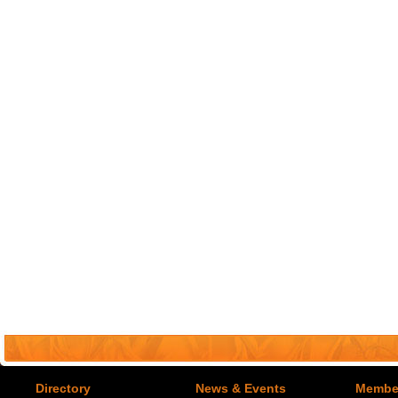
Directory
News & Events
Member