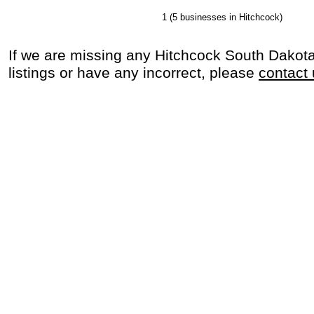
1
(5 businesses in Hitchcock)
If we are missing any Hitchcock South Dakot
listings or have any incorrect, please
contact