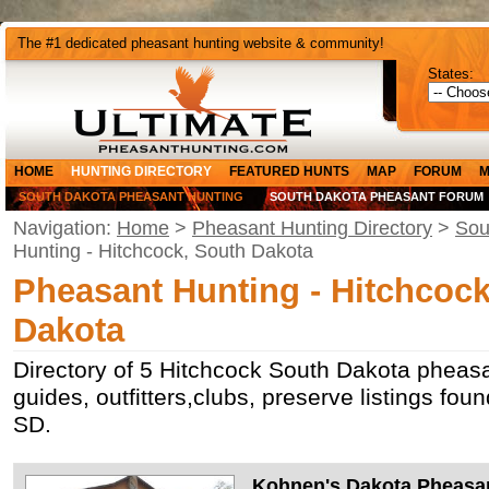
The #1 dedicated pheasant hunting website & community!
States:
HOME
HUNTING DIRECTORY
FEATURED HUNTS
MAP
FORUM
M
SOUTH DAKOTA PHEASANT HUNTING
SOUTH DAKOTA PHEASANT FORUM
Navigation:
Home
>
Pheasant Hunting Directory
>
Sou
Hunting - Hitchcock, South Dakota
Pheasant Hunting - Hitchcock
Dakota
Directory of 5 Hitchcock South Dakota pheasa
guides, outfitters,clubs, preserve listings fou
SD.
Kohnen's Dakota Pheasa