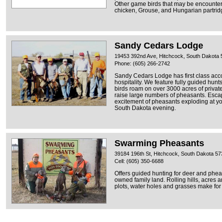
Other game birds that may be encounter
chicken, Grouse, and Hungarian partrid
Sandy Cedars Lodge
19453 392nd Ave, Hitchcock, South Dakota
Phone: (605) 266-2742
Sandy Cedars Lodge has first class ac
hospitality. We feature fully guided hunt
birds roam on over 3000 acres of privat
raise large numbers of pheasants. Escap
excitement of pheasants exploding at you
South Dakota evening.
Swarming Pheasants
39184 196th St, Hitchcock, South Dakota 5
Cell: (605) 350-6688
Offers guided hunting for deer and phea
owned family land. Rolling hills, acres an
plots, water holes and grasses make for 