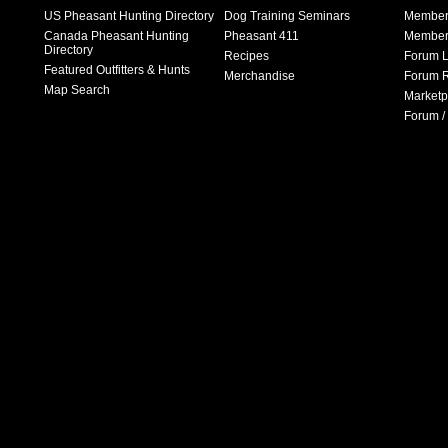
US Pheasant Hunting Directory
Dog Training Seminars
Member
Canada Pheasant Hunting
Pheasant 411
Member 
Directory
Recipes
Forum L
Featured Outfitters & Hunts
Merchandise
Forum R
Map Search
Marketp
Forum /