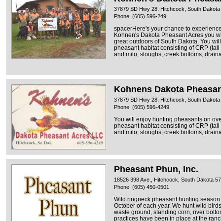
37879 SD Hwy 28, Hitchcock, South Dakota
Phone: (605) 596-249
spacerHere's your chance to experience 
Kohnen's Dakota Pheasant Acres you wil
great outdoors of South Dakota. You wil
pheasant habitat consisting of CRP (tall
and milo, sloughs, creek bottoms, draina
Kohnens Dakota Pheasan
37879 SD Hwy 28, Hitchcock, South Dakota
Phone: (605) 596-4249
You will enjoy hunting pheasants on ove
pheasant habitat consisting of CRP (tall
and milo, sloughs, creek bottoms, draina
Pheasant Phun, Inc.
18526 398 Ave., Hitchcock, South Dakota 5
Phone: (605) 450-0501
Wild ringneck pheasant hunting season 
October of each year. We hunt wild birds
waste ground, standing corn, river bott
practices have been in place at the ran