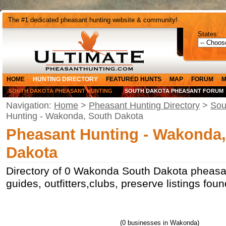
The #1 dedicated pheasant hunting website & community!
States:
HOME
HUNTING DIRECTORY
FEATURED HUNTS
MAP
FORUM
M
SOUTH DAKOTA PHEASANT HUNTING
SOUTH DAKOTA PHEASANT FORUM
Navigation:
Home
>
Pheasant Hunting Directory
>
Sou
Hunting - Wakonda, South Dakota
Pheasant Hunting - Wakonda
Dakota
Directory of 0 Wakonda South Dakota pheasan
guides, outfitters,clubs, preserve listings f
(0 businesses in Wakonda)