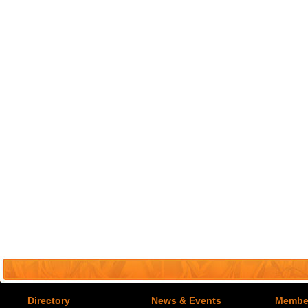
Directory
News & Events
Member