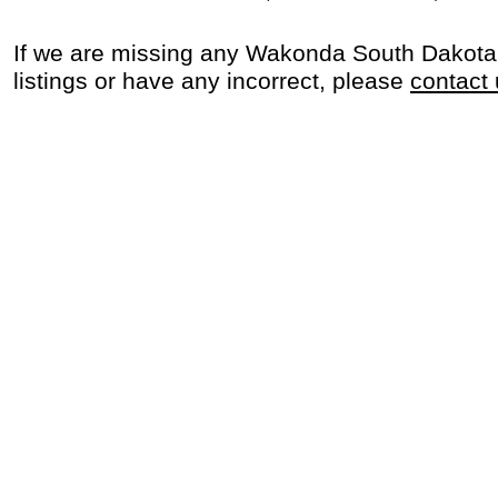
If we are missing any Wakonda South Dakota
listings or have any incorrect, please
contact