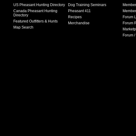
US Pheasant Hunting Directory
Dog Training Seminars
Member
Canada Pheasant Hunting
Pheasant 411
Member 
Directory
Recipes
Forum L
Featured Outfitters & Hunts
Merchandise
Forum R
Map Search
Marketp
Forum /