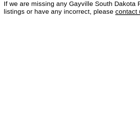
If we are missing any Gayville South Dakota
listings or have any incorrect, please
contact