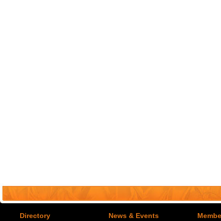
Directory
News & Events
Member