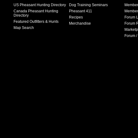
US Pheasant Hunting Directory
Dog Training Seminars
Member
Canada Pheasant Hunting
Pheasant 411
Member 
Directory
Recipes
Forum L
Featured Outfitters & Hunts
Merchandise
Forum R
Map Search
Marketp
Forum /