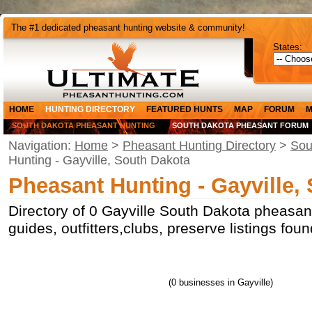
The #1 dedicated pheasant hunting website & community!
States:
HOME
HUNTING DIRECTORY
FEATURED HUNTS
MAP
FORUM
M
SOUTH DAKOTA PHEASANT HUNTING
SOUTH DAKOTA PHEASANT FORUM
Navigation:
Home
>
Pheasant Hunting Directory
>
Sou
Hunting - Gayville, South Dakota
Pheasant Hunting - Gayville,
Directory of 0 Gayville South Dakota pheasan
guides, outfitters,clubs, preserve listings fou
(0 businesses in Gayville)