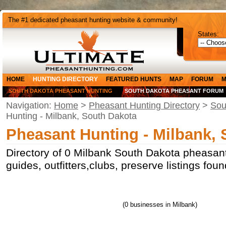
The #1 dedicated pheasant hunting website & community!
States:
HOME
HUNTING DIRECTORY
FEATURED HUNTS
MAP
FORUM
M
SOUTH DAKOTA PHEASANT HUNTING
SOUTH DAKOTA PHEASANT FORUM
Navigation:
Home
>
Pheasant Hunting Directory
>
Sou
Hunting - Milbank, South Dakota
Pheasant Hunting - Milbank,
Directory of 0 Milbank South Dakota pheasant
guides, outfitters,clubs, preserve listings fo
(0 businesses in Milbank)