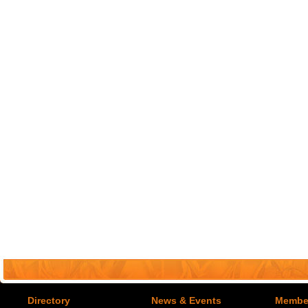
Directory
News & Events
Member