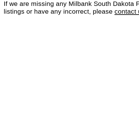
If we are missing any Milbank South Dakota 
listings or have any incorrect, please
contact