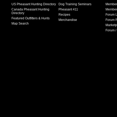
US Pheasant Hunting Directory
Dog Training Seminars
Member
Canada Pheasant Hunting
Pheasant 411
Member 
Directory
Recipes
Forum L
Featured Outfitters & Hunts
Merchandise
Forum R
Map Search
Marketp
Forum /