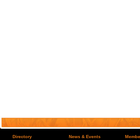
Directory
News & Events
Member