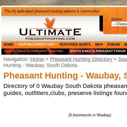
The #1 dedicated pheasant hunting website & community!
States:
HOME
HUNTING DIRECTORY
FEATURED HUNTS
MAP
FORUM
M
SOUTH DAKOTA PHEASANT HUNTING
SOUTH DAKOTA PHEASANT FORUM
Navigation:
Home
>
Pheasant Hunting Directory
>
Sou
Hunting - Waubay, South Dakota
Pheasant Hunting - Waubay, 
Directory of 0 Waubay South Dakota pheasant
guides, outfitters,clubs, preserve listings fo
(0 businesses in Waubay)