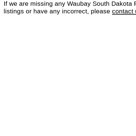
If we are missing any Waubay South Dakota 
listings or have any incorrect, please
contact