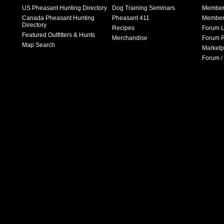
US Pheasant Hunting Directory
Dog Training Seminars
Member
Canada Pheasant Hunting
Pheasant 411
Member 
Directory
Recipes
Forum L
Featured Outfitters & Hunts
Merchandise
Forum R
Map Search
Marketp
Forum /