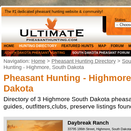
The #1 dedicated pheasant hunting website & community!
States:
HOME
HUNTING DIRECTORY
FEATURED HUNTS
MAP
FORUM
M
SOUTH DAKOTA PHEASANT HUNTING
SOUTH DAKOTA PHEASANT FORUM
Navigation:
Home
>
Pheasant Hunting Directory
>
Sou
Hunting - Highmore, South Dakota
Pheasant Hunting - Highmore
Dakota
Directory of 3 Highmore South Dakota pheasa
guides, outfitters,clubs, preserve listings fo
Daybreak Ranch
33795 186th Street, Highmore, South Dakot