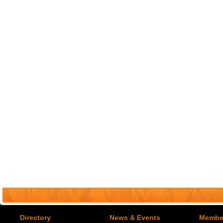
Directory
News & Events
Member