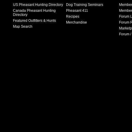
US Pheasant Hunting Directory
Dog Training Seminars
Member
Canada Pheasant Hunting
Pheasant 411
Member 
Directory
Recipes
Forum L
Featured Outfitters & Hunts
Merchandise
Forum R
Map Search
Marketp
Forum /