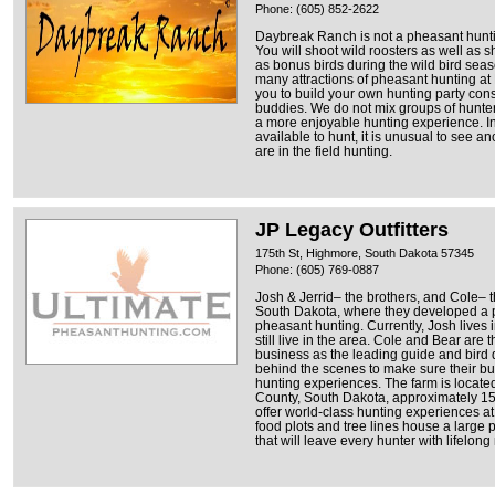
Phone: (605) 852-2622
Daybreak Ranch is not a pheasant hunting
You will shoot wild roosters as well as s
as bonus birds during the wild bird sea
many attractions of pheasant hunting at 
you to build your own hunting party consi
buddies. We do not mix groups of hunte
a more enjoyable hunting experience. In 
available to hunt, it is unusual to see a
are in the field hunting.
JP Legacy Outfitters
175th St, Highmore, South Dakota 57345
Phone: (605) 769-0887
Josh & Jerrid– the brothers, and Cole– t
South Dakota, where they developed a pa
pheasant hunting. Currently, Josh lives
still live in the area. Cole and Bear are 
business as the leading guide and bird 
behind the scenes to make sure their bu
hunting experiences. The farm is locate
County, South Dakota, approximately 15
offer world-class hunting experiences at 
food plots and tree lines house a large p
that will leave every hunter with lifelon