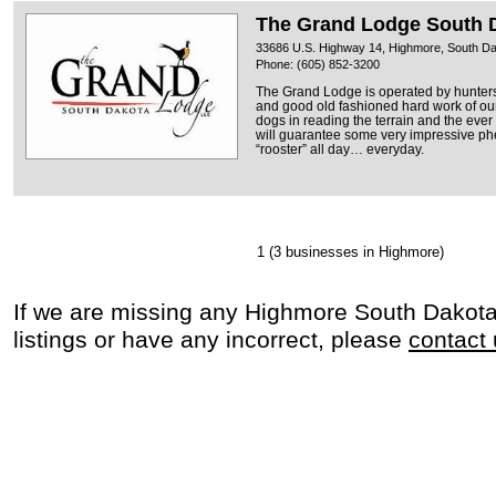
The Grand Lodge South 
33686 U.S. Highway 14, Highmore, South D
Phone: (605) 852-3200
The Grand Lodge is operated by hunters
and good old fashioned hard work of ou
dogs in reading the terrain and the eve
will guarantee some very impressive ph
“rooster” all day… everyday.
1
(3 businesses in Highmore)
If we are missing any Highmore South Dakot
listings or have any incorrect, please
contact