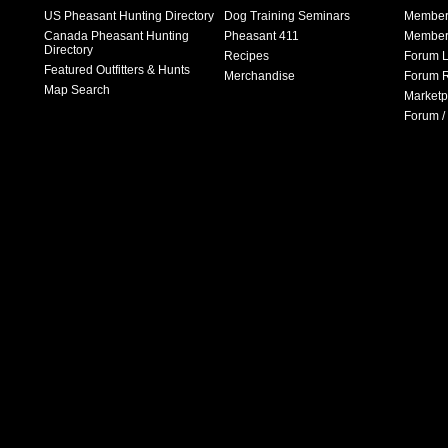
US Pheasant Hunting Directory
Dog Training Seminars
Member
Canada Pheasant Hunting
Pheasant 411
Member 
Directory
Recipes
Forum L
Featured Outfitters & Hunts
Merchandise
Forum R
Map Search
Marketp
Forum /