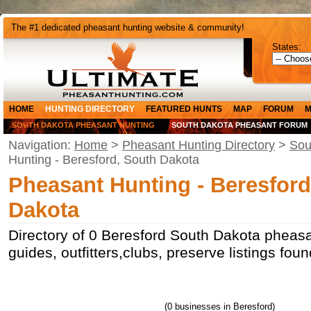
The #1 dedicated pheasant hunting website & community!
States:
HOME
HUNTING DIRECTORY
FEATURED HUNTS
MAP
FORUM
M
SOUTH DAKOTA PHEASANT HUNTING
SOUTH DAKOTA PHEASANT FORUM
Navigation:
Home
>
Pheasant Hunting Directory
>
Sou
Hunting - Beresford, South Dakota
Pheasant Hunting - Beresford
Dakota
Directory of 0 Beresford South Dakota pheasa
guides, outfitters,clubs, preserve listings fou
(0 businesses in Beresford)