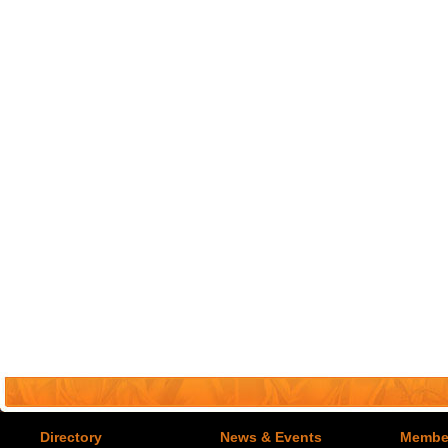
Directory
News & Events
Member