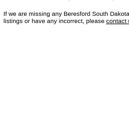
If we are missing any Beresford South Dakot
listings or have any incorrect, please
contact