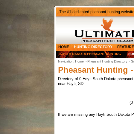
The #1 dedicated pheasant hunting websit
HOME
HUNTING DIRECTORY
FEATURE
SOUTH DAKOTA PHEASANT HUNTING
SO
Navigation:
Home
>
Pheasant Hunting Directory
>
S
Pheasant Hunting -
Directory of 0 Hayti South Dakota pheasant h
near Hayti, SD.
(0
If we are missing any Hayti South Dakota P