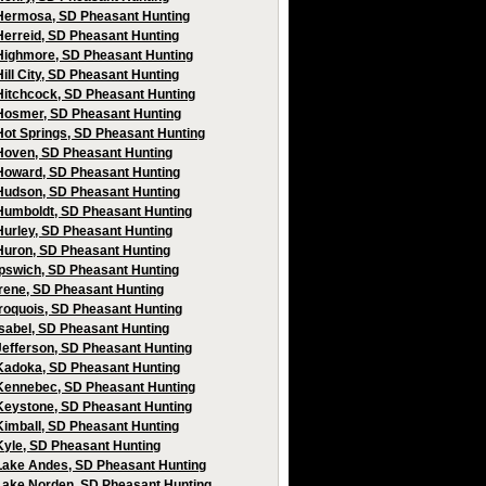
Hermosa, SD Pheasant Hunting
Herreid, SD Pheasant Hunting
Highmore, SD Pheasant Hunting
Hill City, SD Pheasant Hunting
Hitchcock, SD Pheasant Hunting
Hosmer, SD Pheasant Hunting
Hot Springs, SD Pheasant Hunting
Hoven, SD Pheasant Hunting
Howard, SD Pheasant Hunting
Hudson, SD Pheasant Hunting
Humboldt, SD Pheasant Hunting
Hurley, SD Pheasant Hunting
Huron, SD Pheasant Hunting
Ipswich, SD Pheasant Hunting
Irene, SD Pheasant Hunting
Iroquois, SD Pheasant Hunting
Isabel, SD Pheasant Hunting
Jefferson, SD Pheasant Hunting
Kadoka, SD Pheasant Hunting
Kennebec, SD Pheasant Hunting
Keystone, SD Pheasant Hunting
Kimball, SD Pheasant Hunting
Kyle, SD Pheasant Hunting
Lake Andes, SD Pheasant Hunting
Lake Norden, SD Pheasant Hunting