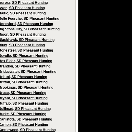
Aurora, SD Pheasant Hunting
Avon, SD Pheasant Hunting
Baltic, SD Pheasant Hunting
Belle Fourche, SD Pheasant Hunting
Beresford, SD Pheasant Hunting
Big Stone City, SD Pheasant Hunting
Bison, SD Pheasant Hunting
Blackhawk, SD Pheasant Hunting
Blunt, SD Pheasant Hunting
Bonesteel, SD Pheasant Hunting
Bowdle, SD Pheasant Hunting
Box Elder, SD Pheasant Hunting
Brandon, SD Pheasant Hunting
Bridgewater, SD Pheasant Hunting
Bristol, SD Pheasant Hunting
Britton, SD Pheasant Hunting
Brookings, SD Pheasant Hunting
Bruce, SD Pheasant Hunting
Bryant, SD Pheasant Hunting
Buffalo, SD Pheasant Hunting
Bullhead, SD Pheasant Hunting
Burke, SD Pheasant Hunting
Canistota, SD Pheasant Hunting
Canton, SD Pheasant Hunting
Castlewood, SD Pheasant Hunting