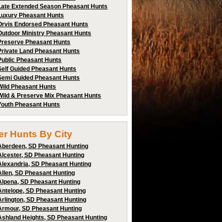
Late Extended Season Pheasant Hunts
Luxury Pheasant Hunts
Orvis Endorsed Pheasant Hunts
Outdoor Ministry Pheasant Hunts
Preserve Pheasant Hunts
Private Land Pheasant Hunts
Public Pheasant Hunts
Self Guided Pheasant Hunts
Semi Guided Pheasant Hunts
Wild Pheasant Hunts
Wild & Preserve Mix Pheasant Hunts
Youth Pheasant Hunts
ter Hunts By City
Aberdeen, SD Pheasant Hunting
Alcester, SD Pheasant Hunting
Alexandria, SD Pheasant Hunting
Allen, SD Pheasant Hunting
Alpena, SD Pheasant Hunting
Antelope, SD Pheasant Hunting
Arlington, SD Pheasant Hunting
Armour, SD Pheasant Hunting
Ashland Heights, SD Pheasant Hunting