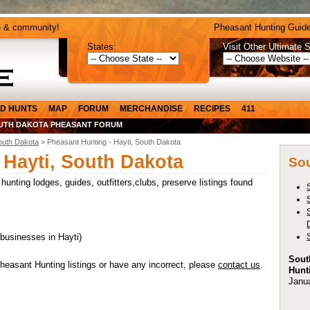
e & community!
Pheasant Hunting Guide
States:
Visit Other Ultimate S
D HUNTS
MAP
FORUM
MERCHANDISE
RECIPES
411
UTH DAKOTA PHEASANT FORUM
outh Dakota
> Pheasant Hunting - Hayti, South Dakota
 Hayti, South Dakota
Sou
unting lodges, guides, outfitters,clubs, preserve listings found
 businesses in Hayti)
Sout
heasant Hunting listings or have any incorrect, please
contact us
.
Hunt
Janu