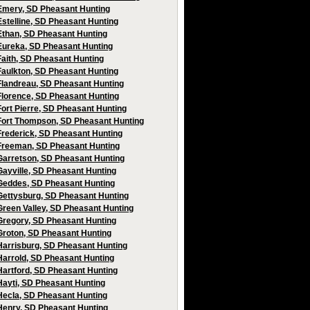
Emery, SD Pheasant Hunting
Estelline, SD Pheasant Hunting
Ethan, SD Pheasant Hunting
Eureka, SD Pheasant Hunting
Faith, SD Pheasant Hunting
Faulkton, SD Pheasant Hunting
Flandreau, SD Pheasant Hunting
Florence, SD Pheasant Hunting
Fort Pierre, SD Pheasant Hunting
Fort Thompson, SD Pheasant Hunting
Frederick, SD Pheasant Hunting
Freeman, SD Pheasant Hunting
Garretson, SD Pheasant Hunting
Gayville, SD Pheasant Hunting
Geddes, SD Pheasant Hunting
Gettysburg, SD Pheasant Hunting
Green Valley, SD Pheasant Hunting
Gregory, SD Pheasant Hunting
Groton, SD Pheasant Hunting
Harrisburg, SD Pheasant Hunting
Harrold, SD Pheasant Hunting
Hartford, SD Pheasant Hunting
Hayti, SD Pheasant Hunting
Hecla, SD Pheasant Hunting
Henry, SD Pheasant Hunting