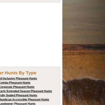
ter Hunts By Type
All Inclusive Pheasant Hunts
Combo Pheasant Hunts
Corporate Pheasant Hunts
Early Extended Season Pheasant Hunts
Fully Guided Pheasant Hunts
Handicap Accessible Pheasant Hunts
Landowner Pheasant Hunts