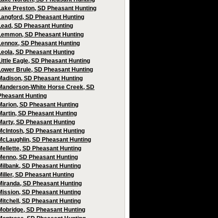
Lake Preston, SD Pheasant Hunting
Langford, SD Pheasant Hunting
Lead, SD Pheasant Hunting
Lemmon, SD Pheasant Hunting
Lennox, SD Pheasant Hunting
Leola, SD Pheasant Hunting
Little Eagle, SD Pheasant Hunting
Lower Brule, SD Pheasant Hunting
Madison, SD Pheasant Hunting
Manderson-White Horse Creek, SD
Pheasant Hunting
Marion, SD Pheasant Hunting
Martin, SD Pheasant Hunting
Marty, SD Pheasant Hunting
McIntosh, SD Pheasant Hunting
McLaughlin, SD Pheasant Hunting
Mellette, SD Pheasant Hunting
Menno, SD Pheasant Hunting
Milbank, SD Pheasant Hunting
Miller, SD Pheasant Hunting
Miranda, SD Pheasant Hunting
Mission, SD Pheasant Hunting
Mitchell, SD Pheasant Hunting
Mobridge, SD Pheasant Hunting