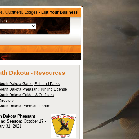
s, Outfitters, Lodges -
List Your Business
ites:
th Dakota -
Resources
South Dakota Game, Fish and Parks
South Dakota Pheasant Hunting License
South Dakota Guides & Outfitters
Directory
South Dakota Pheasant Forum
h Dakota Pheasant
ing Season:
October 17 -
ary 31, 2021