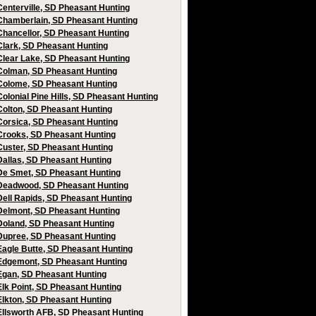
Centerville, SD Pheasant Hunting
Chamberlain, SD Pheasant Hunting
Chancellor, SD Pheasant Hunting
Clark, SD Pheasant Hunting
Clear Lake, SD Pheasant Hunting
Colman, SD Pheasant Hunting
Colome, SD Pheasant Hunting
Colonial Pine Hills, SD Pheasant Hunting
Colton, SD Pheasant Hunting
Corsica, SD Pheasant Hunting
Crooks, SD Pheasant Hunting
Custer, SD Pheasant Hunting
Dallas, SD Pheasant Hunting
De Smet, SD Pheasant Hunting
Deadwood, SD Pheasant Hunting
Dell Rapids, SD Pheasant Hunting
Delmont, SD Pheasant Hunting
Doland, SD Pheasant Hunting
Dupree, SD Pheasant Hunting
Eagle Butte, SD Pheasant Hunting
Edgemont, SD Pheasant Hunting
Egan, SD Pheasant Hunting
Elk Point, SD Pheasant Hunting
Elkton, SD Pheasant Hunting
Ellsworth AFB, SD Pheasant Hunting