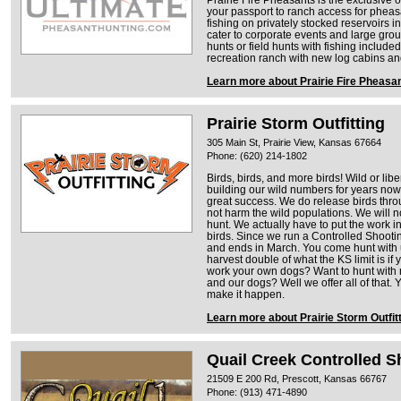
your passport to ranch access for pheas
fishing on privately stocked reservoirs 
cater to corporate events and large gr
hunts or field hunts with fishing include
recreation ranch with new log cabins and
Learn more about Prairie Fire Pheasa
Prairie Storm Outfitting
305 Main St, Prairie View, Kansas 67664
Phone: (620) 214-1802
​Birds, birds, and more birds! Wild or l
building our wild numbers for years now
great success. We do release birds thr
not harm the wild populations. We will no
hunt. We actually have to put the work in
birds. Since we run a Controlled Shootin
and ends in March. You come hunt with u
harvest double of what the KS limit is if
work your own dogs? Want to hunt with
and our dogs? Well we offer all of tha
make it happen.
Learn more about Prairie Storm Outfit
Quail Creek Controlled S
21509 E 200 Rd, Prescott, Kansas 66767
Phone: (913) 471-4890