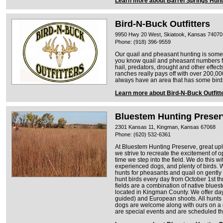
Learn more about Barrel Springs Hunt
Bird-N-Buck Outfitters
9950 Hwy 20 West, Skiatook, Kansas 74070
Phone: (918) 396-9559
Our quail and pheasant hunting is some 
you know quail and pheasant numbers fl
hail, predators, drought and other effec
ranches really pays off with over 200,00
always have an area that has some bird
Learn more about Bird-N-Buck Outfitt
Bluestem Hunting Preser
2301 Kansas 11, Kingman, Kansas 67068
Phone: (620) 532-6361
At Bluestem Hunting Preserve, great upl
we strive to recreate the excitement of
time we step into the field. We do this 
experienced dogs, and plenty of birds. W
hunts for pheasants and quail on gently r
hunt birds every day from October 1st t
fields are a combination of native blu
located in Kingman County. We offer day
guided) and European shoots. All hunts 
dogs are welcome along with ours on a
are special events and are scheduled t