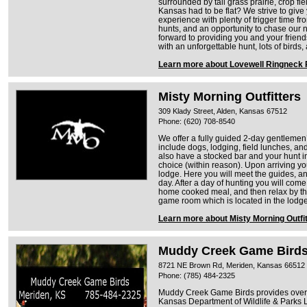
surrounded by tall grass prairie, crop fie
Kansas had to be flat? We strive to giv
experience with plenty of trigger time 
hunts, and an opportunity to chase our 
forward to providing you and your friend
with an unforgettable hunt, lots of bir
Learn more about Lovewell Ringneck 
Misty Morning Outfitters
309 Klady Street, Alden, Kansas 67512
Phone: (620) 708-8540
We offer a fully guided 2-day gentlemen’
include dogs, lodging, field lunches, 
also have a stocked bar and your hunt in
choice (within reason). Upon arriving you
lodge. Here you will meet the guides, an
day. After a day of hunting you will com
home cooked meal, and then relax by the
game room which is located in the lodge
Learn more about Misty Morning Outfi
Muddy Creek Game Bird
8721 NE Brown Rd, Meriden, Kansas 66512
Phone: (785) 484-2325
Muddy Creek Game Birds provides over 2
Kansas Department of Wildlife & Parks 