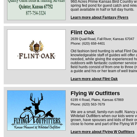
960 Acres Prime Kansas Bird Country wit
spring fed pond for guest catch and rel
quail available in half or full day hunts.
Learn more about Fantasy Flyers
Flint Oak
2639 Quail Road, Fall River, Kansas 67047
Phone: (620) 658-4401
Old fashion bird hunting is what Flint O
knowledgeable staff of guides will offer
needed, while giving the experienced hu
outdoors with fantastic customer service
field hunts consist of from one to thre
a guide and his or her team of well train
Learn more about Flint Oak
Flying W Outfitters
6199 4 Road, Plains, Kansas 67869
Phone: (620) 563-7679
We are a small, family-run outfit. Nancy
Whitetail Outfitters when our kids were v
grown, have spouses and kids of their 
close to home and part of the Flying W
Learn more about Flying W Outfitters