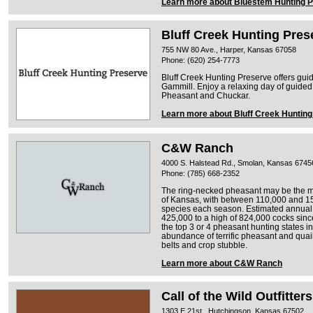
Learn more about Bluestem Hunting 
Bluff Creek Hunting Pres
755 NW 80 Ave., Harper, Kansas 67058
Phone: (620) 254-7773
Bluff Creek Hunting Preserve offers guid
Gammill. Enjoy a relaxing day of guided
Pheasant and Chuckar.
Learn more about Bluff Creek Huntin
C&W Ranch
4000 S. Halstead Rd., Smolan, Kansas 6745
Phone: (785) 668-2352
The ring-necked pheasant may be the mo
of Kansas, with between 110,000 and 1
species each season. Estimated annual 
425,000 to a high of 824,000 cocks sinc
the top 3 or 4 pheasant hunting states
abundance of terrific pheasant and quail
belts and crop stubble.
Learn more about C&W Ranch
Call of the Wild Outfitters
1303 E 21st , Hutchingson, Kansas 67502