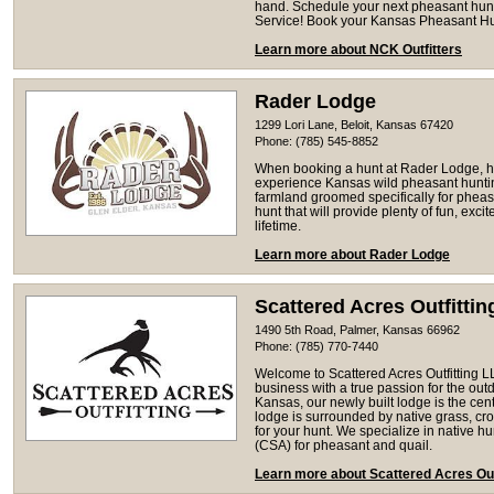
hand. Schedule your next pheasant hunti
Service! Book your Kansas Pheasant Hu
Learn more about NCK Outfitters
Rader Lodge
1299 Lori Lane, Beloit, Kansas 67420
Phone: (785) 545-8852
When booking a hunt at Rader Lodge, h
experience Kansas wild pheasant hunting
farmland groomed specifically for pheas
hunt that will provide plenty of fun, exci
lifetime.
Learn more about Rader Lodge
Scattered Acres Outfitti
1490 5th Road, Palmer, Kansas 66962
Phone: (785) 770-7440
Welcome to Scattered Acres Outfitting 
business with a true passion for the out
Kansas, our newly built lodge is the centr
lodge is surrounded by native grass, cro
for your hunt. We specialize in native h
(CSA) for pheasant and quail.
Learn more about Scattered Acres Out