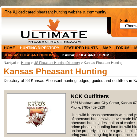
The #1 dedicated pheasant hunting website & community!
States:
HOME
HUNTING DIRECTORY
FEATURED HUNTS
MAP
FORUM
M
KANSAS PHEASANT HUNTING
KANSAS PHEASANT FORUM
Navigation:
Home
>
US Pheasant Hunting Directory
> Kansas Pheasant Hunting
Kansas Pheasant Hunting
Directory of 88 Kansas Pheasant hunting lodges, guides and outfitters in 
NCK Outfitters
1624 Meadow Lane, Clay Center, Kansas 6
Phone: (785) 452-5220
Hunt wild Kansas pheasants with and yo
of pheasant hunters who have made NCK 
pheasant hunting destination of choice. 
prime pheasant hunting land for wild bi
on the property to assure a great hunt, 
bring your hunting dog to experience the