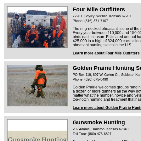
Four Mile Outfitters
7220 E Bayley, Wichita, Kansas 67207
Phone: (316) 371-7107
The ring-necked pheasant is one of the
Every year between 110,000 and 150,0
birds each season. Estimated annual ha
425,000 to a high of 824,000 cocks since
pheasant hunting states in the U.S.
Learn more about Four Mile Outfitters
Golden Prairie Hunting S
PO Box 119, 607 W. Gwinn Ct., Sublette, K
Phone: (620) 675-8490
Golden Prairie welcomes groups ranging 
a dozen or more gunners all the way d
matter what the number, novice and vet
top-notch hunting and treatment that h
Learn more about Golden Prairie Hunt
Gunsmoke Hunting
202 Adams, Hanston, Kansas 67849
Toll Free: (800) 476-6827