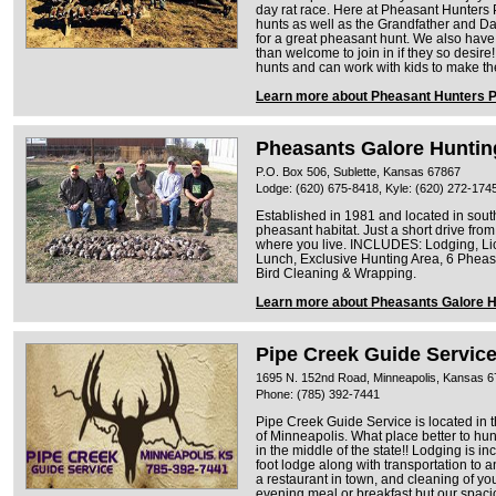
day rat race. Here at Pheasant Hunters
hunts as well as the Grandfather and Dad
for a great pheasant hunt. We also hav
than welcome to join in if they so desire!
hunts and can work with kids to make th
Learn more about Pheasant Hunters 
Pheasants Galore Huntin
P.O. Box 506, Sublette, Kansas 67867
Lodge: (620) 675-8418, Kyle: (620) 272-174
Established in 1981 and located in sou
pheasant habitat. Just a short drive from
where you live. INCLUDES: Lodging, L
Lunch, Exclusive Hunting Area, 6 Pheas
Bird Cleaning & Wrapping.
Learn more about Pheasants Galore H
Pipe Creek Guide Servic
1695 N. 152nd Road, Minneapolis, Kansas 
Phone: (785) 392-7441
Pipe Creek Guide Service is located in 
of Minneapolis. What place better to h
in the middle of the state!! Lodging is 
foot lodge along with transportation to a
a restaurant in town, and cleaning of yo
evening meal or breakfast but our spaci