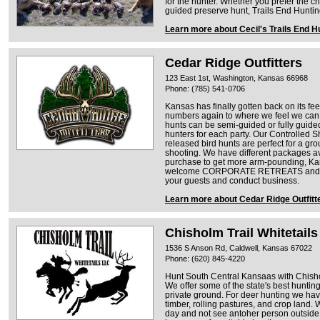
for the hunter. Whether you prefer the ch
guided preserve hunt, Trails End Hunt
Learn more about Cecil's Trails End H
Cedar Ridge Outfitters
123 East 1st, Washington, Kansas 66968
Phone: (785) 541-0706
Kansas has finally gotten back on its fe
numbers again to where we feel we can of
hunts can be semi-guided or fully guid
hunters for each party. Our Controlled 
released bird hunts are perfect for a gro
shooting. We have different packages av
purchase to get more arm-pounding, Ka
welcome CORPORATE RETREATS and hav
your guests and conduct business.
Learn more about Cedar Ridge Outfitt
Chisholm Trail Whitetails
1536 S Anson Rd, Caldwell, Kansas 67022
Phone: (620) 845-4220
Hunt South Central Kansaas with Chishol
We offer some of the state's best huntin
private ground. For deer hunting we have
timber, rolling pastures, and crop land. 
day and not see antoher person outside