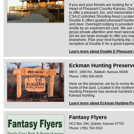
If you and your friends are looking for a
Heart of Pheasant Country-Kansas, Dou
to offer a pleasant, fun, and memorable
CSA (Controlled Shooting Area) Locate
Double E offers guided pheasant hunting 
and deer. Overnight lodging is provided 
onsite by an experienced cook. We are 
group private attention and meet specia
yet we are large enough to offer you ma
elsewhere. Plan your next hunting trip, c
reception at Double E for a great exper
Learn more about Double E Pheasant
Eckman Hunting Preserv
988 E. 1800 Rd., Baldwin, Kansas 66006
Phone: (785) 830-0034
Here on the preserve, we try to revive t
hunts of the past. Located in the northe
Hunting Preserve has several hundred ac
Kansas hunting.
Learn more about Eckman Hunting Pr
Fantasy Flyers
HC2 Box 18A, Quinter, Kansas 67752
Phone: (785) 754-3324