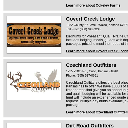
Learn more about Cokeley Farms
Covert Creek Lodge
1982 County 671 Ave., Waldo, Kansas 6767
Toll Free: (888) 942-3245
Birdhunts for Pheasant, Quail, Prairie C
Includes lodging, meals, guides with d
packages priced to meet the needs of the
Learn more about Covert Creek Lodg
Czechland Outfitters
1235 230th Rd., Cuba, Kansas 66940
Phone: (785) 527-0631
Czechland Outfitters offers the best phe
Kansas has to offer. We have 1000's of a
timber areas that give you an opportuni
and quail. Lodging will be available for
hunt will include an experienced guide 
request. Multiple day hunts available, p
package.
Learn more about Czechland Outfitter
Dirt Road Outfitters