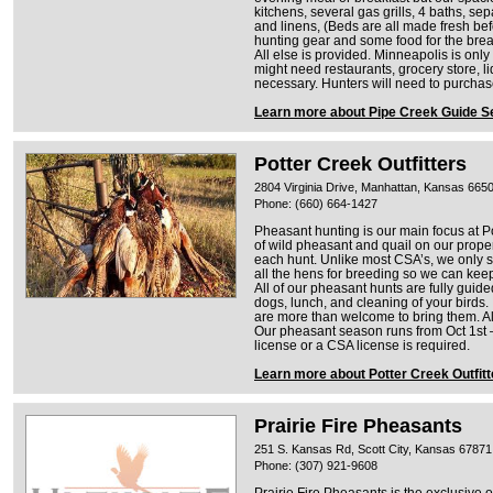
kitchens, several gas grills, 4 baths, se
and linens, (Beds are all made fresh befo
hunting gear and some food for the bre
All else is provided. Minneapolis is onl
might need restaurants, grocery store, li
necessary. Hunters will need to purchas
Learn more about Pipe Creek Guide S
Potter Creek Outfitters
2804 Virginia Drive, Manhattan, Kansas 665
Phone: (660) 664-1427
Pheasant hunting is our main focus at Po
of wild pheasant and quail on our proper
each hunt. Unlike most CSA’s, we only
all the hens for breeding so we can keep
All of our pheasant hunts are fully guid
dogs, lunch, and cleaning of your birds.
are more than welcome to bring them. Al
Our pheasant season runs from Oct 1st –
license or a CSA license is required.
Learn more about Potter Creek Outfitt
Prairie Fire Pheasants
251 S. Kansas Rd, Scott City, Kansas 67871
Phone: (307) 921-9608
Prairie Fire Pheasants is the exclusive 