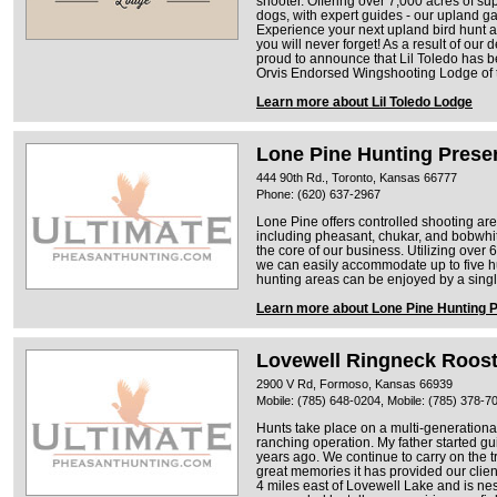
shooter. Offering over 7,000 acres of sup
dogs, with expert guides - our upland g
Experience your next upland bird hunt at
you will never forget! As a result of our
proud to announce that Lil Toledo has b
Orvis Endorsed Wingshooting Lodge of 
Learn more about Lil Toledo Lodge
Lone Pine Hunting Prese
444 90th Rd., Toronto, Kansas 66777
Phone: (620) 637-2967
Lone Pine offers controlled shooting a
including pheasant, chukar, and bobwhit
the core of our business. Utilizing over
we can easily accommodate up to five hu
hunting areas can be enjoyed by a single
Learn more about Lone Pine Hunting 
Lovewell Ringneck Roos
2900 V Rd, Formoso, Kansas 66939
Mobile: (785) 648-0204, Mobile: (785) 378-7
Hunts take place on a multi-generationa
ranching operation. My father started gu
years ago. We continue to carry on the t
great memories it has provided our clien
4 miles east of Lovewell Lake and is nest