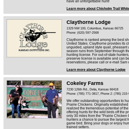
have an unforgettable hunt!
Learn more about Chisholm Trail White
Claythorne Lodge
1329 NW 100, Columbus, Kansas 66725
Phone: (620) 597-2568
Claythorne is ranked among the best sh
United States. Claythorne provides its c
unguided, upland style quail, pheasant
season runs from September through th
hunting license. For out-of-state hunters
preserve license is available and can be 
reservations, please call or e-mail Sam 
Learn more about Claythorne Lodge
Cokeley Farms
7230 126th Rd., Delia, Kansas 66418
Phone: (785) 771-3817, Phone 2: (785) 215
We offer outstanding opportunities to h
Prairie Chickens. Originally established
realized the tremendous potential of th
offering hunts for the wild birds off the
only 30 miles from the "Prairie Chicken C
hunters a chance to pursue the largest h
game bird. Bring your dogs or enjoy hun
trained setters.