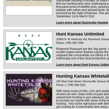
Gunsmoke Hunting is located 35 miles no
find our hunting area very challenging a
thousand acres of wildlife plots, pictu
stubble with native and stocked birds. W
licensed by the state of Kansas. This a
September 1st to March 31st.
Learn more about Gunsmoke Hunting
Hunt Kansas Unlimited
32060 N. W. Kentucky Rd, Richmond, Kans
Phone: (785) 835-7090
Ringneck Pheasant are the “big game” o
rooster makes when flushed causes th
unglued! We concentrate our efforts in 
historically one of the most productive 
Learn more about Hunt Kansas Unlimi
Hunting Kansas Whitetai
155 West Oak Street, Harveyville, Kansas 
Phone 1: (785) 589-2321
With many acres of milo, corn and soybe
chicken do well. Daily limits of quail and
upland bird hunting is your pleasure, joi
to provide our clients with some of the
hunting. ,Your at the right place with Bel
are looking for a memorable time away w