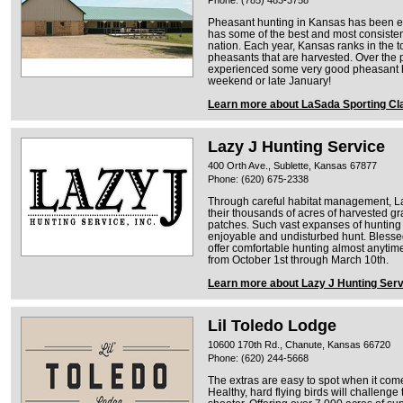
Pheasant hunting in Kansas has been ex
has some of the best and most consisten
nation. Each year, Kansas ranks in the t
pheasants that are harvested. Over the p
experienced some very good pheasant h
weekend or late January!
Learn more about LaSada Sporting Cl
Lazy J Hunting Service
400 Orth Ave., Sublette, Kansas 67877
Phone: (620) 675-2338
Through careful habitat management, Laz
their thousands of acres of harvested gr
patches. Such vast expanses of hunting
enjoyable and undisturbed hunt. Blessed
offer comfortable hunting almost anytim
from October 1st through March 10th.
Learn more about Lazy J Hunting Serv
Lil Toledo Lodge
10600 170th Rd., Chanute, Kansas 66720
Phone: (620) 244-5668
The extras are easy to spot when it com
Healthy, hard flying birds will challen