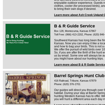
enjoyable outdoor experience. Guests 
clothes, cooler (for processed birds), 
to bring their own dogs if desired.
Learn more about Ash Creek Upland 
B & R Guide Service
Box 128, Montezuma, Kansas 67867
Toll Free: (866) 413-2202, Phone: (620) 846
Southwest Kansas has long been the fin
Kansas. Now you can enjoy it like a loc
and how to bag your birds. This is not 
We offer the pursuit of wild birds over 1
So, if you are after the thrill of the hunt 
us by email. Some one will always be a
you might have about our hunting trips.
Learn more about B & R Guide Servic
Barrel Springs Hunt Club
416 Railroad, Tribune, Kansas 67879
Phone: (620) 376-2701
Our guides will direct you through over
habitat. During your stay at Barrel Sprin
hunting Western Kansas has to offer. Wit
you will hunt a different area each day m