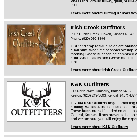
Pheasants, or wild turkey, quail, prairi
it all!
Learn more about Hunting Kansas Whi
Irish Creek Outfitters
3907 E. Irish Creek, Haven, Kansas 67543
Phone: (620) 960-3894
CRP and crop residue fields are abunda
quail hunt. When the seasons overlap, w
morning Goose hunt can be combined wi
hunt. When Ducks and Geese are in the a
fun!
Learn more about Irish Creek Outfitte
K&K Outfitters
317 North 250th, Mulberry, Kansas 66756
Keaton: (620) 249-3003, Kendall: (417) 437-
In 2004 K&K Outfitters began providing 
hunting. We know the best land to hunt 
These hunts are self-guided on our lease
Central, Kansas. It has proven to be bot
and we are sure you will enjoy the exper
Learn more about K&K Outfitters