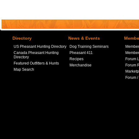
Directory
News & Events
Member
US Pheasant Hunting Directory
Dog Training Seminars
Member
Canada Pheasant Hunting
Pheasant 411
Member 
Directory
Recipes
Forum L
Featured Outfitters & Hunts
Merchandise
Forum R
Map Search
Marketp
Forum /