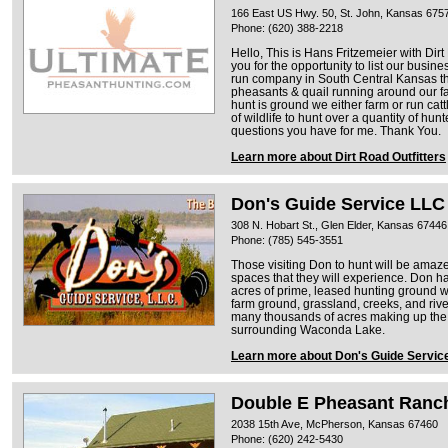
166 East US Hwy. 50, St. John, Kansas 675
Phone: (620) 388-2218
Hello, This is Hans Fritzemeier with Dir
you for the opportunity to list our busin
run company in South Central Kansas tha
pheasants & quail running around our fa
hunt is ground we either farm or run cattl
of wildlife to hunt over a quantity of hu
questions you have for me. Thank You.
Learn more about Dirt Road Outfitters
Don's Guide Service LLC
308 N. Hobart St., Glen Elder, Kansas 67446
Phone: (785) 545-3551
Those visiting Don to hunt will be amaze
spaces that they will experience. Don ha
acres of prime, leased hunting ground w
farm ground, grassland, creeks, and river
many thousands of acres making up the 
surrounding Waconda Lake.
Learn more about Don's Guide Servic
Double E Pheasant Ranc
2038 15th Ave, McPherson, Kansas 67460
Phone: (620) 242-5430