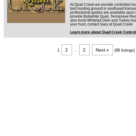
At Quail Creek we provide controlled hu
bird hunting ground in southeast Kansas
professional guides are available upon
provide Bobwhite Quail, Tennessee Red
also book Whitetail Deer and Turkey hun
your hunt, contact Gary at Quail Creek
Learn more about Quail Creek Control
2
2
Next »
1
...
(88 listings)