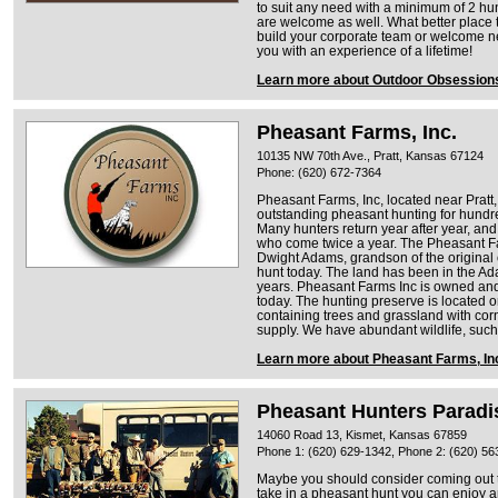
to suit any need with a minimum of 2 hu
are welcome as well. What better place 
build your corporate team or welcome ne
you with an experience of a lifetime!
Learn more about Outdoor Obsession
Pheasant Farms, Inc.
10135 NW 70th Ave., Pratt, Kansas 67124
Phone: (620) 672-7364
Pheasant Farms, Inc, located near Pratt
outstanding pheasant hunting for hundre
Many hunters return year after year, an
who come twice a year. The Pheasant 
Dwight Adams, grandson of the original
hunt today. The land has been in the Ad
years. Pheasant Farms Inc is owned an
today. The hunting preserve is located 
containing trees and grassland with corn
supply. We have abundant wildlife, such
Learn more about Pheasant Farms, In
Pheasant Hunters Paradi
14060 Road 13, Kismet, Kansas 67859
Phone 1: (620) 629-1342, Phone 2: (620) 56
Maybe you should consider coming out 
take in a pheasant hunt you can enjoy a