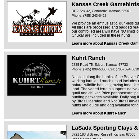
Kansas Creek Gamebird
RR2 Box 42, Concordia, Kansas 66901
Phone: (785) 243-0428
We provide an enthusiastic, gun-less gui
All birds are processed and bagged ready
our controlled area will have NO limits 
Chukar are included in these hunts.
Learn more about Kansas Creek Gam
Kuhrt Ranch
2735 Road 75, Edson, Kansas 67733
Phone: (785) 899-5306, Cell: (785) 694-8030
Nestled along the banks of the Beaver C
working farm and ranch resort includes 
natural wildlife habitat, grazing land, f
land. The varied terrain supports native
quail and chukar. Price per pheasant p
hunting packages available. Daily bag l
by Birds Liberated and Not Birds Harves
hunts and guide and dog available for g
Learn more about Kuhrt Ranch
LaSada Sporting Clays &
3721 183rd Street, Russell, Kansas 67665
Phone: (785) 483-3758