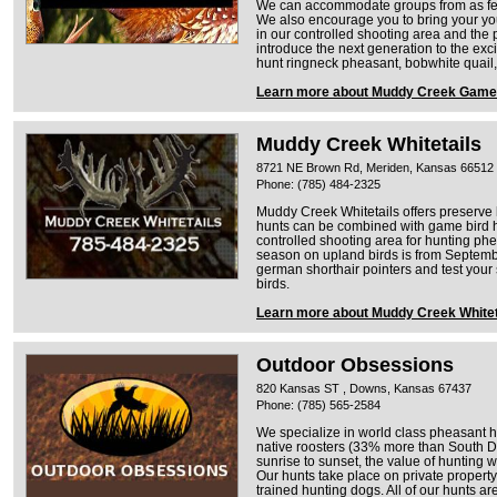
We can accommodate groups from as few 
We also encourage you to bring your you
in our controlled shooting area and the p
introduce the next generation to the ex
hunt ringneck pheasant, bobwhite quail,
Learn more about Muddy Creek Game
Muddy Creek Whitetails
8721 NE Brown Rd, Meriden, Kansas 66512
Phone: (785) 484-2325
Muddy Creek Whitetails offers preserve 
hunts can be combined with game bird 
controlled shooting area for hunting ph
season on upland birds is from Septembe
german shorthair pointers and test your s
birds.
Learn more about Muddy Creek Whitet
Outdoor Obsessions
820 Kansas ST , Downs, Kansas 67437
Phone: (785) 565-2584
We specialize in world class pheasant hun
native roosters (33% more than South Da
sunrise to sunset, the value of hunting 
Our hunts take place on private property
trained hunting dogs. All of our hunts 