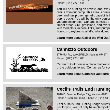
Phone: (620) 727-1444
You will be hunting on private land. We 
radius from our camp. This area is prime 
deer and has proven genetic capability
trophy bucks. You will be the only perso
you are designated. Our land consists of
timber areas, CRP grassland, and river b
with food plots, mineral licks, and pump
from corn, soybeans, alfalfa, wheat, and 
Learn more about Call of the Wild Outf
Cannizzo Outdoors
1776 5th Rd, WAKEFIELD, Kansas 67487
Phone: (785) 223-1783
Cannizzo Outdoors is a place that feels 
of the outdoors to you. Contact us for yo
Learn more about Cannizzo Outdoors
Cecil's Trails End Hunti
1010 E. Beeson, Dodge City, Kansas 67801
Phone : (620) 430-0663, Phone 2: (620) 430
Cecil's Trails End Hunting Lodge strives
just for you. We not only have plenty of 