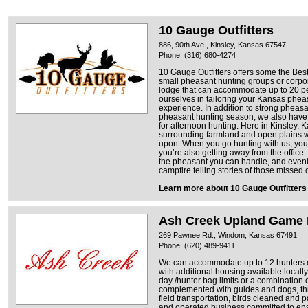
10 Gauge Outfitters
886, 90th Ave., Kinsley, Kansas 67547
Phone: (316) 680-4274
10 Gauge Outfitters offers some the Be
small pheasant hunting groups or corpor
lodge that can accommodate up to 20 pe
ourselves in tailoring your Kansas pheas
experience. In addition to strong phea
pheasant hunting season, we also have 
for afternoon hunting. Here in Kinsley, 
surrounding farmland and open plains 
upon. When you go hunting with us, you’r
you’re also getting away from the office
the pheasant you can handle, and eveni
campfire telling stories of those missed 
Learn more about 10 Gauge Outfitters
Ash Creek Upland Game 
269 Pawnee Rd., Windom, Kansas 67491
Phone: (620) 489-9411
We can accommodate up to 12 hunters on
with additional housing available locally
day /hunter bag limits or a combination 
complemented with guides and dogs, th
field transportation, birds cleaned and
and operated business committed to ensu