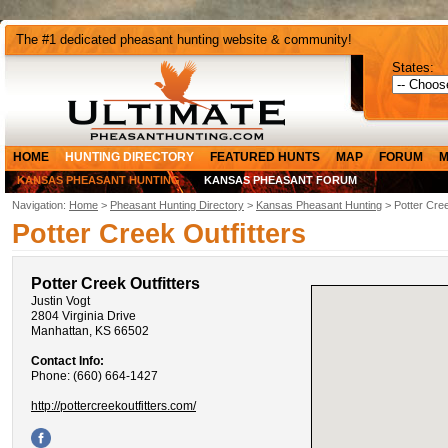
The #1 dedicated pheasant hunting website & community!
States:
HOME
HUNTING DIRECTORY
FEATURED HUNTS
MAP
FORUM
M
KANSAS PHEASANT HUNTING
KANSAS PHEASANT FORUM
Navigation:
Home
>
Pheasant Hunting Directory
>
Kansas Pheasant Hunting
> Potter Cree
Potter Creek Outfitters
Potter Creek Outfitters
Justin Vogt
2804 Virginia Drive
Manhattan, KS 66502
Contact Info:
Phone: (660) 664-1427
http://pottercreekoutfitters.com/