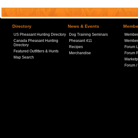
Directory
News & Events
Member
US Pheasant Hunting Directory
Dog Training Seminars
Member
Canada Pheasant Hunting
Pheasant 411
Member 
Directory
Recipes
Forum L
Featured Outfitters & Hunts
Merchandise
Forum R
Map Search
Marketp
Forum /