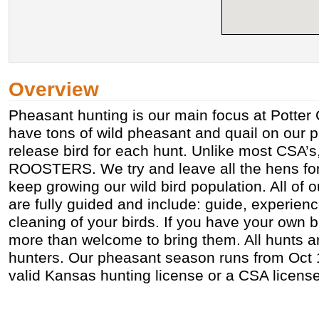
Overview
Pheasant hunting is our main focus at Potter 
have tons of wild pheasant and quail on our p
release bird for each hunt. Unlike most CSA’s
ROOSTERS. We try and leave all the hens fo
keep growing our wild bird population. All of 
are fully guided and include: guide, experien
cleaning of your birds. If you have your own 
more than welcome to bring them. All hunts 
hunters. Our pheasant season runs from Oct 1
valid Kansas hunting license or a CSA license