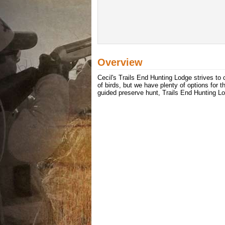
Overview
Cecil's Trails End Hunting Lodge strives to 
of birds, but we have plenty of options for t
guided preserve hunt, Trails End Hunting 