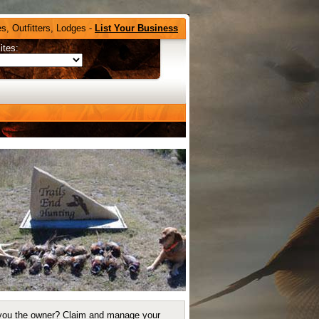
s, Outfitters, Lodges -
List Your Business
ites:
you the owner?
Claim and manage your