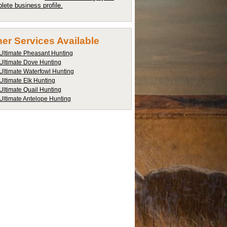
lete business profile.
er Services Available
Ultimate Pheasant Hunting
Ultimate Dove Hunting
Ultimate Waterfowl Hunting
Ultimate Elk Hunting
Ultimate Quail Hunting
Ultimate Antelope Hunting