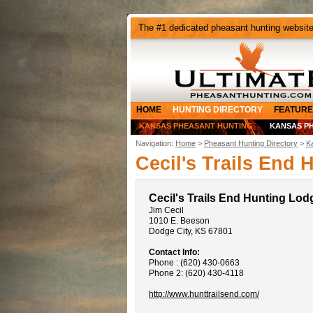
The #1 dedicated pheasant hunting websit
HOME
HUNTING DIRECTORY
FEATURE
KANSAS PHEASANT HUNTING
KANSAS P
Navigation:
Home
>
Pheasant Hunting Directory
>
K
Cecil's Trails End
Cecil's Trails End Hunting Lod
Jim Cecil
1010 E. Beeson
Dodge City, KS 67801
Contact Info:
Phone : (620) 430-0663
Phone 2: (620) 430-4118
http://www.hunttrailsend.com/