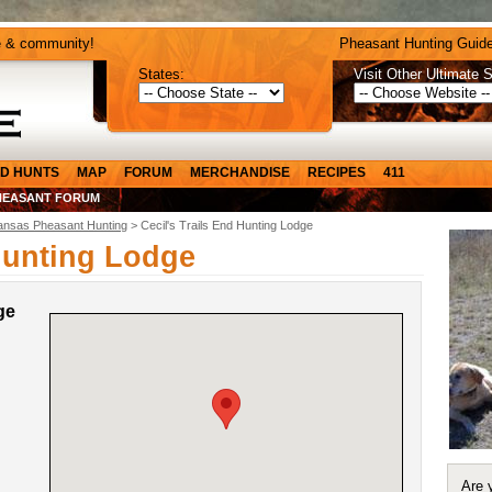
e & community!
Pheasant Hunting Guide
States:
Visit Other Ultimate S
D HUNTS
MAP
FORUM
MERCHANDISE
RECIPES
411
HEASANT FORUM
ansas Pheasant Hunting
> Cecil's Trails End Hunting Lodge
 Hunting Lodge
ge
Are 