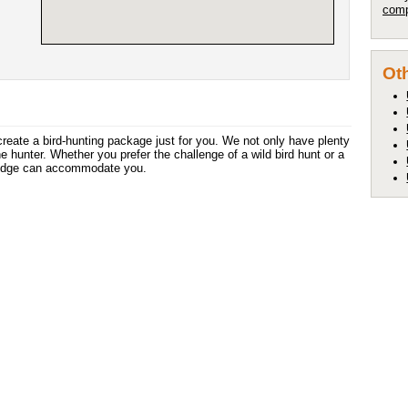
comp
Oth
create a bird-hunting package just for you. We not only have plenty
he hunter. Whether you prefer the challenge of a wild bird hunt or a
Lodge can accommodate you.