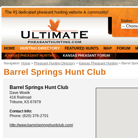
The #1 dedicated pheasant hunting website & community!
States:
HOME
HUNTING DIRECTORY
FEATURED HUNTS
MAP
FORUM
M
KANSAS PHEASANT HUNTING
KANSAS PHEASANT FORUM
Navigation:
Home
>
Pheasant Hunting Directory
>
Kansas Pheasant Hunting
> Barrel Spri
Barrel Springs Hunt Club
Barrel Springs Hunt Club
Dave Woelk
416 Railroad
Tribune, KS 67879
Contact Info:
Phone: (620) 376-2701
http://www.barrelspringshuntclub.com/