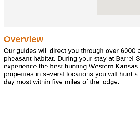
Overview
Our guides will direct you through over 6000 
pheasant habitat. During your stay at Barrel S
experience the best hunting Western Kansas h
properties in several locations you will hunt a
day most within five miles of the lodge.