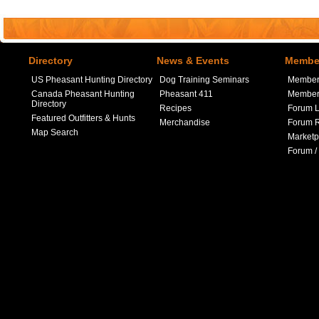
Directory
News & Events
Member
US Pheasant Hunting Directory
Dog Training Seminars
Member
Canada Pheasant Hunting
Pheasant 411
Member 
Directory
Recipes
Forum L
Featured Outfitters & Hunts
Merchandise
Forum R
Map Search
Marketp
Forum /