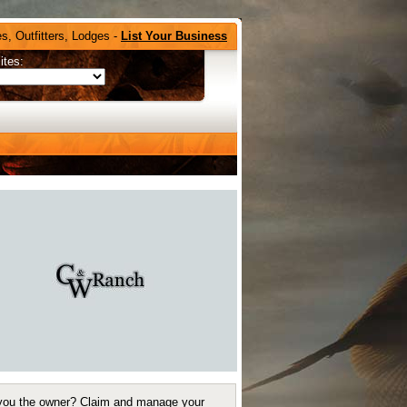
s, Outfitters, Lodges -
List Your Business
ites:
you the owner?
Claim and manage your