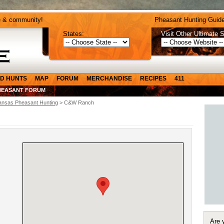
e & community!
Pheasant Hunting Guide
States:
Visit Other Ultimate S
D HUNTS
MAP
FORUM
MERCHANDISE
RECIPES
411
HEASANT FORUM
ansas Pheasant Hunting
> C&W Ranch
Are 