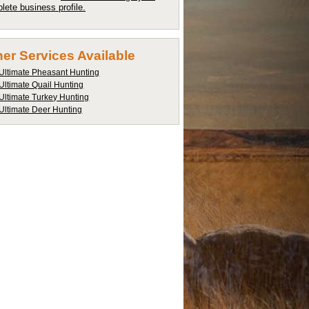
lete business profile.
er Services Available
Ultimate Pheasant Hunting
Ultimate Quail Hunting
Ultimate Turkey Hunting
Ultimate Deer Hunting