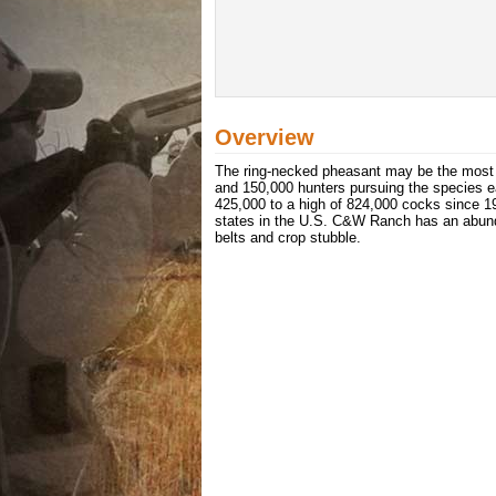
Overview
The ring-necked pheasant may be the most 
and 150,000 hunters pursuing the species 
425,000 to a high of 824,000 cocks since 19
states in the U.S. C&W Ranch has an abundan
belts and crop stubble.