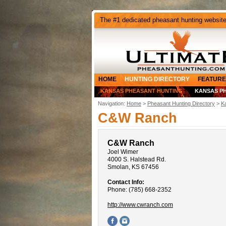
The #1 dedicated pheasant hunting websit
HOME
HUNTING DIRECTORY
FEATURE
KANSAS PHEASANT HUNTING
KANSAS P
Navigation:
Home
>
Pheasant Hunting Directory
>
K
C&W Ranch
C&W Ranch
Joel Wimer
4000 S. Halstead Rd.
Smolan, KS 67456
Contact Info:
Phone: (785) 668-2352
http://www.cwranch.com