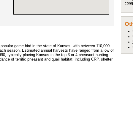
comp
Oth
popular game bird in the state of Kansas, with between 110,000
each season. Estimated annual harvests have ranged from a low of
90, typically placing Kansas in the top 3 or 4 pheasant hunting
ce of terrific pheasant and quail habitat, including CRP, shelter