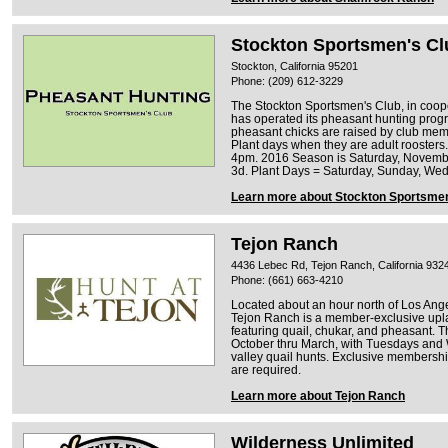
Stockton Sportsmen's Cl
Stockton, California 95201
Phone: (209) 612-3229
The Stockton Sportsmen's Club, in coop
has operated its pheasant hunting progr
pheasant chicks are raised by club memb
Plant days when they are adult rooster
4pm. 2016 Season is Saturday, Novemb
3d. Plant Days = Saturday, Sunday, We
Learn more about Stockton Sportsmen
Tejon Ranch
4436 Lebec Rd, Tejon Ranch, California 932
Phone: (661) 663-4210
Located about an hour north of Los Ange
Tejon Ranch is a member-exclusive upl
featuring quail, chukar, and pheasant.
October thru March, with Tuesdays and
valley quail hunts. Exclusive membershi
are required.
Learn more about Tejon Ranch
Wilderness Unlimited