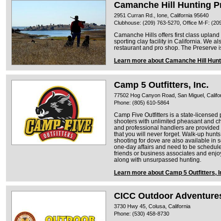
Camanche Hill Hunting P
2951 Curran Rd., Ione, California 95640
Clubhouse: (209) 763-5270, Office M-F: (20
Camanche Hills offers first class uplan
sporting clay facility in California. We al
restaurant and pro shop. The Preserve i
Learn more about Camanche Hill Hunt
Camp 5 Outfitters, Inc.
77502 Hog Canyon Road, San Miguel, Califo
Phone: (805) 610-5864
Camp Five Outfitters is a state-license
shooters with unlimited pheasant and ch
and professional handlers are provided t
that you will never forget. Walk-up hunts
shooting for dove are also available in 
one-day affairs and need to be schedule
friends or business associates and enj
along with unsurpassed hunting.
Learn more about Camp 5 Outfitters, I
CICC Outdoor Adventure
3730 Hwy 45, Colusa, California
Phone: (530) 458-8730