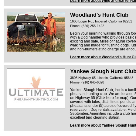
Learn more about Wing and Barrel Ra
Woodland's Hunt Club
1600 Edgar Rd., Imperial, California 92251
Phone: (626) 255-1422
Begin your morning walking through foot
with a Dog handler who provides basic in
exciting and safe. Miles of natural cove
walking and made for flushing dogs. Kid
and non-hunters at no charge are encour
Learn more about Woodland's Hunt Cl
Yankee Slough Hunt Clu
3805 Highway 65, Lincoln, California 95648
Phone: (916) 645-6028
Yankee Slough Hunt Club, Inc. is a fam
pheasant hunting club. We are located 5 
on Highway 65 (Click here for map). Our
covered with tules, ditch lines, ponds, a
pheasants under (5) acres of covered fly
reservation. Dog rentals available. Field
September. Amenities include a club hous
excellent bird cleaning station.
Learn more about Yankee Slough Hunt