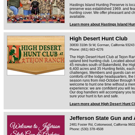
Hastings Island Hunting Preserve is loc
preserve was established 1969. and fea
hunting cover. We offer pheasant and c
available.
Learn more about Hastings Island Hun
High Desert Hunt Club
30830 310th St W, Gorman, California 93243
Phone: (661) 663-4276
The High Desert Hunt Club at Tejon Ranc
upland bird hunting club. Located about
45 minutes south of Bakersfield, the Hig
6,400 acres and 35 Hunting fields, each f
challenges. Members and guests can enj
comforts of the lodge headquarters, th
season runs from mid-October through M
welcome to hunt one time without a memb
experience: we are confident you will 
Our dog handlers will accompany you to
sure your hunt is fun and safe.
Learn more about High Desert Hunt C
Jefferson State Gun and 
2481 Foster Rd, Cottonwood, California 960
Phone: (530) 378-4508