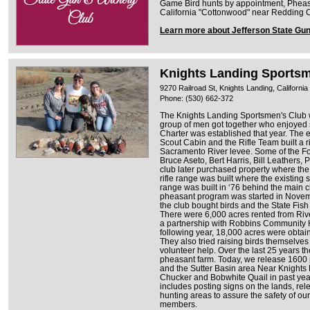
Game Bird hunts by appointment, Pheasan
California "Cottonwood" near Redding C
Learn more about Jefferson State Gu
Knights Landing Sportsm
9270 Railroad St, Knights Landing, Californi
Phone: (530) 662-372
The Knights Landing Sportsmen's Club 
group of men got together who enjoyed
Charter was established that year. The 
Scout Cabin and the Rifle Team built a r
Sacramento River levee. Some of the Fo
Bruce Aseto, Bert Harris, Bill Leathers
club later purchased property where the 
rifle range was built where the existing 
range was built in ‘76 behind the main c
pheasant program was started in Novemb
the club bought birds and the State Fi
There were 6,000 acres rented from Riv
a partnership with Robbins Community Ha
following year, 18,000 acres were obta
They also tried raising birds themselves b
volunteer help. Over the last 25 years t
pheasant farm. Today, we release 1600
and the Sutter Basin area Near Knights
Chucker and Bobwhite Quail in past ye
includes posting signs on the lands, rel
hunting areas to assure the safety of o
members.