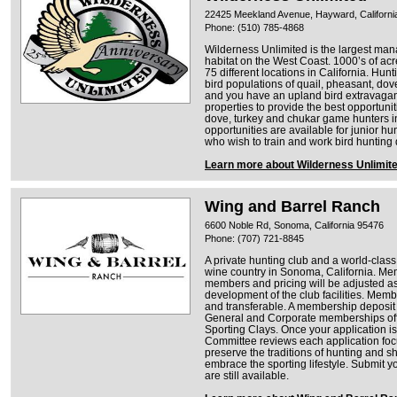
22425 Meekland Avenue, Hayward, Californi
Phone: (510) 785-4868
Wilderness Unlimited is the largest man
habitat on the West Coast. 1000’s of ac
75 different locations in California. Hun
bird populations of quail, pheasant, dov
and you have an upland bird extravagan
properties to provide the best opportunit
dove, turkey and chukar game hunters i
opportunities are available for junior 
who wish to train and work bird hunting
Learn more about Wilderness Unlimit
Wing and Barrel Ranch
6600 Noble Rd, Sonoma, California 95476
Phone: (707) 721-8845
A private hunting club and a world-class 
wine country in Sonoma, California. Memb
members and pricing will be adjusted as
development of the club facilities. Membe
and transferable. A membership deposit i
General and Corporate memberships offe
Sporting Clays. Once your application 
Committee reviews each application focu
preserve the traditions of hunting and s
embrace the sporting lifestyle. Submit 
are still available.