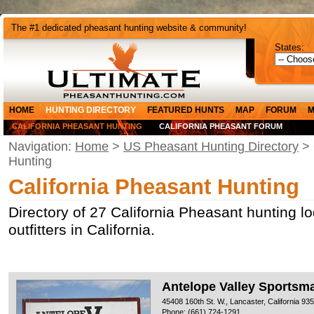
The #1 dedicated pheasant hunting website & community!
States:
HOME
HUNTING DIRECTORY
FEATURED HUNTS
MAP
FORUM
M
CALIFORNIA PHEASANT HUNTING
CALIFORNIA PHEASANT FORUM
Navigation:
Home
>
US Pheasant Hunting Directory
> 
Hunting
California Pheasant Hunting
Directory of 27 California Pheasant hunting l
outfitters in California.
Antelope Valley Sportsm
45408 160th St. W., Lancaster, California 93
Phone: (661) 724-1291