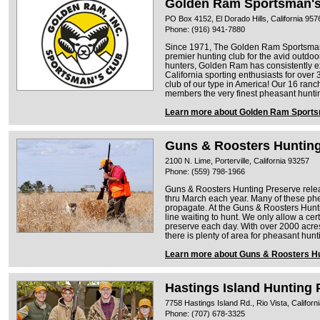
Golden Ram Sportsman's
PO Box 4152, El Dorado Hills, California 957
Phone: (916) 941-7880
Since 1971, The Golden Ram Sportsman'
premier hunting club for the avid outdo
hunters, Golden Ram has consistently e
California sporting enthusiasts for over 3
club of our type in America! Our 16 ranc
members the very finest pheasant huntin
Learn more about Golden Ram Sports
Guns & Roosters Hunting
2100 N. Lime, Porterville, California 93257
Phone: (559) 798-1966
Guns & Roosters Hunting Preserve rel
thru March each year. Many of these ph
propagate. At the Guns & Roosters Hunti
line waiting to hunt. We only allow a ce
preserve each day. With over 2000 acres
there is plenty of area for pheasant hunt
Learn more about Guns & Roosters H
Hastings Island Hunting 
7758 Hastings Island Rd., Rio Vista, Californ
Phone: (707) 678-3325