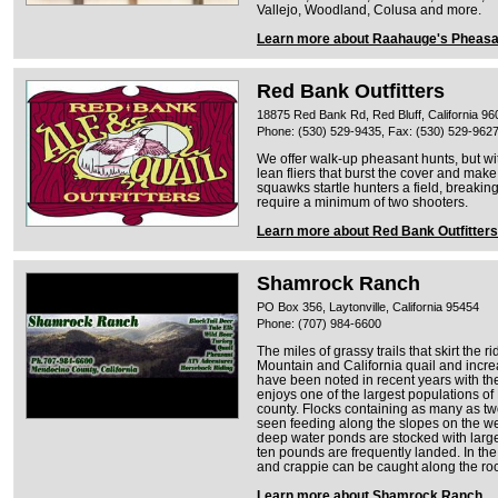
Vallejo, Woodland, Colusa and more.
Learn more about Raahauge's Pheasa
Red Bank Outfitters
18875 Red Bank Rd, Red Bluff, California 96
Phone: (530) 529-9435, Fax: (530) 529-962
We offer walk-up pheasant hunts, but wit
lean fliers that burst the cover and make m
squawks startle hunters a field, breakin
require a minimum of two shooters.
Learn more about Red Bank Outfitters
Shamrock Ranch
PO Box 356, Laytonville, California 95454
Phone: (707) 984-6600
The miles of grassy trails that skirt the
Mountain and California quail and incr
have been noted in recent years with th
enjoys one of the largest populations o
county. Flocks containing as many as t
seen feeding along the slopes on the we
deep water ponds are stocked with large
ten pounds are frequently landed. In t
and crappie can be caught along the roc
Learn more about Shamrock Ranch