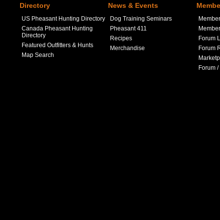
Directory
News & Events
Member
US Pheasant Hunting Directory
Dog Training Seminars
Member
Canada Pheasant Hunting
Pheasant 411
Member 
Directory
Recipes
Forum L
Featured Outfitters & Hunts
Merchandise
Forum R
Map Search
Marketp
Forum /