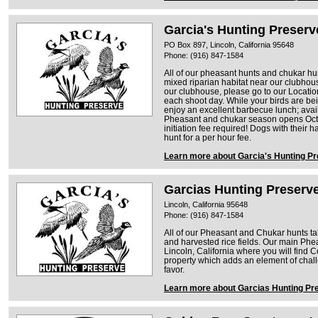
Garcia's Hunting Preserv
PO Box 897, Lincoln, California 95648
Phone: (916) 847-1584
All of our pheasant hunts and chukar hun
mixed riparian habitat near our clubhous
our clubhouse, please go to our Location
each shoot day. While your birds are b
enjoy an excellent barbecue lunch; ava
Pheasant and chukar season opens Oct
initiation fee required! Dogs with their h
hunt for a per hour fee.
Learn more about Garcia's Hunting P
Garcias Hunting Preserve
Lincoln, California 95648
Phone: (916) 847-1584
All of our Pheasant and Chukar hunts tak
and harvested rice fields. Our main Ph
Lincoln, California where you will find 
property which adds an element of challe
favor.
Learn more about Garcias Hunting Pre