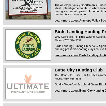
The Antelope Valley Sportsman's Club is
ideal upland game habitat in which to l
during a six month period. At certain tim
hunting is also available.
Learn more about Antelope Valley Sp
Birds Landing Hunting P
2099 Collinsville Rd., Birds Landing, Californ
Phone: (707) 374-5092
Birds Landing Hunting Preserve & Sportin
hunting preserve/sporting clays course l
Learn more about Birds Landing Hunt
Butte City Hunting Club
1559 Road Z P.O. Box 7, Butte City, Californ
Phone: (530) 518-8635
Quality Waterfowl & Upland Game Bird Hu
Learn more about Butte City Hunting 