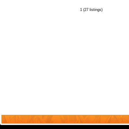
1
(27 listings)