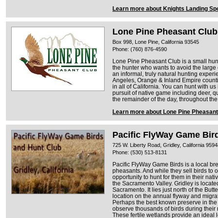
Learn more about Knights Landing Sp
Lone Pine Pheasant Club
Box 998, Lone Pine, California 93545
Phone: (760) 876-4590
Lone Pine Pheasant Club is a small hunt
the hunter who wants to avoid the larg
an informal, truly natural hunting exper
Angeles, Orange & Inland Empire counti
in all of California. You can hunt with u
pursuit of native game including deer, q
the remainder of the day, throughout the
Learn more about Lone Pine Pheasant
Pacific FlyWay Game Bir
725 W. Liberty Road, Gridley, California 959
Phone: (530) 513-8131
Pacific FlyWay Game Birds is a local b
pheasants. And while they sell birds to 
opportunity to hunt for them in their nat
the Sacramento Valley. Gridley is locate
Sacramento. It lies just north of the Butt
location on the annual flyway and migrati
Perhaps the best known preserve in th
observe thousands of birds during their
These fertile wetlands provide an ideal l