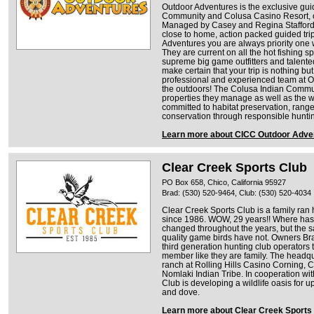
Outdoor Adventures is the exclusive gui
Community and Colusa Casino Resort, o
Managed by Casey and Regina Stafford,
close to home, action packed guided trip
Adventures you are always priority one 
They are current on all the hot fishing sp
supreme big game outfitters and tale
make certain that your trip is nothing but
professional and experienced team at Ou
the outdoors! The Colusa Indian Commun
properties they manage as well as the wil
committed to habitat preservation, rang
conservation through responsible huntin
Learn more about CICC Outdoor Adve
Clear Creek Sports Club
PO Box 658, Chico, California 95927
Brad: (530) 520-9464, Club: (530) 520-4034
Clear Creek Sports Club is a family ran
since 1986. WOW, 29 years!! Where has 
changed throughout the years, but the 
quality game birds have not. Owners B
third generation hunting club operators th
member like they are family. The headqu
ranch at Rolling Hills Casino Corning, 
Nomlaki Indian Tribe. In cooperation wit
Club is developing a wildlife oasis for u
and dove.
Learn more about Clear Creek Sports