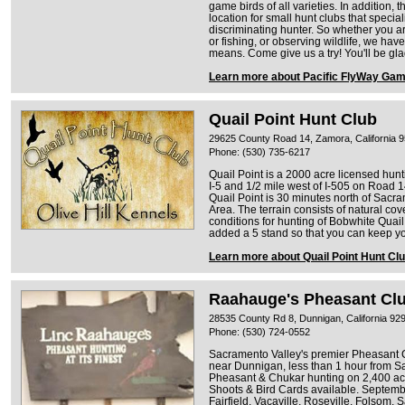
game birds of all varieties. In addition, 
location for small hunt clubs that specia
discriminating hunter. So whether you ar
or fishing, or observing wildlife, we have
means. Come give us a try! You'll be gl
Learn more about Pacific FlyWay Gam
Quail Point Hunt Club
29625 County Road 14, Zamora, California 
Phone: (530) 735-6217
Quail Point is a 2000 acre licensed hunt
I-5 and 1/2 mile west of I-505 on Road 14
Quail Point is 30 minutes north of Sacr
Area. The terrain consists of natural co
conditions for hunting of Bobwhite Qua
added a 5 stand so that you can keep you
Learn more about Quail Point Hunt Cl
Raahauge's Pheasant Cl
28535 County Rd 8, Dunnigan, California 92
Phone: (530) 724-0552
Sacramento Valley's premier Pheasant 
near Dunnigan, less than 1 hour from Sa
Pheasant & Chukar hunting on 2,400 acre
Shoots & Bird Cards available. Septembe
Fairfield, Vacaville, Roseville, Folsom,