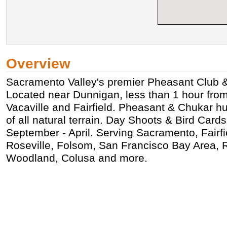
Overview
Sacramento Valley's premier Pheasant Club &
Located near Dunnigan, less than 1 hour fro
Vacaville and Fairfield. Pheasant & Chukar h
of all natural terrain. Day Shoots & Bird Cards
September - April. Serving Sacramento, Fairfie
Roseville, Folsom, San Francisco Bay Area, R
Woodland, Colusa and more.