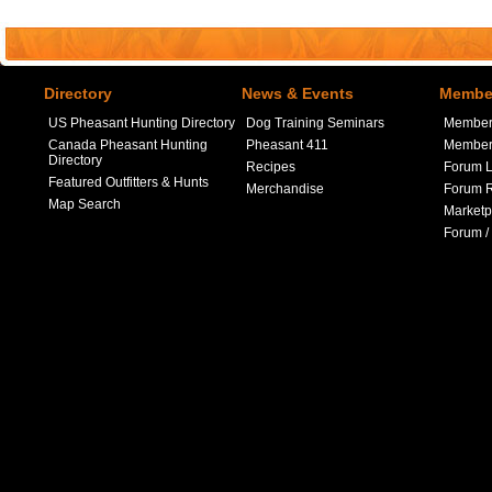
Directory
News & Events
Member
US Pheasant Hunting Directory
Dog Training Seminars
Member
Canada Pheasant Hunting
Pheasant 411
Member 
Directory
Recipes
Forum L
Featured Outfitters & Hunts
Merchandise
Forum R
Map Search
Marketp
Forum /