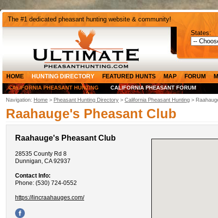
The #1 dedicated pheasant hunting website & community!
States:
HOME
HUNTING DIRECTORY
FEATURED HUNTS
MAP
FORUM
M
CALIFORNIA PHEASANT HUNTING
CALIFORNIA PHEASANT FORUM
Navigation:
Home
>
Pheasant Hunting Directory
>
California Pheasant Hunting
> Raahauge
Raahauge's Pheasant Club
Raahauge's Pheasant Club
28535 County Rd 8
Dunnigan, CA 92937
Contact Info:
Phone: (530) 724-0552
https://lincraahauges.com/