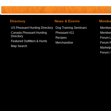
Directory
News & Events
Member
US Pheasant Hunting Directory
Dog Training Seminars
Member
Canada Pheasant Hunting
Pheasant 411
Member 
Directory
Recipes
Forum L
Featured Outfitters & Hunts
Merchandise
Forum R
Map Search
Marketp
Forum /