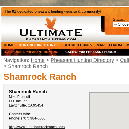
The #1 dedicated pheasant hunting website & community!
States:
HOME
HUNTING DIRECTORY
FEATURED HUNTS
MAP
FORUM
M
CALIFORNIA PHEASANT HUNTING
CALIFORNIA PHEASANT FORUM
Navigation:
Home
>
Pheasant Hunting Directory
>
Cal
> Shamrock Ranch
Shamrock Ranch
Shamrock Ranch
Mike Prescott
PO Box 356
Laytonville, CA 95454
Contact Info:
Phone: (707) 984-6600
http://www.huntshamrockranch.com/