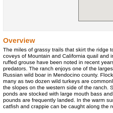
Overview
The miles of grassy trails that skirt the ridge
coveys of Mountain and California quail and 
ruffed grouse have been noted in recent years
predators. The ranch enjoys one of the larges
Russian wild boar in Mendocino county. Flock
many as two dozen wild turkeys are commonl
the slopes on the western side of the ranch. 
ponds are stocked with large mouth bass and 
pounds are frequently landed. In the warm 
catfish and crappie can be caught along the r