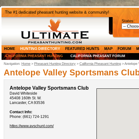
The #1 dedicated pheasant hunting website & community!
States:
HOME
HUNTING DIRECTORY
FEATURED HUNTS
MAP
FORUM
M
CALIFORNIA PHEASANT HUNTING
CALIFORNIA PHEASANT FORUM
Navigation:
Home
>
Pheasant Hunting Directory
>
California Pheasant Hunting
> Antelope 
Antelope Valley Sportsmans Clu
Antelope Valley Sportsmans Club
David Whiteside
45408 160th St. W.
Lancaster, CA 93536
Contact Info:
Phone: (661) 724-1291
https://www.avschunt.com/