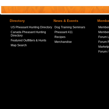
Directory
News & Events
Member
US Pheasant Hunting Directory
Dog Training Seminars
Member
Canada Pheasant Hunting
Pheasant 411
Member 
Directory
Recipes
Forum L
Featured Outfitters & Hunts
Merchandise
Forum R
Map Search
Marketp
Forum /