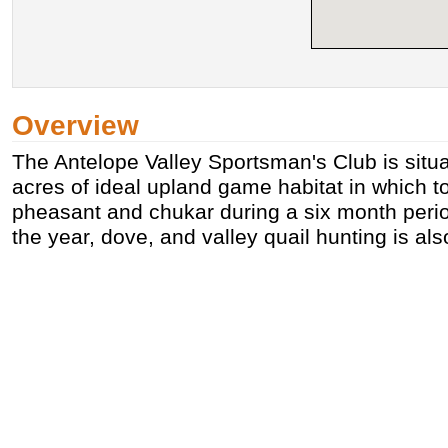
Overview
The Antelope Valley Sportsman's Club is situ
acres of ideal upland game habitat in which to
pheasant and chukar during a six month period
the year, dove, and valley quail hunting is als