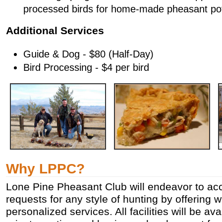
processed birds for home-made pheasant pot 
Additional Services
Guide & Dog - $80 (Half-Day)
Bird Processing - $4 per bird
Why LPPC?
Lone Pine Pheasant Club will endeavor to 
requests for any style of hunting by offering 
personalized services. All facilities will be avai