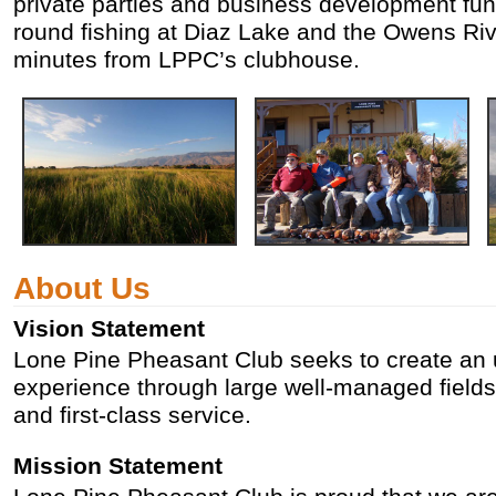
private parties and business development func
round fishing at Diaz Lake and the Owens Riv
minutes from LPPC’s clubhouse.
About Us
Vision Statement
Lone Pine Pheasant Club seeks to create an 
experience through large well-managed fields, 
and first-class service.
Mission Statement