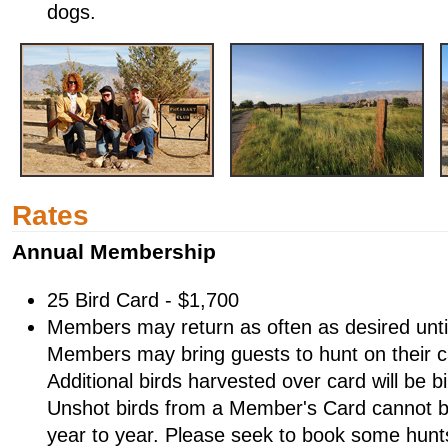
dogs.
Rates
Annual Membership
25 Bird Card - $1,700
Members may return as often as desired until t
Members may bring guests to hunt on their c
Additional birds harvested over card will be b
Unshot birds from a Member's Card cannot b
year to year. Please seek to book some hunts