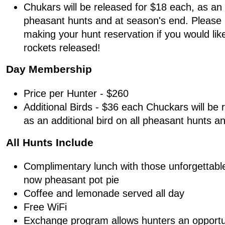
Chukars will be released for $18 each, as an a
pheasant hunts and at season's end. Please
making your hunt reservation if you would lik
rockets released!
Day Membership
Price per Hunter - $260
Additional Birds - $36 each Chuckars will be 
as an additional bird on all pheasant hunts a
All Hunts Include
Complimentary lunch with those unforgettabl
now pheasant pot pie
Coffee and lemonade served all day
Free WiFi
Exchange program allows hunters an opportu