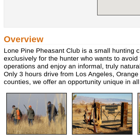
Overview
Lone Pine Pheasant Club is a small hunting 
exclusively for the hunter who wants to avoid
operations and enjoy an informal, truly natura
Only 3 hours drive from Los Angeles, Orange
counties, we offer an opportunity unique in all 