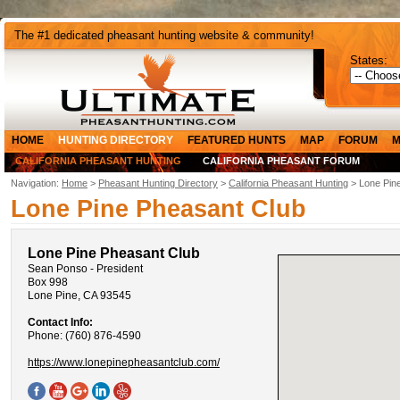
The #1 dedicated pheasant hunting website & community!
States:
HOME
HUNTING DIRECTORY
FEATURED HUNTS
MAP
FORUM
M
CALIFORNIA PHEASANT HUNTING
CALIFORNIA PHEASANT FORUM
Navigation:
Home
>
Pheasant Hunting Directory
>
California Pheasant Hunting
> Lone Pin
Lone Pine Pheasant Club
Lone Pine Pheasant Club
Sean Ponso - President
Box 998
Lone Pine, CA 93545
Contact Info:
Phone: (760) 876-4590
https://www.lonepinepheasantclub.com/