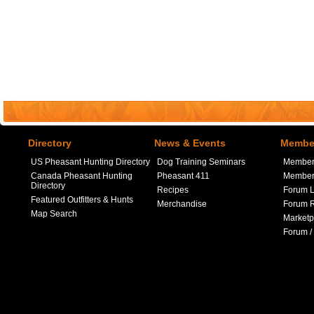
Directory
News & Events
Member
US Pheasant Hunting Directory
Dog Training Seminars
Member
Canada Pheasant Hunting
Pheasant 411
Member 
Directory
Recipes
Forum L
Featured Outfitters & Hunts
Merchandise
Forum R
Map Search
Marketp
Forum /