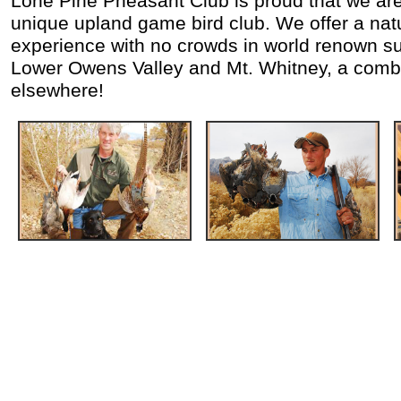
Lone Pine Pheasant Club is proud that we are 
unique upland game bird club. We offer a nat
experience with no crowds in world renown su
Lower Owens Valley and Mt. Whitney, a combi
elsewhere!