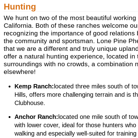
Hunting
We hunt on two of the most beautiful working 
California. Both of these ranches welcome ou
recognizing the importance of good relations
the community and sportsman. Lone Pine Phe
that we are a different and truly unique upla
offer a natural hunting experience, located in
surroundings with no crowds, a combination n
elsewhere!
Kemp Ranch:
located three miles south of t
Hills, offers more challenging terrain and is t
Clubhouse.
Anchor Ranch:
located one mile south of town
with lower cover, ideal for those hunters who
walking and especially well-suited for trainin