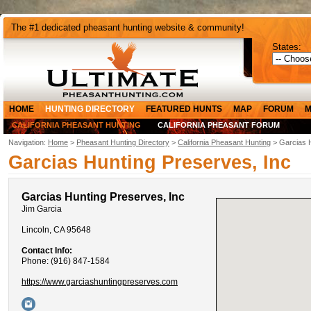
The #1 dedicated pheasant hunting website & community!
States:
HOME
HUNTING DIRECTORY
FEATURED HUNTS
MAP
FORUM
M
CALIFORNIA PHEASANT HUNTING
CALIFORNIA PHEASANT FORUM
Navigation:
Home
>
Pheasant Hunting Directory
>
California Pheasant Hunting
> Garcias H
Garcias Hunting Preserves, Inc
Garcias Hunting Preserves, Inc
Jim Garcia
Lincoln, CA 95648
Contact Info:
Phone: (916) 847-1584
https://www.garciashuntingpreserves.com