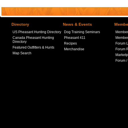
Directory
News & Events
Member
US Pheasant Hunting Directory
Dog Training Seminars
Member
Canada Pheasant Hunting
Pheasant 411
Member 
Directory
Recipes
Forum L
Featured Outfitters & Hunts
Merchandise
Forum R
Map Search
Marketp
Forum /