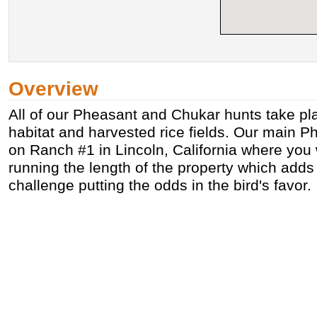
Overview
All of our Pheasant and Chukar hunts take pla
habitat and harvested rice fields. Our main P
on Ranch #1 in Lincoln, California where you 
running the length of the property which adds
challenge putting the odds in the bird's favor.