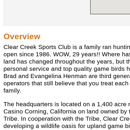
Overview
Clear Creek Sports Club is a family ran hunti
open since 1986. WOW, 29 years!! Where has
land has changed throughout the years, but 
personal service and top quality game birds 
Brad and Evangelina Henman are third genera
operators that still believe that you treat eac
family.
The headquarters is located on a 1,400 acre r
Casino Corning, California on land owned by 
Tribe. In cooperation with the Tribe, Clear Cr
developing a wildlife oasis for upland game bi