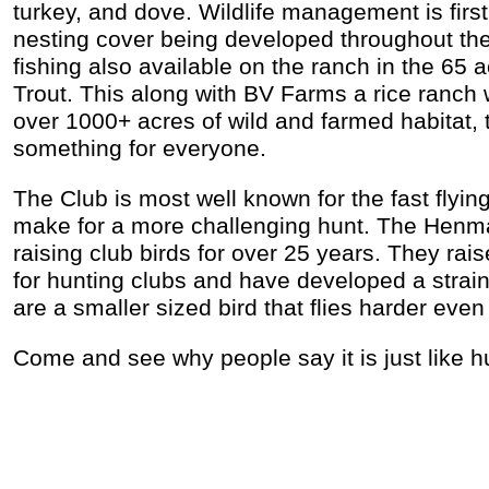
turkey, and dove. Wildlife management is first
nesting cover being developed throughout th
fishing also available on the ranch in the 65 
Trout. This along with BV Farms a rice ranch 
over 1000+ acres of wild and farmed habitat, th
something for everyone.
The Club is most well known for the fast flyin
make for a more challenging hunt. The Henm
raising club birds for over 25 years. They raise
for hunting clubs and have developed a strain
are a smaller sized bird that flies harder even
Come and see why people say it is just like hu