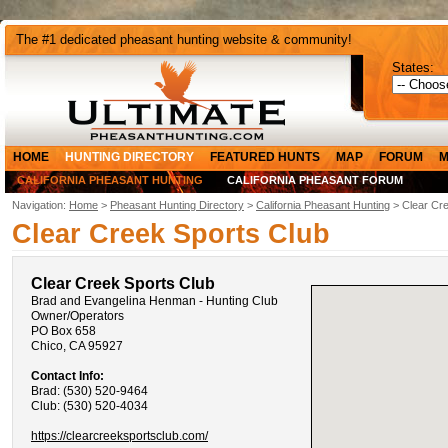
The #1 dedicated pheasant hunting website & community!
States:
HOME
HUNTING DIRECTORY
FEATURED HUNTS
MAP
FORUM
M
CALIFORNIA PHEASANT HUNTING
CALIFORNIA PHEASANT FORUM
Navigation:
Home
>
Pheasant Hunting Directory
>
California Pheasant Hunting
> Clear Cre
Clear Creek Sports Club
Clear Creek Sports Club
Brad and Evangelina Henman - Hunting Club
Owner/Operators
PO Box 658
Chico, CA 95927
Contact Info:
Brad: (530) 520-9464
Club: (530) 520-4034
https://clearcreeksportsclub.com/