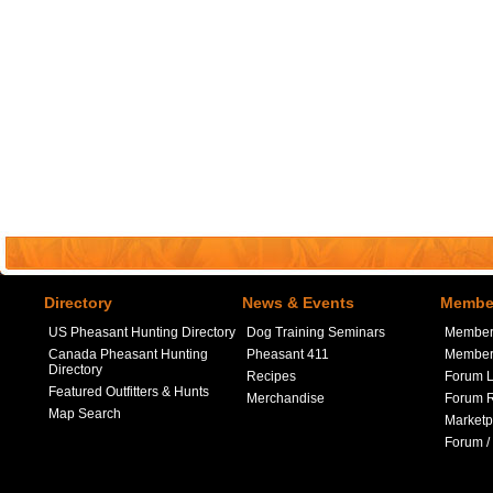
Directory
News & Events
Member
US Pheasant Hunting Directory
Dog Training Seminars
Member
Canada Pheasant Hunting
Pheasant 411
Member 
Directory
Recipes
Forum L
Featured Outfitters & Hunts
Merchandise
Forum R
Map Search
Marketp
Forum /