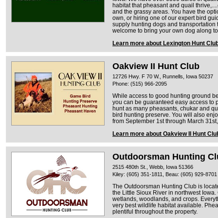
habitat that pheasant and quail thrive,...
and the grassy areas. You have the opti
own, or hiring one of our expert bird gui
supply hunting dogs and transportation t
welcome to bring your own dog along to 
Learn more about Lexington Hunt Clu
Oakview II Hunt Club
12726 Hwy. F 70 W., Runnells, Iowa 50237
Phone: (515) 966-2095
While access to good hunting ground be
you can be guaranteed easy access to 
hunt as many pheasants, chukar and qua
bird hunting preserve. You will also en
from September 1st through March 31st, 
Learn more about Oakview II Hunt Clu
Outdoorsman Hunting Cl
2515 480th St., Webb, Iowa 51366
Kiley: (605) 351-1811, Beau: (605) 929-8701
The Outdoorsman Hunting Club is locat
the Little Sioux River in northwest Iowa
wetlands, woodlands, and crops. Everyth
very best wildlife habitat available. Phe
plentiful throughout the property.