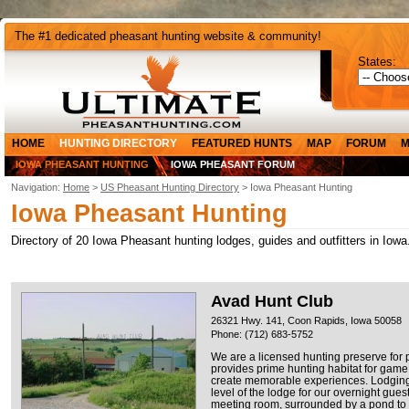
The #1 dedicated pheasant hunting website & community!
States:
HOME
HUNTING DIRECTORY
FEATURED HUNTS
MAP
FORUM
M
IOWA PHEASANT HUNTING
IOWA PHEASANT FORUM
Navigation:
Home
>
US Pheasant Hunting Directory
> Iowa Pheasant Hunting
Iowa Pheasant Hunting
Directory of 20 Iowa Pheasant hunting lodges, guides and outfitters in Iowa
Avad Hunt Club
26321 Hwy. 141, Coon Rapids, Iowa 50058
Phone: (712) 683-5752
We are a licensed hunting preserve for
provides prime hunting habitat for game
create memorable experiences. Lodging i
level of the lodge for our overnight guest
meeting room, surrounded by a pond to t