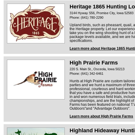
Heritage 1865 Hunting L
3144 Hyway S56, Promise City, Iowa 52583
Phone: (641) 780-2290
Upland birds, such as pheasant, quail, a
the Heritage property. Let our experien
take you on the wing shooting hunt of a 
package levels available, and we are ha
specifications.
Learn more about Heritage 1865 Hunt
High Prairie Farms
220 S. Main St., Osceola, Iowa 50213
Phone: (641) 342-6461
Hunts at High Prairie are custom tailor
parties and we hunt a maximum of three 
professional, courteous and hard working
that you have a safe and productive hu
in and won numerous field trials, includ
championships, and are the highlight of 
Farms has been featured on national T.
Outdoors"and "Advantage Outdoors".
Learn more about High Prairie Farms
Highland Hideaway Hunt