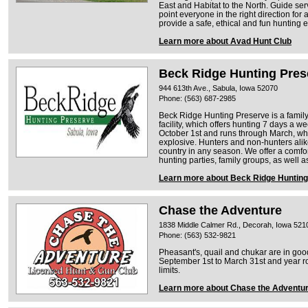
East and Habitat to the North. Guide se
point everyone in the right direction for 
provide a safe, ethical and fun hunting 
Learn more about Avad Hunt Club
Beck Ridge Hunting Pres
944 613th Ave., Sabula, Iowa 52070
Phone: (563) 687-2985
Beck Ridge Hunting Preserve is a fami
facility, which offers hunting 7 days a 
October 1st and runs through March, wh
explosive. Hunters and non-hunters alike
country in any season. We offer a comfo
hunting parties, family groups, as well a
Learn more about Beck Ridge Huntin
Chase the Adventure
1838 Middle Calmer Rd., Decorah, Iowa 521
Phone: (563) 532-9821
Pheasant's, quail and chukar are in goo
September 1st to March 31st and year ro
limits.
Learn more about Chase the Adventu