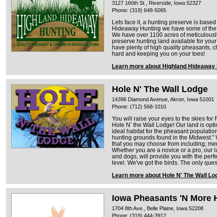
3127 160th St., Riverside, Iowa 52327
Phone: (319) 648-5065
Lets face it, a hunting preserve is base
Hideaway Hunting we have some of the b
We have over 1100 acres of meticulou
preserve hunting land available for your
have plenty of high quality pheasants, ch
hard and keeping you on your toes!
Learn more about Highland Hideaway 
Hole N' The Wall Lodge
14396 Diamond Avenue, Akron, Iowa 51001
Phone: (712) 568-1010
You will raise your eyes to the skies fo
Hole N’ the Wall Lodge! Our land is opti
ideal habitat for the pheasant population
hunting grounds found in the Midwest.” We
that you may choose from including; me
Whether you are a novice or a pro, our 
and dogs, will provide you with the perfe
level. We've got the birds. The only que
Learn more about Hole N' The Wall Lo
Iowa Pheasants 'N More 
1704 8th Ave., Belle Plaine, Iowa 52208
Phone: (319) 444-3912