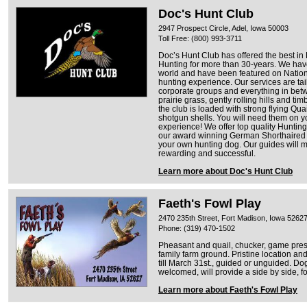
Doc's Hunt Club
2947 Prospect Circle, Adel, Iowa 50003
Toll Free: (800) 993-3711
Doc’s Hunt Club has offered the best i
Hunting for more than 30-years. We have
world and have been featured on Nation
hunting experience. Our services are tail
corporate groups and everything in betw
prairie grass, gently rolling hills and ti
the club is loaded with strong flying Quai
shotgun shells. You will need them on 
experience! We offer top quality Hunti
our award winning German Shorthaired o
your own hunting dog. Our guides will 
rewarding and successful.
Learn more about Doc's Hunt Club
Faeth's Fowl Play
2470 235th Street, Fort Madison, Iowa 5262
Phone: (319) 470-1502
Pheasant and quail, chucker, game pres
family farm ground. Pristine location a
till March 31st., guided or unguided. D
welcomed, will provide a side by side, fo
Learn more about Faeth's Fowl Play