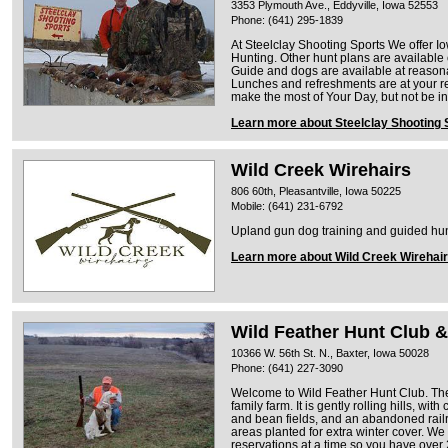
3353 Plymouth Ave., Eddyville, Iowa 52553
Phone: (641) 295-1839
At Steelclay Shooting Sports We offer 
Hunting. Other hunt plans are available
Guide and dogs are available at reasona
Lunches and refreshments are at your r
make the most of Your Day, but not be i
Learn more about Steelclay Shooting 
Wild Creek Wirehairs
806 60th, Pleasantville, Iowa 50225
Mobile: (641) 231-6792
Upland gun dog training and guided hun
Learn more about Wild Creek Wirehai
Wild Feather Hunt Club &
10366 W. 56th St. N., Baxter, Iowa 50028
Phone: (641) 227-3090
Welcome to Wild Feather Hunt Club. The
family farm. It is gently rolling hills, wi
and bean fields, and an abandoned rai
areas planted for extra winter cover. We
reservations at a time so you have over 