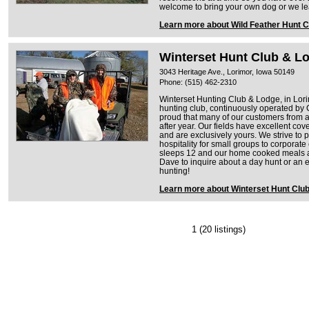
welcome to bring your own dog or we le
Learn more about Wild Feather Hunt C
Winterset Hunt Club & L
3043 Heritage Ave., Lorimor, Iowa 50149
Phone: (515) 462-2310
Winterset Hunting Club & Lodge, in Lori
hunting club, continuously operated by
proud that many of our customers from a
after year. Our fields have excellent cov
and are exclusively yours. We strive to 
hospitality for small groups to corpora
sleeps 12 and our home cooked meals are
Dave to inquire about a day hunt or an 
hunting!
Learn more about Winterset Hunt Clu
1
(20 listings)