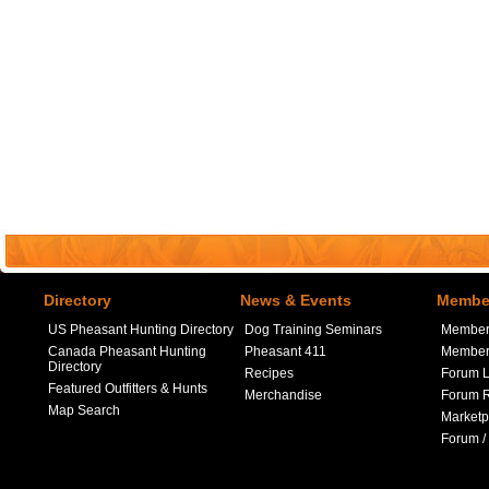
Directory
News & Events
Member
US Pheasant Hunting Directory
Dog Training Seminars
Member
Canada Pheasant Hunting
Pheasant 411
Member 
Directory
Recipes
Forum L
Featured Outfitters & Hunts
Merchandise
Forum R
Map Search
Marketp
Forum /