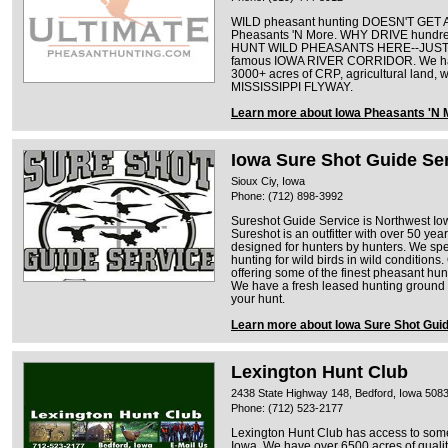
WILD pheasant hunting DOESN'T GET A
Pheasants 'N More. WHY DRIVE hundr
HUNT WILD PHEASANTS HERE--JUST L
famous IOWA RIVER CORRIDOR. We h
3000+ acres of CRP, agricultural land, 
MISSISSIPPI FLYWAY.
Learn more about Iowa Pheasants 'N 
Iowa Sure Shot Guide Se
Sioux Ciy, Iowa
Phone: (712) 898-3992
Sureshot Guide Service is Northwest Iow
Sureshot is an outfitter with over 50 ye
designed for hunters by hunters. We sp
hunting for wild birds in wild conditions
offering some of the finest pheasant hun
We have a fresh leased hunting ground e
your hunt.
Learn more about Iowa Sure Shot Gui
Lexington Hunt Club
2438 State Highway 148, Bedford, Iowa 508
Phone: (712) 523-2177
Lexington Hunt Club has access to some 
Iowa. We have over 6500 acres of qualit