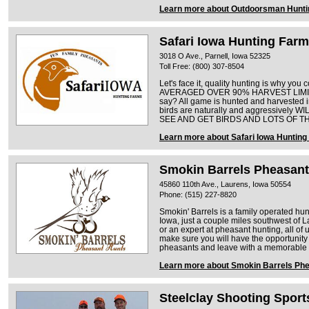
Learn more about Outdoorsman Hunti
Safari Iowa Hunting Far
3018 O Ave., Parnell, Iowa 52325
Toll Free: (800) 307-8504
Let's face it, quality hunting is why 
AVERAGED OVER 90% HARVEST LIMITS. 
say? All game is hunted and harvested i
birds are naturally and aggressively WI
SEE AND GET BIRDS AND LOTS OF T
Learn more about Safari Iowa Huntin
Smokin Barrels Pheasant
45860 110th Ave., Laurens, Iowa 50554
Phone: (515) 227-8820
Smokin' Barrels is a family operated hun
Iowa, just a couple miles southwest of 
or an expert at pheasant hunting, all of 
make sure you will have the opportunity 
pheasants and leave with a memorable 
Learn more about Smokin Barrels Ph
Steelclay Shooting Sport