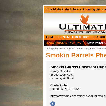
The #1 dedicated pheasant hunting websit
HOME
HUNTING DIRECTORY
FEATURE
IOWA PHEASANT HUNTING
IOWA PHEASA
Navigation:
Home
>
Pheasant Hunting Directory
>
I
Smokin Barrels Ph
Smokin Barrels Pheasant Hunt
Randy Gustafson
45860 110th Ave.
Laurens, IA 50554
Contact Info:
Phone: (515) 227-8820
http://www.smokinbarrelspheasanthunts.co