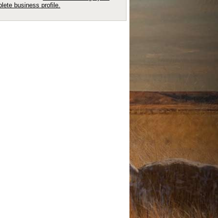
lete business profile.