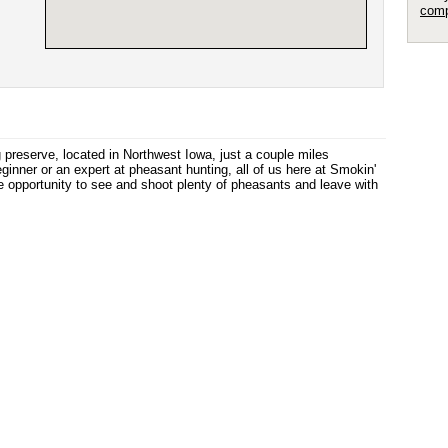
comp
 preserve, located in Northwest Iowa, just a couple miles
inner or an expert at pheasant hunting, all of us here at Smokin'
he opportunity to see and shoot plenty of pheasants and leave with