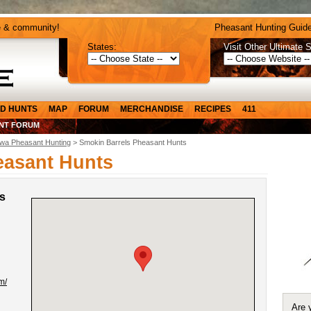
e & community!
Pheasant Hunting Guide
States:
Visit Other Ultimate S
D HUNTS
MAP
FORUM
MERCHANDISE
RECIPES
411
NT FORUM
owa Pheasant Hunting
> Smokin Barrels Pheasant Hunts
easant Hunts
s
m/
Are 