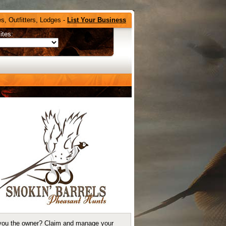
s, Outfitters, Lodges -
List Your Business
ites:
you the owner?
Claim and manage your