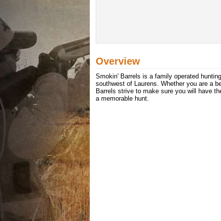
Overview
Smokin' Barrels is a family operated hunting
southwest of Laurens. Whether you are a beg
Barrels strive to make sure you will have t
a memorable hunt.