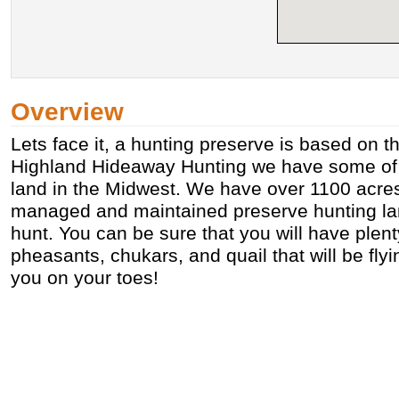
Overview
Lets face it, a hunting preserve is based on t
Highland Hideaway Hunting we have some of 
land in the Midwest. We have over 1100 acres
managed and maintained preserve hunting lan
hunt. You can be sure that you will have plent
pheasants, chukars, and quail that will be fl
you on your toes!