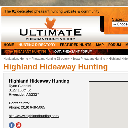
The #1 dedicated pheasant hunting website & community!
States:
HOME
HUNTING DIRECTORY
FEATURED HUNTS
MAP
FORUM
M
IOWA PHEASANT HUNTING
IOWA PHEASANT FORUM
Navigation:
Home
>
Pheasant Hunting Directory
>
Iowa Pheasant Hunting
> Highland Hid
Highland Hideaway Hunting
Highland Hideaway Hunting
Ryan Giannini
3127 160th St.
Riverside, IA 52327
Contact Info:
Phone: (319) 648-5065
http://www.highlandhunting.com/