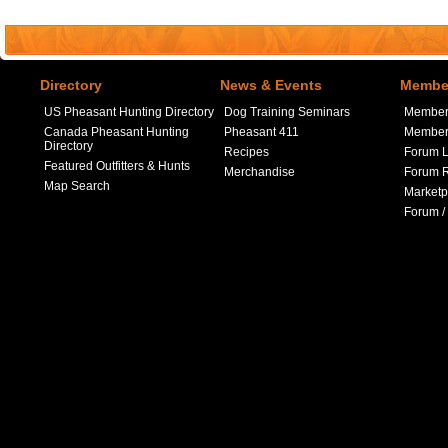
Directory
News & Events
Member
US Pheasant Hunting Directory
Dog Training Seminars
Member
Canada Pheasant Hunting
Pheasant 411
Member 
Directory
Recipes
Forum L
Featured Outfitters & Hunts
Merchandise
Forum R
Map Search
Marketp
Forum /