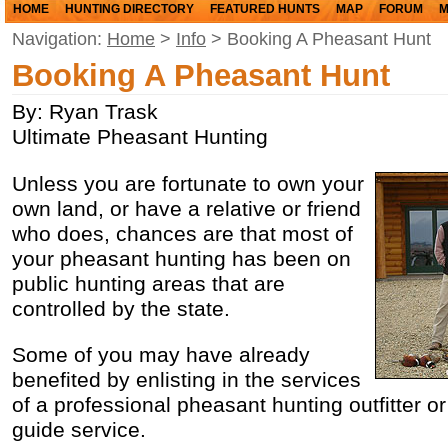
HOME
HUNTING DIRECTORY
FEATURED HUNTS
MAP
FORUM
M
Navigation:
Home
>
Info
> Booking A Pheasant Hunt
Booking A Pheasant Hunt
By: Ryan Trask
Ultimate Pheasant Hunting
Unless you are fortunate to own your
own land, or have a relative or friend
who does, chances are that most of
your pheasant hunting has been on
public hunting areas that are
controlled by the state.
Some of you may have already
benefited by enlisting in the services
of a professional pheasant hunting outfitter o
guide service.