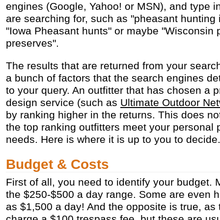
engines (Google, Yahoo! or MSN), and type in
are searching for, such as "pheasant hunting 
"Iowa Pheasant hunts" or maybe "Wisconsin 
preserves".
The results that are returned from your sear
a bunch of factors that the search engines de
to your query. An outfitter that has chosen a 
design service (such as
Ultimate Outdoor Ne
by ranking higher in the returns. This does n
the top ranking outfitters meet your personal
needs. Here is where it is up to you to decide
Budget & Costs
First of all, you need to identify your budget. 
the $250-$500 a day range. Some are even h
as $1,500 a day! And the opposite is true, as
charge a $100 trespass fee, but these are usua