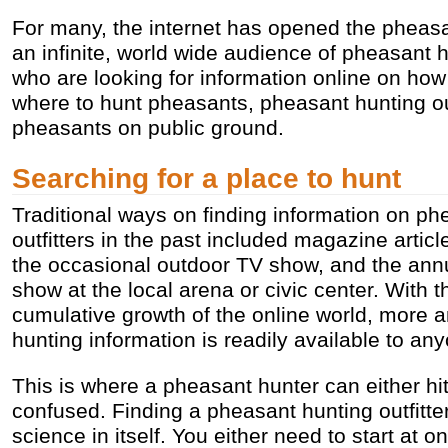
For many, the internet has opened the pheasa
an infinite, world wide audience of pheasant 
who are looking for information online on how
where to hunt pheasants, pheasant hunting out
pheasants on public ground.
Searching for a place to hunt
Traditional ways on finding information on ph
outfitters in the past included magazine articl
the occasional outdoor TV show, and the ann
show at the local arena or civic center. With t
cumulative growth of the online world, more
hunting information is readily available to any
This is where a pheasant hunter can either hit 
confused. Finding a pheasant hunting outfitte
science in itself. You either need to start at 