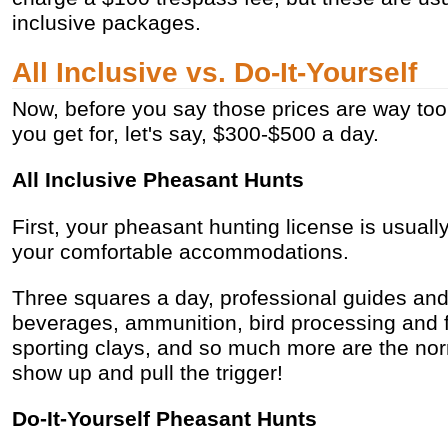
inclusive packages.
All Inclusive vs. Do-It-Yourself
Now, before you say those prices are way to
you get for, let's say, $300-$500 a day.
All Inclusive Pheasant Hunts
First, your pheasant hunting license is usuall
your comfortable accommodations.
Three squares a day, professional guides an
beverages, ammunition, bird processing and f
sporting clays, and so much more are the norm
show up and pull the trigger!
Do-It-Yourself Pheasant Hunts