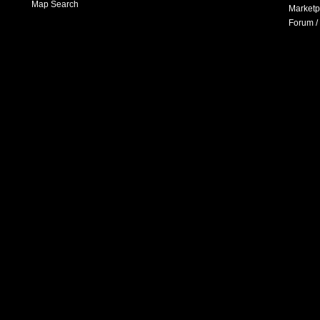
Map Search
Marketp
Forum /