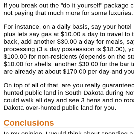
If you break out the "do-it-yourself" package c
not paying that much more for some luxuries.
For instance, on a daily basis, say your hotel 
plus lets say gas at $10.00 a day to travel to
back, add another $30.00 a day for meals, say
processing (3 a day possession is $18.00), yo
$100.00 for non-residents (depends on the st
$10.00 for shells, another $30.00 for the bar 
are already at about $170.00 per day-and you 
On top of all of that, are you really guarantee
hunted public land in South Dakota during 
could walk all day and see 3 hens and no roos
Dakota over-hunted public land for you.
Conclusions
In my opinion, I would think about spending a