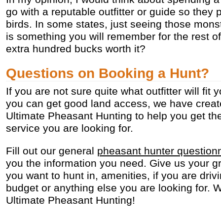
go with a reputable outfitter or guide so they
birds. In some states, just seeing those mons
is something you will remember for the rest of y
extra hundred bucks worth it?
Questions on Booking a Hunt?
If you are not sure quite what outfitter will fi
you can get good land access, we have create
Ultimate Pheasant Hunting to help you get the
service you are looking for.
Fill out our general
pheasant hunter question
you the information you need. Give us your gr
you want to hunt in, amenities, if you are drivi
budget or anything else you are looking for. W
Ultimate Pheasant Hunting!