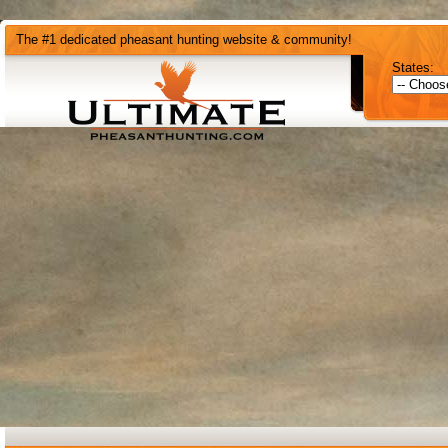
The #1 dedicated pheasant hunting website & community!
States: