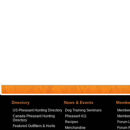
Directory
News & Events
Member
US Pheasant Hunting Directory
Dog Training Seminars
Member
Canada Pheasant Hunting
Pheasant 411
Member 
Directory
Recipes
Forum L
Featured Outfitters & Hunts
Merchandise
Forum R