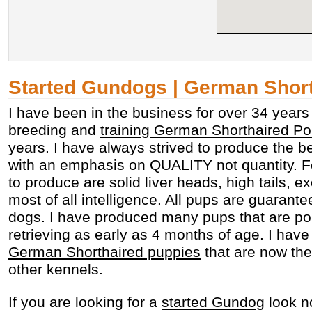
Started Gundogs | German Shor
I have been in the business for over 34 year
breeding and
training German Shorthaired Po
years. I have always strived to produce the bes
with an emphasis on QUALITY not quantity. Fea
to produce are solid liver heads, high tails, e
most of all intelligence. All pups are guarante
dogs. I have produced many pups that are po
retrieving as early as 4 months of age. I ha
German Shorthaired puppies
that are now the
other kennels.
If you are looking for a
started Gundog
look no