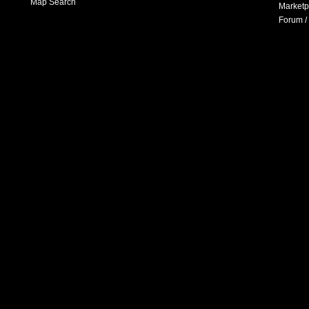
Map Search
Marketp
Forum /