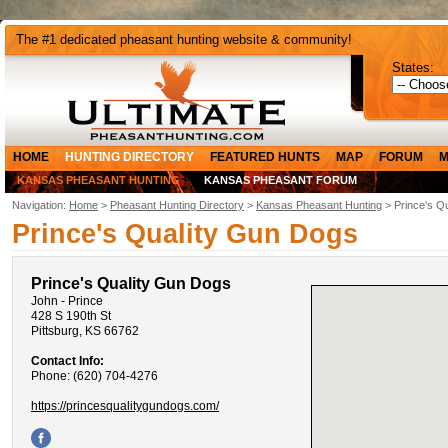
The #1 dedicated pheasant hunting website & community!
States:
HOME
HUNTING DIRECTORY
FEATURED HUNTS
MAP
FORUM
M
KANSAS PHEASANT HUNTING
KANSAS PHEASANT FORUM
Navigation:
Home
>
Pheasant Hunting Directory
>
Kansas Pheasant Hunting
> Prince's Q
Prince's Quality Gun Dogs
Prince's Quality Gun Dogs
John - Prince
428 S 190th St
Pittsburg, KS 66762
Contact Info:
Phone: (620) 704-4276
https://princesqualitygundogs.com/