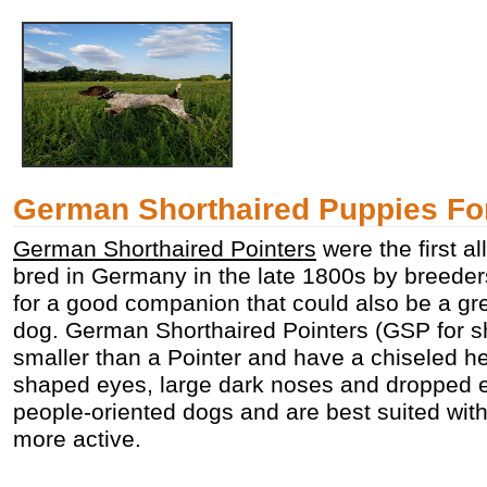
German Shorthaired Puppies Fo
German Shorthaired Pointers
were the first a
bred in Germany in the late 1800s by breede
for a good companion that could also be a gre
dog. German Shorthaired Pointers (GSP for sho
smaller than a Pointer and have a chiseled h
shaped eyes, large dark noses and dropped 
people-oriented dogs and are best suited wit
more active.