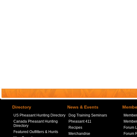
Directory
News & Events
Member
US Pheasant Hunting Directory
Dog Training Seminars
Member
Canada Pheasant Hunting
Pheasant 411
Member 
Directory
Recipes
Forum L
Featured Outfitters & Hunts
Merchandise
Forum R