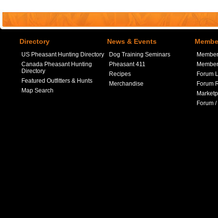
Directory
News & Events
Member
US Pheasant Hunting Directory
Dog Training Seminars
Member
Canada Pheasant Hunting
Pheasant 411
Member 
Directory
Recipes
Forum L
Featured Outfitters & Hunts
Merchandise
Forum R
Map Search
Marketp
Forum /