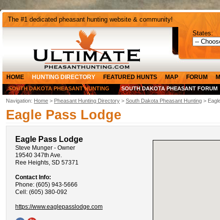
The #1 dedicated pheasant hunting website & community!
States:
HOME
HUNTING DIRECTORY
FEATURED HUNTS
MAP
FORUM
M
SOUTH DAKOTA PHEASANT HUNTING
SOUTH DAKOTA PHEASANT FORUM
Navigation:
Home
>
Pheasant Hunting Directory
>
South Dakota Pheasant Hunting
> Eagl
Eagle Pass Lodge
Eagle Pass Lodge
Steve Munger - Owner
19540 347th Ave.
Ree Heights, SD 57371
Contact Info:
Phone: (605) 943-5666
Cell: (605) 380-092
https://www.eaglepasslodge.com