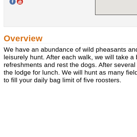
Overview
We have an abundance of wild pheasants and
leisurely hunt. After each walk, we will take a 
refreshments and rest the dogs. After several 
the lodge for lunch. We will hunt as many fie
to fill your daily bag limit of five roosters.