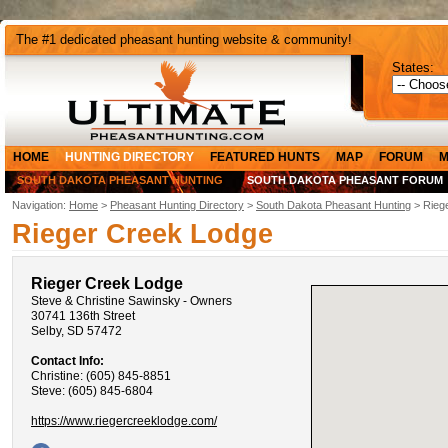
The #1 dedicated pheasant hunting website & community!
States:
HOME
HUNTING DIRECTORY
FEATURED HUNTS
MAP
FORUM
M
SOUTH DAKOTA PHEASANT HUNTING
SOUTH DAKOTA PHEASANT FORUM
Navigation:
Home
>
Pheasant Hunting Directory
>
South Dakota Pheasant Hunting
> Rieg
Rieger Creek Lodge
Rieger Creek Lodge
Steve & Christine Sawinsky - Owners
30741 136th Street
Selby, SD 57472
Contact Info:
Christine: (605) 845-8851
Steve: (605) 845-6804
https://www.riegercreeklodge.com/