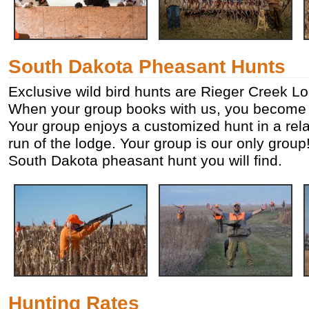
South Dakota Pheasant Hunts
Exclusive wild bird hunts are Rieger Creek Lo
When your group books with us, you become o
Your group enjoys a customized hunt in a rela
run of the lodge. Your group is our only group!
South Dakota pheasant hunt you will find.
Hunting Rates