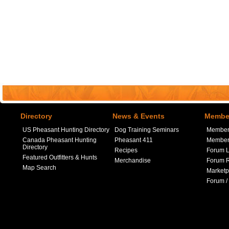
Directory
News & Events
Member
US Pheasant Hunting Directory
Dog Training Seminars
Member
Canada Pheasant Hunting
Pheasant 411
Member 
Directory
Recipes
Forum L
Featured Outfitters & Hunts
Merchandise
Forum R
Map Search
Marketp
Forum /