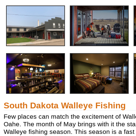
South Dakota Walleye Fishing
Few places can match the excitement of Wall
Oahe. The month of May brings with it the sta
Walleye fishing season. This season is a fas