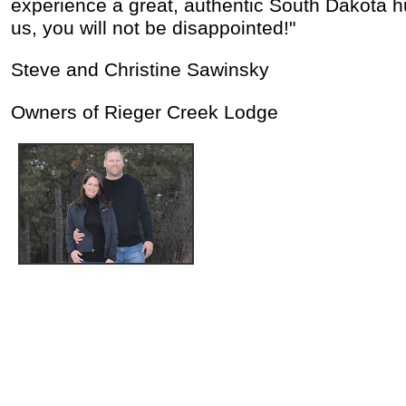
experience a great, authentic South Dakota h
us, you will not be disappointed!"
Steve and Christine Sawinsky
Owners of Rieger Creek Lodge