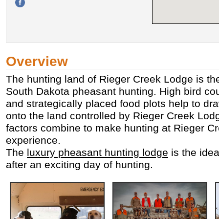
Overview
The hunting land of Rieger Creek Lodge is the
South Dakota pheasant hunting. High bird cou
and strategically placed food plots help to dr
onto the land controlled by Rieger Creek Lodg
factors combine to make hunting at Rieger C
experience.
The
luxury pheasant hunting lodge
is the idea
after an exciting day of hunting.