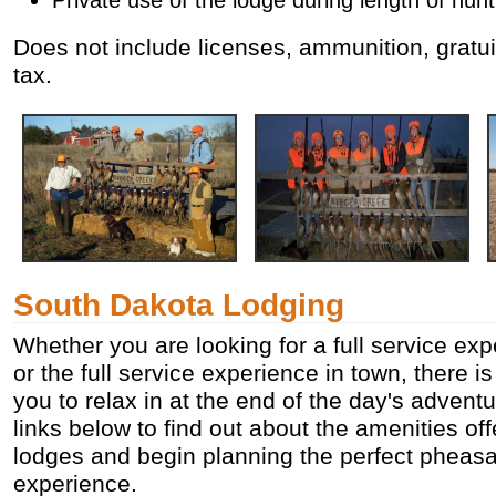
Does not include licenses, ammunition, gratui
tax.
South Dakota Lodging
Whether you are looking for a full service exp
or the full service experience in town, there is
you to relax in at the end of the day's adventu
links below to find out about the amenities of
lodges and begin planning the perfect pheasa
experience.