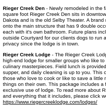
Rieger Creek Den
- Newly remodeled in the f
square foot Rieger Creek Den sits in downto
Dakota and is the old Selby Theater. A bran
onto the main structure that has 9 double o
each with it's own bathroom. Future plans inc
outside Courtyard for our clients dogs to run 
privacy since the lodge is in town.
Rieger Creek Lodge
- The Rieger Creek Lod
high-end lodge for smaller groups who like to
culinary masterpieces. Field lunch is provided
supper, and daily cleaning is up to you. This o
those who love to cook or like to save a littl
things on their own. This package includes a 
exclusive use of lodge. To read more about 
and everything that it includes, please click w
https://www.riegercreeklodge.com/lodges/