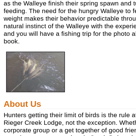
as the Walleye finish their spring spawn and tu
feeding. The need for the hungry Walleye to 
weight makes their behavior predictable throu
natural instinct of the Walleye with the exper
and you will have a fishing trip for the photo
book.
About Us
Hunters getting their limit of birds is the rule
Rieger Creek Lodge, not the exception. Whet
corporate group or a get together of good frie