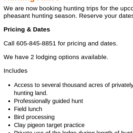
We are now booking hunting trips for the up
pheasant hunting season. Reserve your dates
Pricing & Dates
Call 605-845-8851 for pricing and dates.
We have 2 lodging options available.
Includes
Access to several thousand acres of private
hunting land.
Professionally guided hunt
Field lunch
Bird processing
Clay pigeon target practice
Private use of the lodge during length of hunt