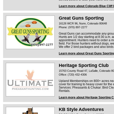
Learn more about Colorado Blue Cliff
Great Guns Sporting
16126 WCR 96, Nunn, Colorado 80648
Phone: (970) 897-2277
Great Guns can accommodate any group 
Hunts are 1/2 day starting at 8:30 a.m. 
appointment. Hunters need to order a mi
field. For those hunters without dogs, w
We offer 2 bird packages and also birds 
Learn more about Great Guns Sportin
Heritage Sporting Club
15763 County Road 47, LaSalle, Colorado 8
Office: (720) 432-4306
Upland Memberships on 800+ acres near
cover for training to heavy cover for th
Services: Pheasants & Chukar: Bird Cle
Rentals.
Learn more about Heritage Sporting C
KB Style Adventures