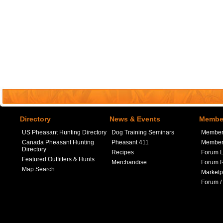
Directory
News & Events
Member
US Pheasant Hunting Directory
Dog Training Seminars
Member
Canada Pheasant Hunting
Pheasant 411
Member 
Directory
Recipes
Forum L
Featured Outfitters & Hunts
Merchandise
Forum R
Map Search
Marketp
Forum /