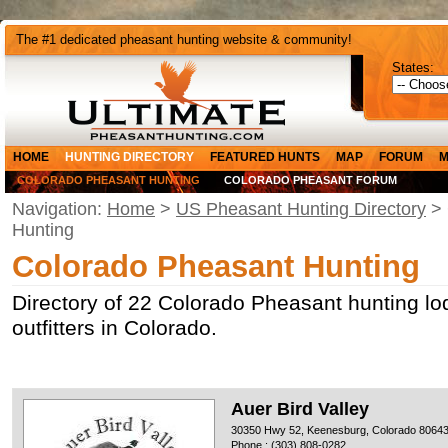
The #1 dedicated pheasant hunting website & community!
States:
HOME
HUNTING DIRECTORY
FEATURED HUNTS
MAP
FORUM
M
COLORADO PHEASANT HUNTING
COLORADO PHEASANT FORUM
Navigation:
Home
>
US Pheasant Hunting Directory
> 
Hunting
Colorado Pheasant Hunting
Directory of 22 Colorado Pheasant hunting l
outfitters in Colorado.
Auer Bird Valley
30350 Hwy 52, Keenesburg, Colorado 8064
Phone : (303) 808-0282