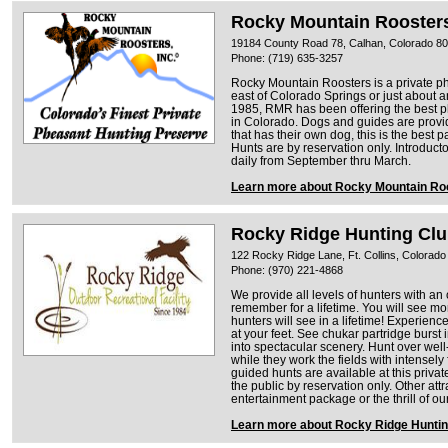
Rocky Mountain Rooster
19184 County Road 78, Calhan, Colorado 8
Phone: (719) 635-3257
Rocky Mountain Roosters is a private ph
east of Colorado Springs or just about 
1985, RMR has been offering the best p
in Colorado. Dogs and guides are provid
that has their own dog, this is the best p
Hunts are by reservation only. Introduc
daily from September thru March.
Learn more about Rocky Mountain Ro
Rocky Ridge Hunting Clu
122 Rocky Ridge Lane, Ft. Collins, Colorad
Phone: (970) 221-4868
We provide all levels of hunters with an
remember for a lifetime. You will see mo
hunters will see in a lifetime! Experienc
at your feet. See chukar partridge burst i
into spectacular scenery. Hunt over well
while they work the fields with intensel
guided hunts are available at this privat
the public by reservation only. Other attr
entertainment package or the thrill of o
Learn more about Rocky Ridge Huntin