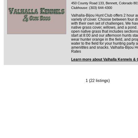
450 County Road 133, Bennett, Colorado 80
Clubhouse: (303) 644-4300
Valhalla-Bijou Hunt Club offers 2 hour 
variety of cover. Choose between four dif
with their own set of challenges. We h
native grass cover, willows, and a pond
open native grass that includes section
start at 8:00 and our afternoon hunts star
wear hunter orange in the field, and prop
water to the field for your hunting part
amenitites and snacks. Valhalla-Bijou 
Rates
Learn more about Valhalla Kennels &
1
(22 listings)