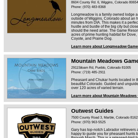
8604 County Rd. 6, Wiggins, Colorado 8065
Phone: (970) 483-8368
Longmeadow is a family owned lodge and
outside of Wiggins, Colorado about an 
minutes from DIA. This makes it a perfec
hustle and bustle of the big city but clo
should the need arise. The Game Resort
acres of prime hunting habitat for Dove
Coyote, and Prairie Dog.
Learn more about Longmeadow Game 
Mountain Meadows Game
2911Siloam Rd, Pueblo, Colorado 81005
Phone: (719) 485-2911
Pheasant and Chukar hunts located in th
beautiful Colorado. Guided and unguide
over 120 acres of varied terrain.
Learn more about Mountain Meadows
Outwest Guides
7500 County Road 3, Marble, Colorado 8162
Phone: (970) 963-5525
Gary has top-notch Labrador retrievers a
happy to guide you for pheasant hunts b
through March. This is a released-bird hu