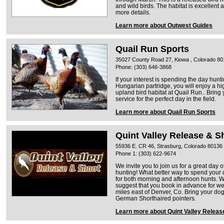
and wild birds. The habitat is excellent a
more details.
Learn more about Outwest Guides
Quail Run Sports
35027 County Road 27, Kiowa , Colorado 80
Phone: (303) 646-3868
If your interest is spending the day hunt
Hungarian partridge, you will enjoy a h
upland bird habitat at Quail Run.. Bring
service for the perfect day in the field.
Learn more about Quail Run Sports
Quint Valley Release & S
55936 E. CR 46, Strasburg, Colorado 80136
Phone 1: (303) 622-9674
We invite you to join us for a great da
hunting! What better way to spend you
for both morning and afternoon hunts. W
suggest that you book in advance for w
miles east of Denver, Co. Bring your do
German Shorthaired pointers.
Learn more about Quint Valley Releas