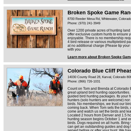
Broken Spoke Game Ran
8700 Reeder Mesa Rd, Whitewater, Colorad
Phone: (970) 241-3949
Over 1200 private acres of hunting land
offer exclusive custom hunts to ensure 
enjoyable. There is no membership requi
4 bird release or various multiplebird 
at no additional charge (Please tip your
with you
Learn more about Broken Spoke Gam
Colorado Blue Cliff Phea
14030 County Road 28, Karval, Colorado 80
Phone: (866) 726-1031
Count on Tom and Brenda at Colorado Bl
great upland bird hunting opportunities
guided bird hunting packages. Its your h
hunters (solo hunters are welcome) nor 
birds. No memberships, we trust our bir
coming back. When Tom sets the birds, w
come and watch us set the birds and lea
Located 2 hours from Denver and 1.5 ho
hunting season begins October 1 and e
birds. Dogs required on all hunts. Brin
can get an outstanding guides and dog
served before or after your hunt. We hav