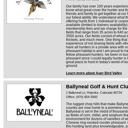
Our family has over 100 years experien
know what great cover the hunter and th
friends and family to get together at ou
our fullest ability. We understand what
offering hunts from 1 individual to corp
available (limited to trainers availabilit
membership fees and we charge for the
fields that range from 35 acres to 640 a
3500 acres. Our fields consist of wheat
thickets, and much more. One thing that 
experience of not sharing fields with o
have all hunters in a private area with
pheasant habitat is and I am proud to ha
fellow pheasant hunters. Ive been in bu
pheasant since I could legally hunter is l
great place to hunt in today's world of l
ground.
Learn more about Auer Bird Valley
Ballyneal Golf & Hunt Cl
1 Ballyneal Ln, Holyoke, Colorado 80734
Office: (970) 854-5900
The rugged chop hills that make Ballynea
country are now home to a premiere Am
Ballyneal is set in the midst of thousand
as fields of corn, millet, and sorghum th
environment for dozens of varieties of w
Chinese ring-necked rooster pheasant. B
this hunting land plus knowledgeable, 