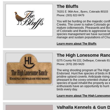
The Bluffs
76201 E. 96th Ave., Byers, Colorado 80103
Phone: (303) 822-8479
You will be hunting on the majestic conf
Creeks. The cover is native Colorado gr
mature cottonwoods. Pheasants and Bob W
of Colorado and thanks to aggressive 
species management we have successful
manage and sustain populations of Chu
Learn more about The Bluffs
The High Lonesome Ran
0275 County Rd 222, DeBeque, Colorado 8
Phone: (970) 283-9420
The wing shooting program at The High
Endorsed. Hunt five species of birds in t
pristine upland coverts. Anticipate rising
pheasant to the covey-oriented chukar 
species of quail inhabit the property a
enthusiasts have an opportunity to hunt 
birds every day.
Learn more about The High Lonesom
Valhalla Kennels & Gun 