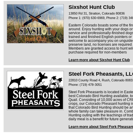
Sixshot Hunt Club
13850 Rd 31, Stratton, Colorado 80836
Phone 1: (970) 630-6969, Phone 2: (719) 34
Eastern Colorado boasts some of the fi
around. Enjoy hunting with your dogs or
service and professionally-finished dogs
trained and finished English pointers or
welcome to accompany you on unguided 
preserve land, no licenses are required 
Members are granted access to hunt wil
purchase required for non-members
Learn more about Sixshot Hunt Club
Steel Fork Pheasants, L
22810 County Road 4, Rush, Colorado 8083
Phone: (719) 478-3051
Steel Fork Pheasants is located in Eas
best Colorado Bird Hunting available, t
Quail. Consisting of 10,000 acres of CRP
crops, our Colorado Pheasant hunting is
that Colorado Bird Hunting should be an
whole family can take pleasure in. Com
Hunting outing with the teachings of tra
daily meal is a benefit for future genera
Learn more about Steel Fork Pheasan