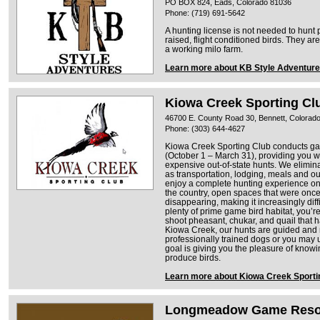
PO BOX 824, Eads, Colorado 81036
Phone: (719) 691-5642
A hunting license is not needed to hunt
raised, flight conditioned birds. They a
a working milo farm.
Learn more about KB Style Adventur
Kiowa Creek Sporting Cl
46700 E. County Road 30, Bennett, Colorad
Phone: (303) 644-4627
Kiowa Creek Sporting Club conducts ga
(October 1 – March 31), providing you wit
expensive out-of-state hunts. We elimin
as transportation, lodging, meals and ou
enjoy a complete hunting experience on
the country, open spaces that were once
disappearing, making it increasingly diffi
plenty of prime game bird habitat, you’r
shoot pheasant, chukar, and quail that h
Kiowa Creek, our hunts are guided and 
professionally trained dogs or you may 
goal is giving you the pleasure of knowing
produce birds.
Learn more about Kiowa Creek Sporti
Longmeadow Game Resor