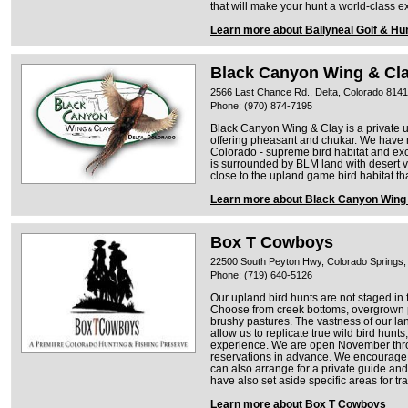
that will make your hunt a world-class e
Learn more about Ballyneal Golf & Hu
Black Canyon Wing & Cl
2566 Last Chance Rd., Delta, Colorado 814
Phone: (970) 874-7195
Black Canyon Wing & Clay is a private 
offering pheasant and chukar. We have 
Colorado - supreme bird habitat and ex
is surrounded by BLM land with desert ve
close to the upland game bird habitat th
Learn more about Black Canyon Wing
Box T Cowboys
22500 South Peyton Hwy, Colorado Springs,
Phone: (719) 640-5126
Our upland bird hunts are not staged in f
Choose from creek bottoms, overgrown pr
brushy pastures. The vastness of our land
allow us to replicate true wild bird hun
experience. We are open November thr
reservations in advance. We encourage 
can also arrange for a private guide an
have also set aside specific areas for tr
Learn more about Box T Cowboys