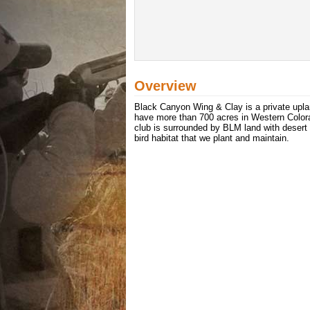
Overview
Black Canyon Wing & Clay is a private upla
have more than 700 acres in Western Colora
club is surrounded by BLM land with desert 
bird habitat that we plant and maintain.