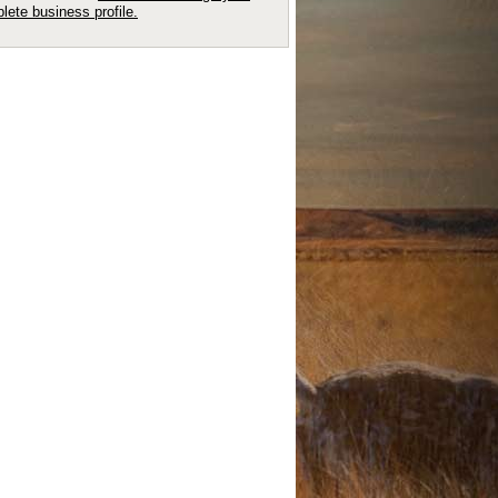
lete business profile.