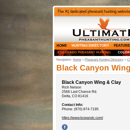
The #1 dedicated pheasant hunting websit
HOME
HUNTING DIRECTORY
FEATURE
COLORADO PHEASANT HUNTING
COLOR
Navigation:
Home
>
Pheasant Hunting Directory
>
C
Black Canyon Wing
Black Canyon Wing & Clay
Rich Nelson
2566 Last Chance Rd.
Delta, CO 81416
Contact Info:
Phone: (970) 874-7195
https://www.bcwandc.com/