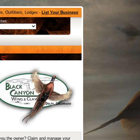
s, Outfitters, Lodges -
List Your Business
ites:
you the owner?
Claim and manage your