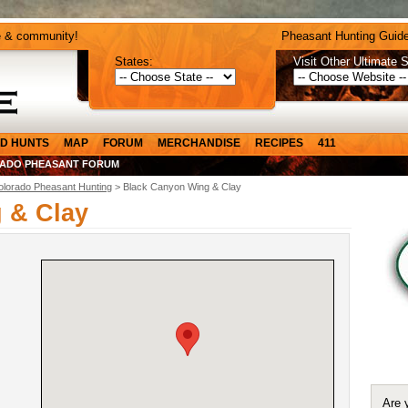
e & community!
Pheasant Hunting Guide
States:
Visit Other Ultimate S
D HUNTS
MAP
FORUM
MERCHANDISE
RECIPES
411
ADO PHEASANT FORUM
olorado Pheasant Hunting
> Black Canyon Wing & Clay
 & Clay
Are 