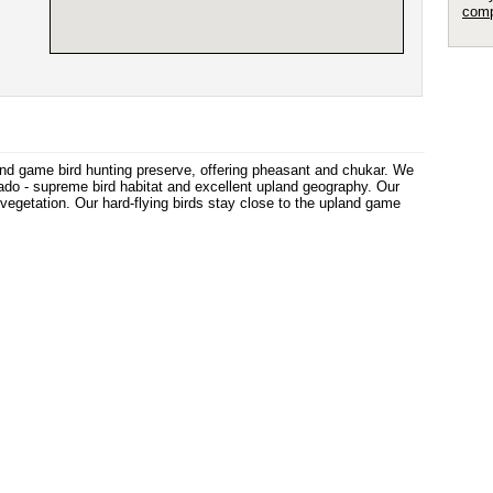
comp
nd game bird hunting preserve, offering pheasant and chukar. We
do - supreme bird habitat and excellent upland geography. Our
vegetation. Our hard-flying birds stay close to the upland game