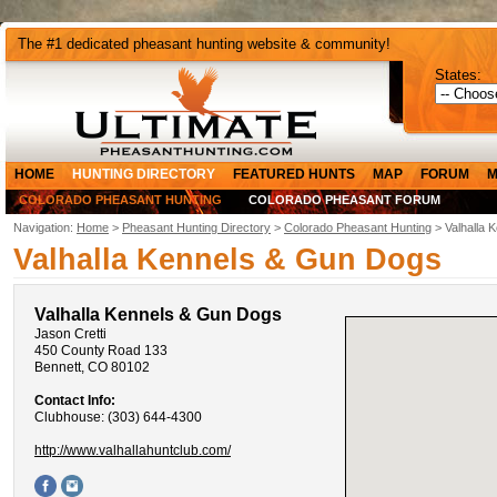
The #1 dedicated pheasant hunting website & community!
States:
HOME
HUNTING DIRECTORY
FEATURED HUNTS
MAP
FORUM
M
COLORADO PHEASANT HUNTING
COLORADO PHEASANT FORUM
Navigation:
Home
>
Pheasant Hunting Directory
>
Colorado Pheasant Hunting
> Valhalla 
Valhalla Kennels & Gun Dogs
Valhalla Kennels & Gun Dogs
Jason Cretti
450 County Road 133
Bennett, CO 80102
Contact Info:
Clubhouse: (303) 644-4300
http://www.valhallahuntclub.com/