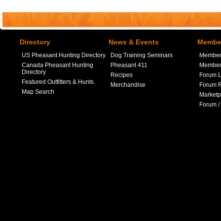
Directory
News & Events
Member
US Pheasant Hunting Directory
Dog Training Seminars
Member
Canada Pheasant Hunting
Pheasant 411
Member 
Directory
Recipes
Forum L
Featured Outfitters & Hunts
Merchandise
Forum R
Map Search
Marketp
Forum /