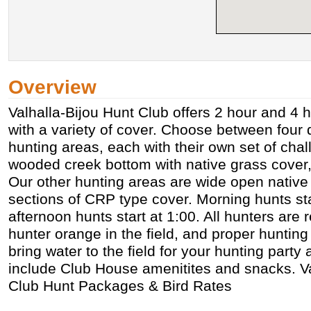
Overview
Valhalla-Bijou Hunt Club offers 2 hour and 4 
with a variety of cover. Choose between four di
hunting areas, each with their own set of ch
wooded creek bottom with native grass cover,
Our other hunting areas are wide open native 
sections of CRP type cover. Morning hunts sta
afternoon hunts start at 1:00. All hunters are 
hunter orange in the field, and proper hunting 
bring water to the field for your hunting part
include Club House amenitites and snacks. Va
Club Hunt Packages & Bird Rates