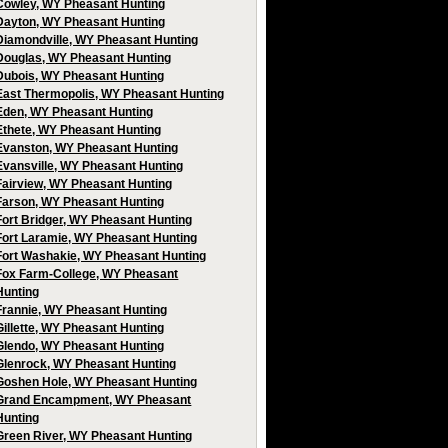
Cowley, WY Pheasant Hunting
Dayton, WY Pheasant Hunting
Diamondville, WY Pheasant Hunting
Douglas, WY Pheasant Hunting
Dubois, WY Pheasant Hunting
East Thermopolis, WY Pheasant Hunting
Eden, WY Pheasant Hunting
Ethete, WY Pheasant Hunting
Evanston, WY Pheasant Hunting
Evansville, WY Pheasant Hunting
Fairview, WY Pheasant Hunting
Farson, WY Pheasant Hunting
Fort Bridger, WY Pheasant Hunting
Fort Laramie, WY Pheasant Hunting
Fort Washakie, WY Pheasant Hunting
Fox Farm-College, WY Pheasant
Hunting
Frannie, WY Pheasant Hunting
Gillette, WY Pheasant Hunting
Glendo, WY Pheasant Hunting
Glenrock, WY Pheasant Hunting
Goshen Hole, WY Pheasant Hunting
Grand Encampment, WY Pheasant
Hunting
Green River, WY Pheasant Hunting