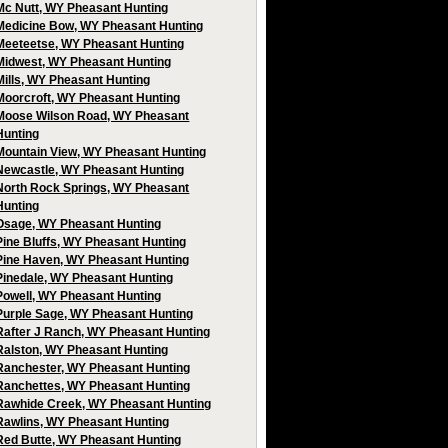
Mc Nutt, WY Pheasant Hunting
Medicine Bow, WY Pheasant Hunting
Meeteetse, WY Pheasant Hunting
Midwest, WY Pheasant Hunting
Mills, WY Pheasant Hunting
Moorcroft, WY Pheasant Hunting
Moose Wilson Road, WY Pheasant
Hunting
Mountain View, WY Pheasant Hunting
Newcastle, WY Pheasant Hunting
North Rock Springs, WY Pheasant
Hunting
Osage, WY Pheasant Hunting
Pine Bluffs, WY Pheasant Hunting
Pine Haven, WY Pheasant Hunting
Pinedale, WY Pheasant Hunting
Powell, WY Pheasant Hunting
Purple Sage, WY Pheasant Hunting
Rafter J Ranch, WY Pheasant Hunting
Ralston, WY Pheasant Hunting
Ranchester, WY Pheasant Hunting
Ranchettes, WY Pheasant Hunting
Rawhide Creek, WY Pheasant Hunting
Rawlins, WY Pheasant Hunting
Red Butte, WY Pheasant Hunting