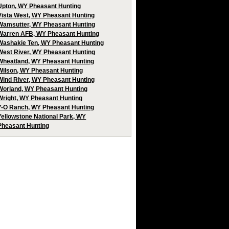
Upton, WY Pheasant Hunting
Vista West, WY Pheasant Hunting
Wamsutter, WY Pheasant Hunting
Warren AFB, WY Pheasant Hunting
Washakie Ten, WY Pheasant Hunting
West River, WY Pheasant Hunting
Wheatland, WY Pheasant Hunting
Wilson, WY Pheasant Hunting
Wind River, WY Pheasant Hunting
Worland, WY Pheasant Hunting
Wright, WY Pheasant Hunting
Y-O Ranch, WY Pheasant Hunting
Yellowstone National Park, WY
Pheasant Hunting