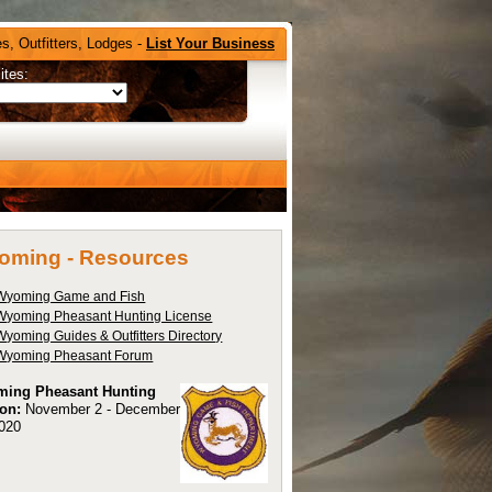
s, Outfitters, Lodges -
List Your Business
ites:
oming -
Resources
Wyoming Game and Fish
Wyoming Pheasant Hunting License
Wyoming Guides & Outfitters Directory
Wyoming Pheasant Forum
ing Pheasant Hunting
on:
November 2 - December
2020