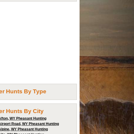
ter Hunts By Type
ter Hunts By City
Afton, WY Pheasant Hunting
Airport Road, WY Pheasant Hunting
Alpine, WY Pheasant Hunting