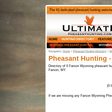
The #1 dedicated pheasant hunting websit
HOME
HUNTING DIRECTORY
FEATURE
WYOMING PHEASANT HUNTING
WYOMING
Navigation:
Home
>
Pheasant Hunting Directory
>
W
Pheasant Hunting 
Directory of 0 Farson Wyoming pheasant hunt
Farson, WY.
(0 
If we are missing any Farson Wyoming Pheas