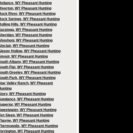
Reliance, WY Pheasant Hunting
Riverton, WY Pheasant Hunting
Rock River, WY Pheasant Hunting
Rock Springs, WY Pheasant Hunting
Rolling Hills, WY Pheasant Hunting
Saratoga, WY Pheasant Hunting
Sheridan, WY Pheasant Hunting
Shoshoni, WY Pheasant Hunting
Sinclair, WY Pheasant Hunting
Sleepy Hollow, WY Pheasant Hunting
Smoot, WY Pheasant Hunting
South Albany, WY Pheasant Hunting
South Flat, WY Pheasant Hunting
South Greeley, WY Pheasant Hunting
South Park, WY Pheasant Hunting
Star Valley Ranch, WY Pheasant
Hunting
Story, WY Pheasant Hunting
Sundance, WY Pheasant Hunting
Superior, WY Pheasant Hunting
Sweetwater, WY Pheasant Hunting
Ten Sleep, WY Pheasant Hunting
Thayne, WY Pheasant Hunting
Thermopolis, WY Pheasant Hunting
Torrington, WY Pheasant Hunting