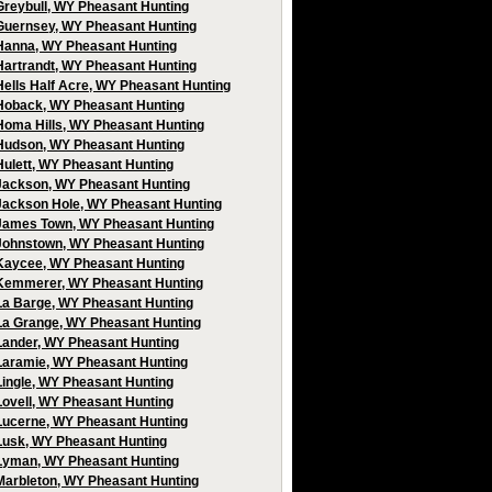
Greybull, WY Pheasant Hunting
Guernsey, WY Pheasant Hunting
Hanna, WY Pheasant Hunting
Hartrandt, WY Pheasant Hunting
Hells Half Acre, WY Pheasant Hunting
Hoback, WY Pheasant Hunting
Homa Hills, WY Pheasant Hunting
Hudson, WY Pheasant Hunting
Hulett, WY Pheasant Hunting
Jackson, WY Pheasant Hunting
Jackson Hole, WY Pheasant Hunting
James Town, WY Pheasant Hunting
Johnstown, WY Pheasant Hunting
Kaycee, WY Pheasant Hunting
Kemmerer, WY Pheasant Hunting
La Barge, WY Pheasant Hunting
La Grange, WY Pheasant Hunting
Lander, WY Pheasant Hunting
Laramie, WY Pheasant Hunting
Lingle, WY Pheasant Hunting
Lovell, WY Pheasant Hunting
Lucerne, WY Pheasant Hunting
Lusk, WY Pheasant Hunting
Lyman, WY Pheasant Hunting
Marbleton, WY Pheasant Hunting