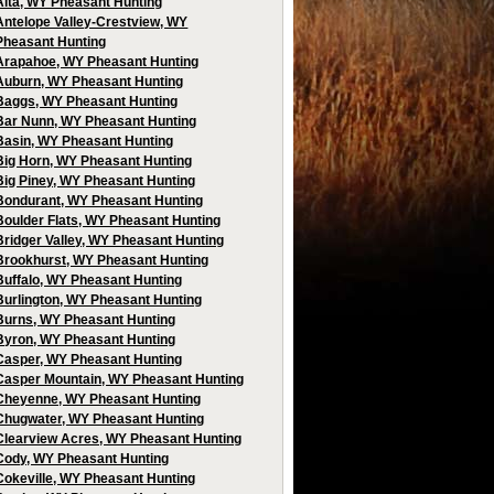
Alta, WY Pheasant Hunting
Antelope Valley-Crestview, WY
Pheasant Hunting
Arapahoe, WY Pheasant Hunting
Auburn, WY Pheasant Hunting
Baggs, WY Pheasant Hunting
Bar Nunn, WY Pheasant Hunting
Basin, WY Pheasant Hunting
Big Horn, WY Pheasant Hunting
Big Piney, WY Pheasant Hunting
Bondurant, WY Pheasant Hunting
Boulder Flats, WY Pheasant Hunting
Bridger Valley, WY Pheasant Hunting
Brookhurst, WY Pheasant Hunting
Buffalo, WY Pheasant Hunting
Burlington, WY Pheasant Hunting
Burns, WY Pheasant Hunting
Byron, WY Pheasant Hunting
Casper, WY Pheasant Hunting
Casper Mountain, WY Pheasant Hunting
Cheyenne, WY Pheasant Hunting
Chugwater, WY Pheasant Hunting
Clearview Acres, WY Pheasant Hunting
Cody, WY Pheasant Hunting
Cokeville, WY Pheasant Hunting