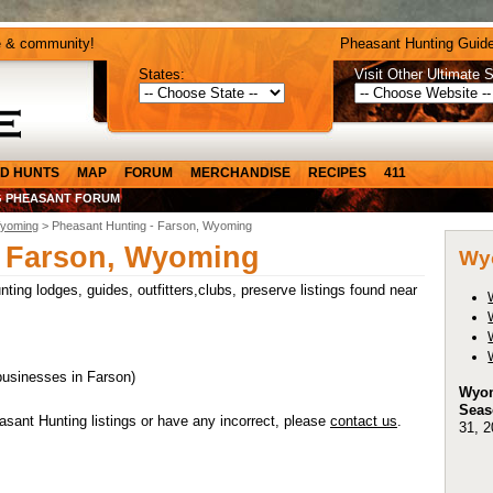
e & community!
Pheasant Hunting Guide
States:
Visit Other Ultimate S
D HUNTS
MAP
FORUM
MERCHANDISE
RECIPES
411
 PHEASANT FORUM
yoming
> Pheasant Hunting - Farson, Wyoming
- Farson, Wyoming
Wy
ing lodges, guides, outfitters,clubs, preserve listings found near
businesses in Farson)
Wyom
Seas
ant Hunting listings or have any incorrect, please
contact us
.
31, 