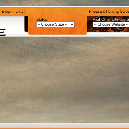
e & community!
Pheasant Hunting Guide
States:
Visit Other Ultimate S