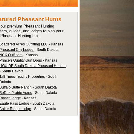
atured Pheasant Hunts
t our premium Pheasant Hunting
tters, guides, and lodges to plan your
 Pheasant Hunting trip.
Scattered Acres Outfitting LLC
- Kansas
Pheasant City Lodge
- South Dakota
NCK Outfitters
- Kansas
Prince's Quality Gun Dogs
- Kansas
UGUIDE South Dakota Pheasant Hunting
- South Dakota
Tall Tines Trophy Properties
- South
Dakota
Buffalo Butte Ranch
- South Dakota
SoDak Prairie Acres
- South Dakota
Rader Lodge
- Kansas
Eagle Pass Lodge
- South Dakota
Antler Ridge Lodge
- South Dakota