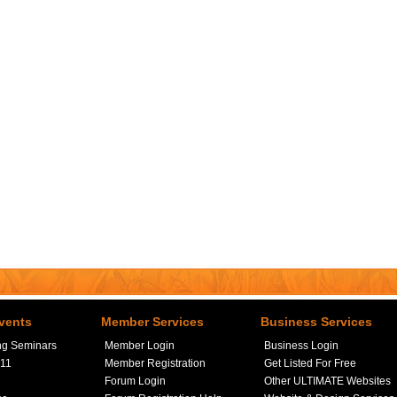
vents
Member Services
Business Services
ng Seminars
Member Login
Business Login
411
Member Registration
Get Listed For Free
Forum Login
Other ULTIMATE Websites