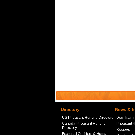
Directory
News & E
US Pheasant Hunting Directory
Dog Traini
Canada Pheasant Hunting
Pheasant 
Directory
Recipes
Featured Outfitters & Hunts