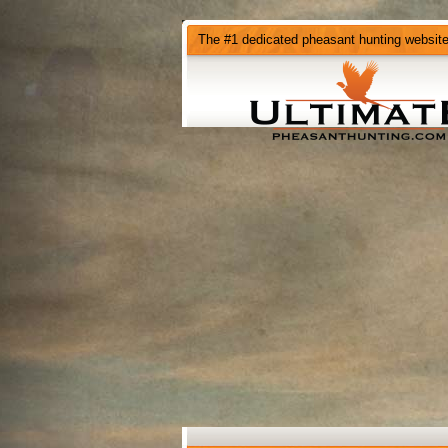
The #1 dedicated pheasant hunting websit