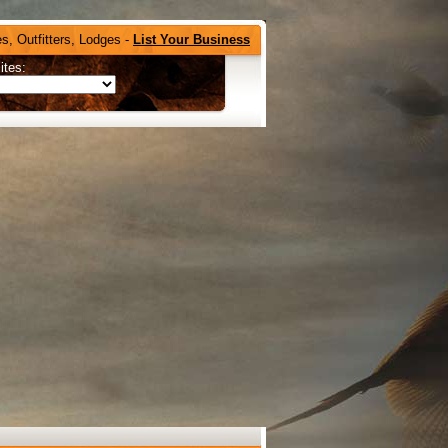
s, Outfitters, Lodges -
List Your Business
ites: