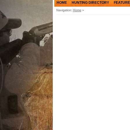
HOME
HUNTING DIRECTORY
FEATURE
Navigation:
Home
>