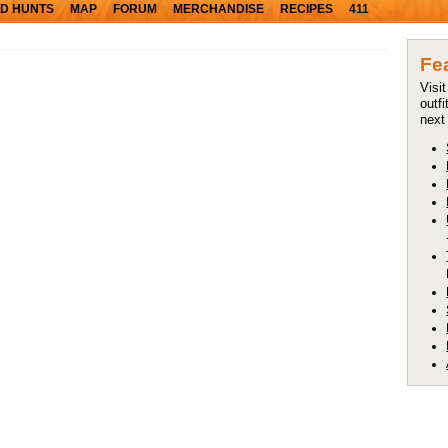
D HUNTS
MAP
FORUM
MERCHANDISE
RECIPES
411
Fe
Visi
outfi
next